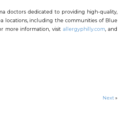
ma doctors dedicated to providing high-quality,
area locations, including the communities of Blue
or more information, visit
allergyphilly.com
, and
Next
»