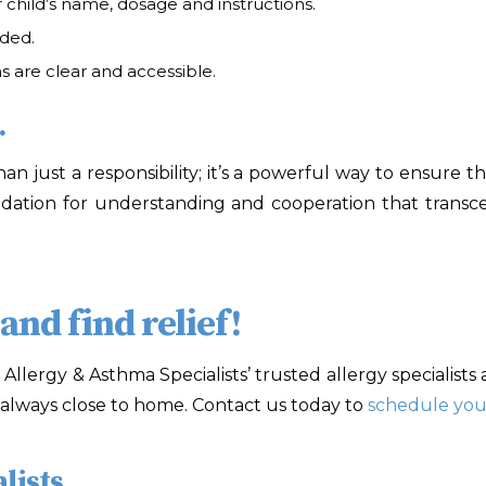
 child’s name, dosage and instructions.
uded.
 are clear and accessible.
.
n just a responsibility; it’s a powerful way to ensure t
undation for understanding and cooperation that trans
nd find relief!
! Allergy & Asthma Specialists
’ trusted allergy specialist
is always close to home. Contact us today to
schedule you
lists