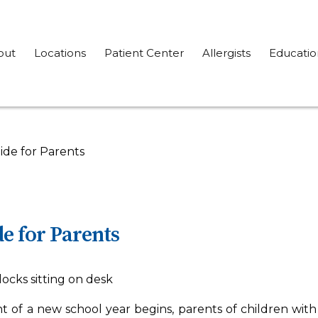
out
Locations
Patient Center
Allergists
Educatio
ide for Parents
e for Parents
 of a new school year begins, parents of children with 