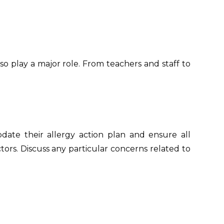
o play a major role. From teachers and staff to
date their allergy action plan and ensure all
ectors. Discuss any particular concerns related to