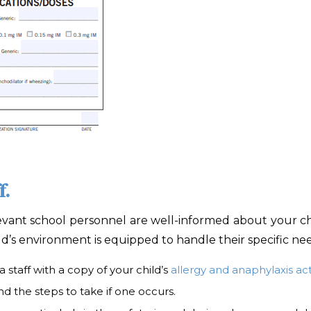
f.
evant school personnel are well-informed about your child’
d’s environment is equipped to handle their specific nee
 staff with a copy of your child’s
allergy and anaphylaxis ac
d the steps to take if one occurs.