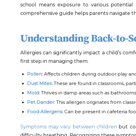
school means exposure to various potential 
comprehensive guide helps parents navigate the
Understanding Back-to-Sc
Allergies can significantly impact a child’s com
first step in managing them:
Pollen
:
Affects children during outdoor play and
Dust Mites
:
These are found in classrooms, parti
Mold
:
Thrives in damp areas such as bathrooms 
Pet Dander
:
This allergen originates from class
Food Allergens
:
Can be present in cafeteria fo
Symptoms may vary between children
but com
difficulty breathing. Recognizing these sympt