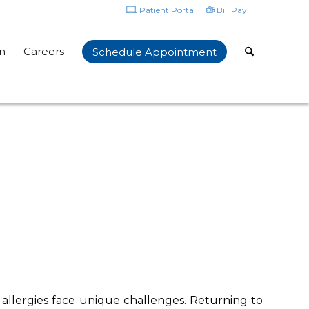
Patient Portal
Bill Pay
n
Careers
Schedule Appointment
allergies face unique challenges. Returning to