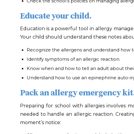
Check the school’s policies on managing allerge
Educate your child.
Education is a powerful tool in allergy managem
Your child should understand these notes about 
Recognize the allergens and understand how t
Identify symptoms of an allergic reaction.
Know when and how to tell an adult about the
Understand how to use an epinephrine auto-inj
Pack an allergy emergency kit
Preparing for school with allergies involves 
needed to handle an allergic reaction. Creati
moment’s notice: