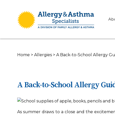
Ab
Home
>
Allergies
>
A Back-to-School Allergy Gu
A Back-to-School Allergy Guid
As summer draws to a close and the excitement