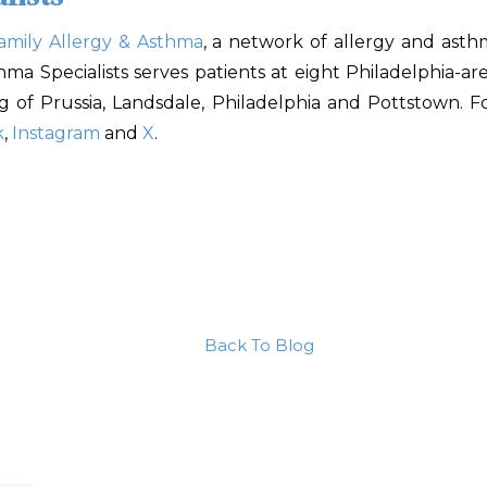
amily Allergy & Asthma
, a network of allergy and asth
sthma Specialists serves patients at eight Philadelphia-
ng of Prussia, Landsdale, Philadelphia and Pottstown. F
k
,
Instagram
and
X
.
Back To Blog