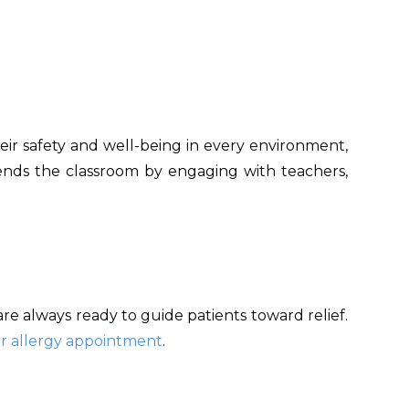
heir safety and well-being in every environment,
cends the classroom by engaging with teachers,
s are always ready to guide patients toward relief.
r allergy appointment
.