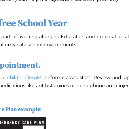
free School Year
art of avoiding allergies. Education and preparation als
g allergy-safe school environments.
ppointment.
ur child’s allergist
before classes start. Review and up
l medications like antihistamines or epinephrine auto-inj
re Plan example: