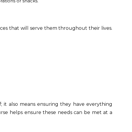
rations or snacks.
ces that will serve them throughout their lives.
f; it also means ensuring they have everything
urse helps ensure these needs can be met at a