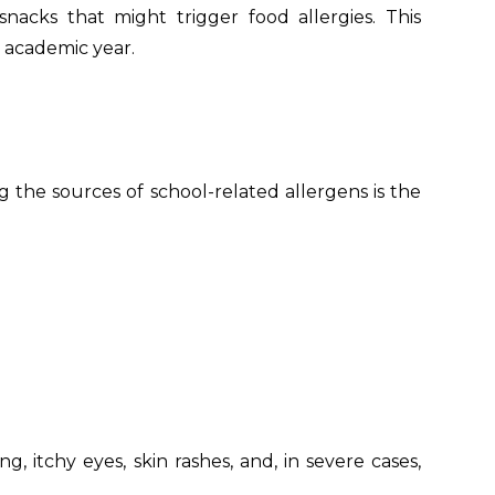
acks that might trigger food allergies. This
 academic year.
ng the sources of school-related allergens is the
 itchy eyes, skin rashes, and, in severe cases,