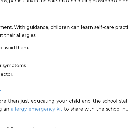
ns, particularly in the cafeteria and during classroom celeb
ent. With guidance, children can learn self-care practi
their allergies:
o avoid them.
ir symptoms.
ector.
.
more than just educating your child and the school staf
ng an
allergy emergency kit
to share with the school n