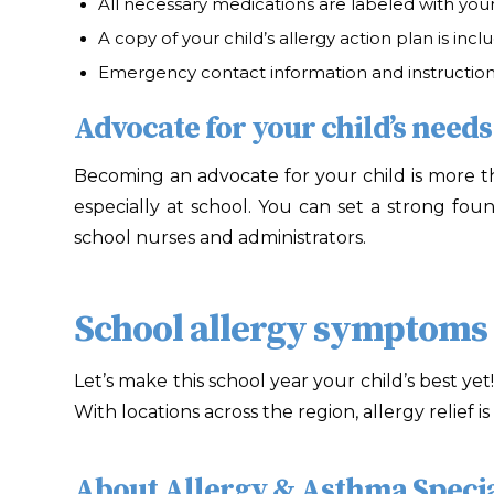
All necessary medications are labeled with your
A copy of your child’s allergy action plan is incl
Emergency contact information and instructions
Advocate for your child’s needs
Becoming an advocate for your child is more tha
especially at school. You can set a strong fo
school nurses and administrators.
School allergy symptoms a
Let’s make this school year your child’s best yet
With locations across the region, allergy relief 
About Allergy & Asthma Specia