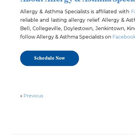
Allergy & Asthma Specialists is affiliated with
F
reliable and lasting allergy relief. Allergy & A
Bell, Collegeville, Doylestown, Jenkintown, Ki
follow Allergy & Asthma Specialists on
Faceboo
Schedule Now
«
Previous