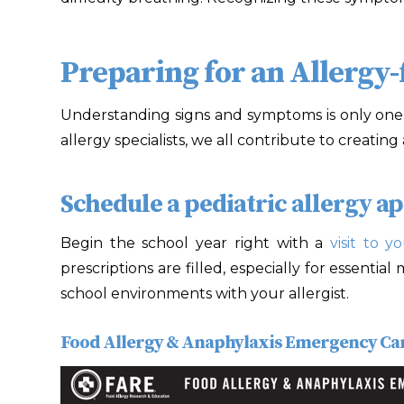
Preparing for an Allergy-
Understanding signs and symptoms is only one p
allergy specialists, we all contribute to creatin
Schedule a pediatric allergy a
Begin the school year right with a
visit to yo
prescriptions are filled, especially for essentia
school environments with your allergist.
Food Allergy & Anaphylaxis Emergency Ca