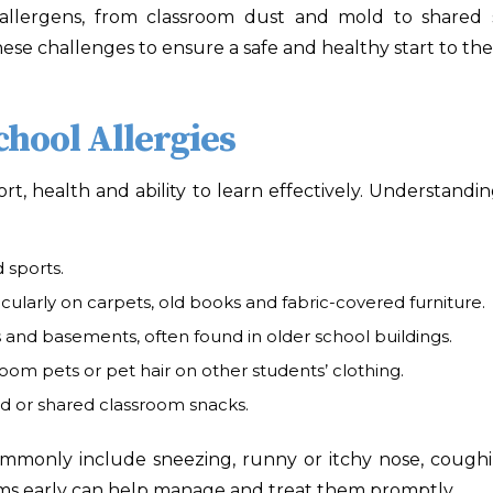
allergens, from classroom dust and mold to shared sn
se challenges to ensure a safe and healthy start to the
hool Allergies
fort, health and ability to learn effectively. Understandi
 sports.
cularly on carpets, old books and fabric-covered furniture.
and basements, often found in older school buildings.
room pets or pet hair on other students’ clothing.
od or shared classroom snacks.
monly include sneezing, runny or itchy nose, coughing,
oms early can help manage and treat them promptly.