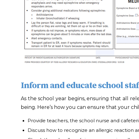
Inform and educate school staf
As the school year begins, ensuring that all rel
being. Here’s how you can ensure that your chil
Provide teachers, the school nurse and cafeteria
Discuss how to recognize an allergic reaction an