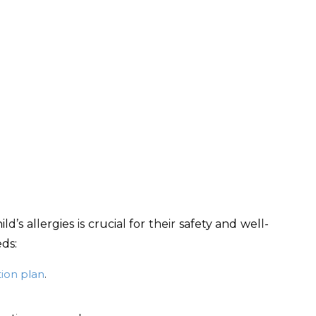
s allergies is crucial for their safety and well-
ds:
tion plan
.