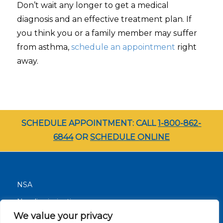
Don’t wait any longer to get a medical
diagnosis and an effective treatment plan. If
you think you or a family member may suffer
from asthma,
schedule an appointment
right
away.
SCHEDULE APPOINTMENT: CALL
1-800-862-
6844
OR
SCHEDULE ONLINE
NSA
Nondiscrimination
We value your privacy
Terms and Conditions