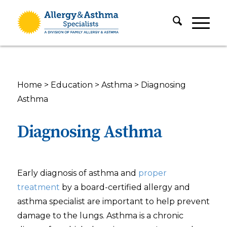
Home
>
Education
>
Asthma
>
Diagnosing
Asthma
Diagnosing Asthma
Early diagnosis of asthma and
proper
treatment
by a board-certified allergy and
asthma specialist are important to help prevent
damage to the lungs. Asthma is a chronic