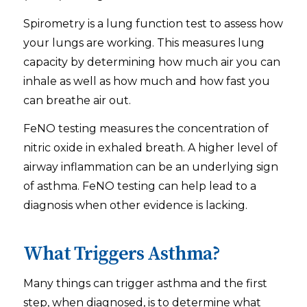
Spirometry is a lung function test to assess how
your lungs are working. This measures lung
capacity by determining how much air you can
inhale as well as how much and how fast you
can breathe air out.
FeNO testing measures the concentration of
nitric oxide in exhaled breath. A higher level of
airway inflammation can be an underlying sign
of asthma. FeNO testing can help lead to a
diagnosis when other evidence is lacking.
What Triggers Asthma?
Many things can trigger asthma and the first
step, when diagnosed, is to determine what