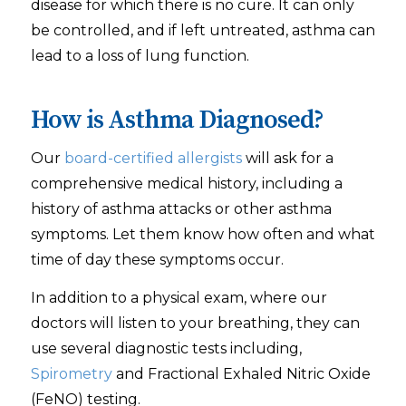
disease for which there is no cure. It can only
be controlled, and if left untreated, asthma can
lead to a loss of lung function.
How is Asthma Diagnosed?
Our
board-certified allergists
will ask for a
comprehensive medical history, including a
history of asthma attacks or other asthma
symptoms. Let them know how often and what
time of day these symptoms occur.
In addition to a physical exam, where our
doctors will listen to your breathing, they can
use several diagnostic tests including,
Spirometry
and Fractional Exhaled Nitric Oxide
(FeNO) testing.