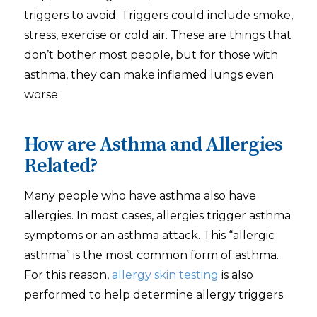
triggers to avoid. Triggers could include smoke,
stress, exercise or cold air. These are things that
don’t bother most people, but for those with
asthma, they can make inflamed lungs even
worse.
How are Asthma and Allergies
Related?
Many people who have asthma also have
allergies. In most cases, allergies trigger asthma
symptoms or an asthma attack. This “allergic
asthma” is the most common form of asthma.
For this reason,
allergy skin testing
is also
performed to help determine allergy triggers.