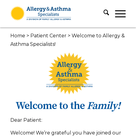
Home
>
Patient Center
>
Welcome to Allergy &
Asthma Specialists!
Welcome to the
Family!
Dear Patient:
Welcome! We’re grateful you have joined our