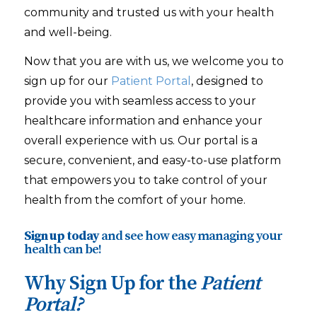
community and trusted us with your health
and well-being.
Now that you are with us, we welcome you to
sign up for our
Patient Portal
, designed to
provide you with seamless access to your
healthcare information and enhance your
overall experience with us. Our portal is a
secure, convenient, and easy-to-use platform
that empowers you to take control of your
health from the comfort of your home.
Sign up today
and see how easy managing your
health can be!
Why Sign Up for the
Patient
Portal?