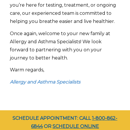
you’re here for testing, treatment, or ongoing
care, our experienced team is committed to
helping you breathe easier and live healthier.
Once again, welcome to your new family at
Allergy and Asthma Specialists! We look
forward to partnering with you on your
journey to better health.
Warm regards,
Allergy and Asthma Specialists
SCHEDULE APPOINTMENT: CALL
1-800-862-
6844
OR
SCHEDULE ONLINE