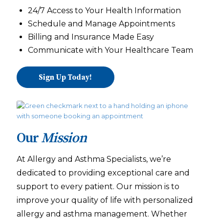
24/7 Access to Your Health Information
Schedule and Manage Appointments
Billing and Insurance Made Easy
Communicate with Your Healthcare Team
Sign Up Today!
Our
Mission
At Allergy and Asthma Specialists, we’re
dedicated to providing exceptional care and
support to every patient. Our mission is to
improve your quality of life with personalized
allergy and asthma management. Whether