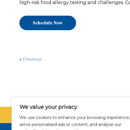
high-risk food allergy testing and challenges. Ca
Schedule Now
«
Previous
We value your privacy
SCHEDU
We use cookies to enhance your browsing experience,
serve personalised ads or content, and analyse our