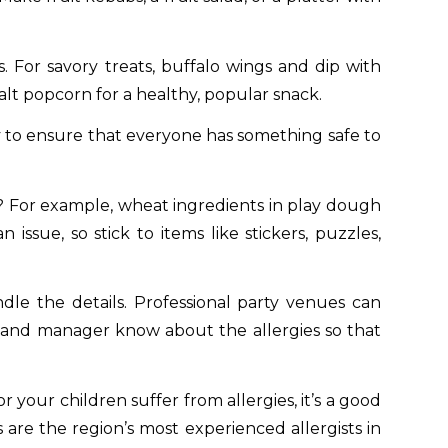
. For savory treats, buffalo wings and dip with
alt popcorn for a healthy, popular snack.
ay to ensure that everyone has something safe to
o? For example, wheat ingredients in play dough
ssue, so stick to items like stickers, puzzles,
dle the details. Professional party venues can
f and manager know about the allergies so that
 your children suffer from allergies, it’s a good
s are the region’s most experienced allergists in