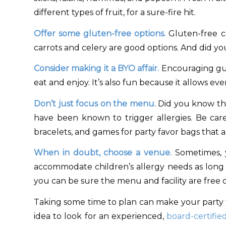
different types of fruit, for a sure-fire hit.
Offer some gluten-free options.
Gluten-free co
carrots and celery are good options. And did yo
Consider making it a BYO affair.
Encouraging gue
eat and enjoy. It’s also fun because it allows e
Don’t just focus on the menu.
Did you know tha
have been known to trigger allergies. Be caref
bracelets, and games for party favor bags that a
When in doubt, choose a venue.
Sometimes, y
accommodate children’s allergy needs as long 
you can be sure the menu and facility are free 
Taking some time to plan can make your party fun
idea to look for an experienced,
board-certified