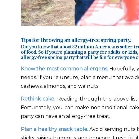
Tips for throwing an allergy-free spring party.
Did you know that about 32 million Americans suffer f
of food. So if you’re planning a party for adults or kids,
allergy-free spring party that will be fun for everyone on
Know the most common allergens.
Hopefully, y
needs. If you’re unsure, plan a menu that avoids
cashews, almonds, and walnuts.
Rethink cake.
Reading through the above list
Fortunately, you can make non-traditional cak
party can have an allergy-free treat.
Plan a healthy snack table.
Avoid serving nuts 
sticks, raisins, hummus, and popcorn. Fresh fruit