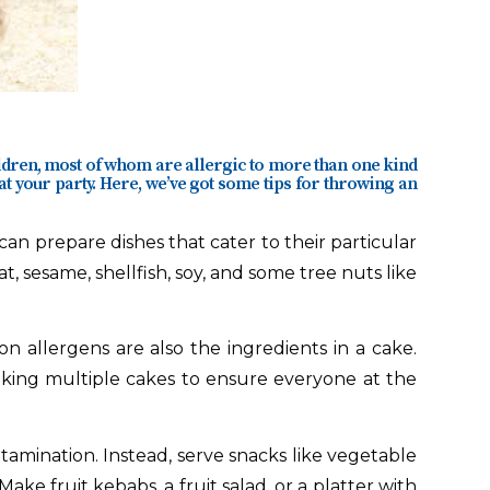
ldren, most of whom are allergic to more than one kind
at your party. Here, we’ve got some tips for throwing an
can prepare dishes that cater to their particular
, sesame, shellfish, soy, and some tree nuts like
allergens are also the ingredients in a cake.
aking multiple cakes to ensure everyone at the
amination. Instead, serve snacks like vegetable
ake fruit kebabs, a fruit salad, or a platter with