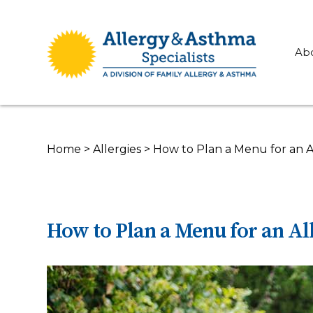
Ab
Home
>
Allergies
>
How to Plan a Menu for an A
How to Plan a Menu for an Al