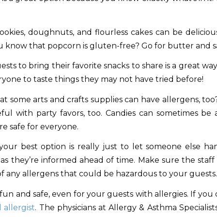
okies, doughnuts, and flourless cakes can be delicious
u know that popcorn is gluten-free? Go for butter and s
sts to bring their favorite snacks to share is a great w
veryone to taste things they may not have tried before!
t some arts and crafts supplies can have allergens, to
ul with party favors, too. Candies can sometimes be an i
re safe for everyone.
our best option is really just to let someone else han
as they’re informed ahead of time. Make sure the staf
of any allergens that could be hazardous to your guests.
 and safe, even for your guests with allergies. If you or
 allergist
. The physicians at Allergy & Asthma Specialist