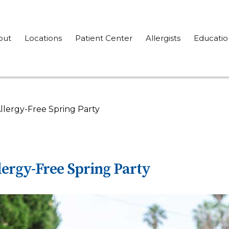
out
Locations
Patient Center
Allergists
Educatio
llergy-Free Spring Party
lergy-Free Spring Party