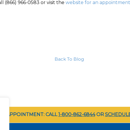
ll (866) 966-0583 or visit the
website for an appointmen
Back To Blog
LE APPOINTMENT: CALL
1-800-862-6844
OR
SCHEDULE