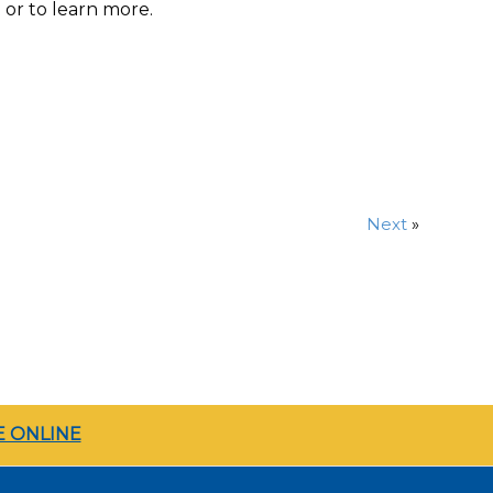
t
or to learn more.
Next
»
 ONLINE