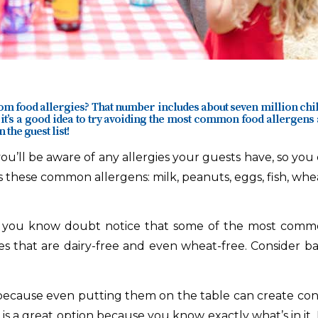
rom food allergies? That number includes about seven million chi
 it’s a good idea to try avoiding the most
common food allergens
 the guest list!
ou’ll be aware of any allergies your guests have, so you 
 these common allergens: milk, peanuts, eggs, fish, wheat
, you know doubt notice that some of the most common 
es that are dairy-free and even wheat-free. Consider b
because even putting them on the table can create cont
 is a great option because you know exactly what’s in it. M