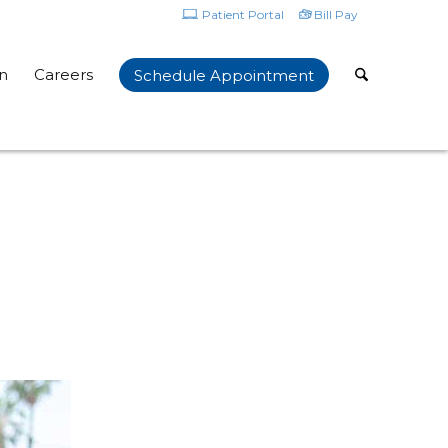
Patient Portal
Bill Pay
n
Careers
Schedule Appointment