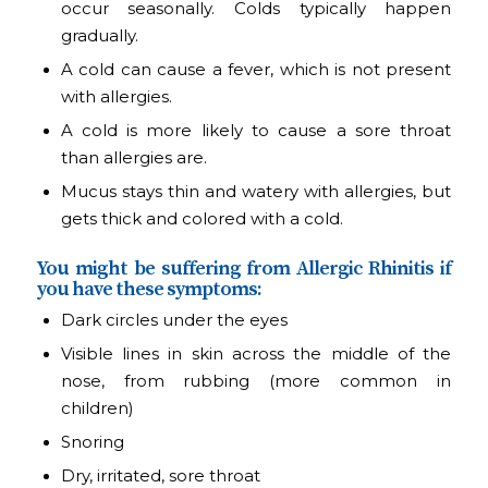
occur seasonally. Colds typically happen
gradually.
A cold can cause a fever, which is not present
with allergies.
A cold is more likely to cause a sore throat
than allergies are.
Mucus stays thin and watery with allergies, but
gets thick and colored with a cold.
You might be suffering from Allergic Rhinitis if
you have these symptoms:
Dark circles under the eyes
Visible lines in skin across the middle of the
nose, from rubbing (more common in
children)
Snoring
Dry, irritated, sore throat