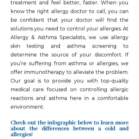
treatment and feel better, faster. When you
know the right allergy doctor to call, you can
be confident that your doctor will find the
solutions you need to control your allergies. At
Allergy & Asthma Specialists, we use allergy
skin testing and asthma screening to
determine the source of your discomfort. If
you’re suffering from asthma or allergies, we
offer immunotherapy to alleviate the problem.
Our goal is to provide you with top-quality
medical care focused on controlling allergic
reactions and asthma here in a comfortable
environment.
Check out the infographic below to learn more
about the differences between a cold and
allergies!