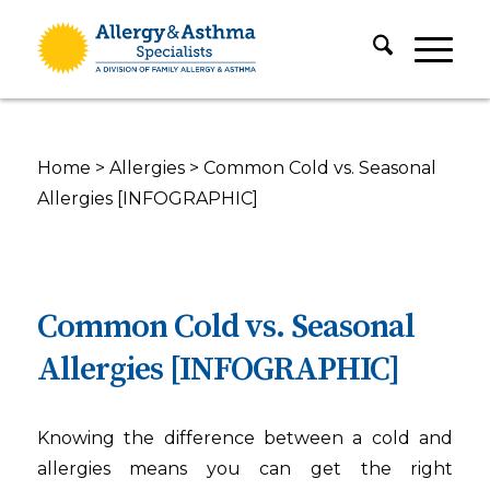
Home
>
Allergies
>
Common Cold vs. Seasonal
Allergies [INFOGRAPHIC]
Common Cold vs. Seasonal
Allergies [INFOGRAPHIC]
Knowing the difference between a cold and
allergies means you can get the right