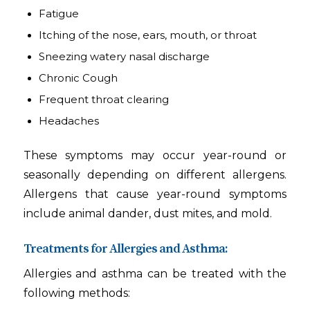
Fatigue
Itching of the nose, ears, mouth, or throat
Sneezing watery nasal discharge
Chronic Cough
Frequent throat clearing
Headaches
These symptoms may occur year-round or
seasonally depending on different allergens.
Allergens that cause year-round symptoms
include animal dander, dust mites, and mold.
Treatments for Allergies and Asthma:
Allergies and asthma can be treated with the
following methods: