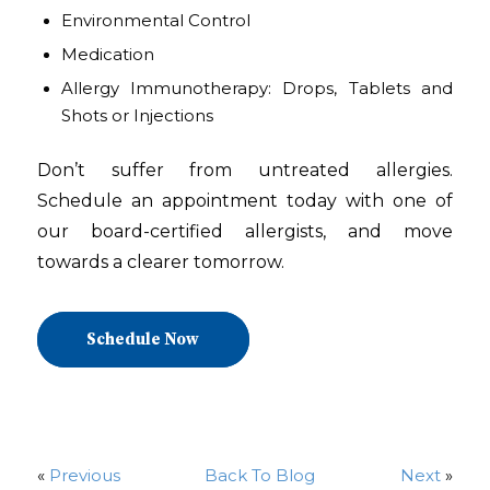
Environmental Control
Medication
Allergy Immunotherapy: Drops, Tablets and
Shots or Injections
Don’t suffer from untreated allergies.
Schedule an appointment today with one of
our board-certified allergists, and move
towards a clearer tomorrow.
Schedule Now
«
Previous
Back To Blog
Next
»