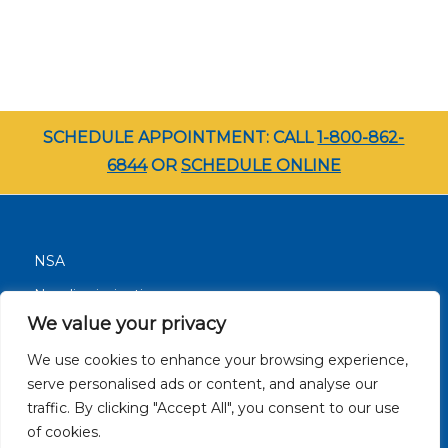
SCHEDULE APPOINTMENT: CALL
1-800-862-
6844
OR
SCHEDULE ONLINE
NSA
Nondiscrimination
We value your privacy
Terms and Conditions
We use cookies to enhance your browsing experience,
Patient Resources
serve personalised ads or content, and analyse our
Careers
traffic. By clicking "Accept All", you consent to our use
Site Privacy Policy
of cookies.