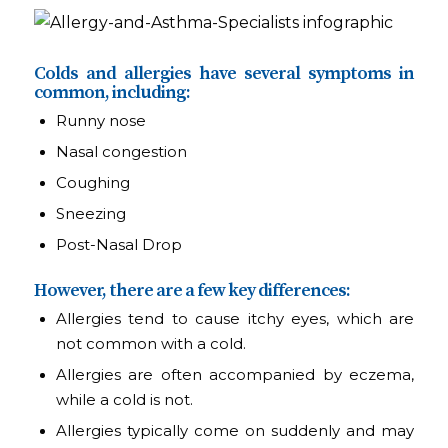
Colds and allergies have several symptoms in
common, including:
Runny nose
Nasal congestion
Coughing
Sneezing
Post-Nasal Drop
However, there are a few key differences:
Allergies tend to cause itchy eyes, which are
not common with a cold.
Allergies are often accompanied by eczema,
while a cold is not.
Allergies typically come on suddenly and may