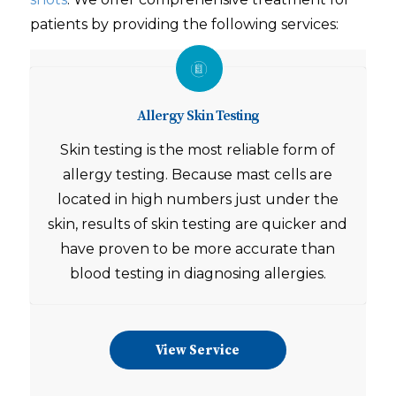
patients by providing the following services:
Allergy Skin Testing
Skin testing is the most reliable form of
allergy testing. Because mast cells are
located in high numbers just under the
skin, results of skin testing are quicker and
have proven to be more accurate than
blood testing in diagnosing allergies.
View Service