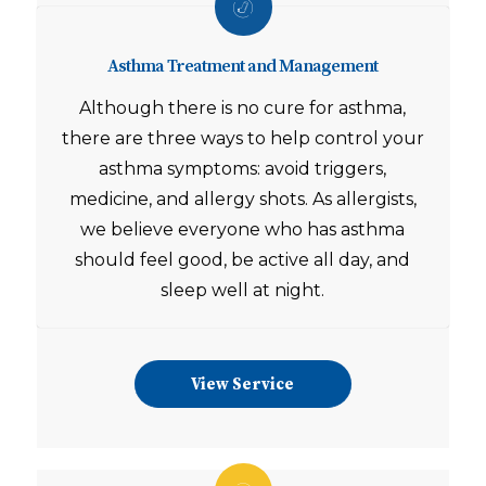
Asthma Treatment and Management
Although there is no cure for asthma,
there are three ways to help control your
asthma symptoms: avoid triggers,
medicine, and allergy shots. As allergists,
we believe everyone who has asthma
should feel good, be active all day, and
sleep well at night.
View Service