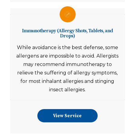
Immunotherapy (Allergy Shots, Tablets, and
Drops)
While avoidance is the best defense, some
allergens are impossible to avoid.
Allergists
may recommend immunotherapy to
relieve the suffering of allergy symptoms,
for most inhalant allergies and stinging
insect allergies.
View Service