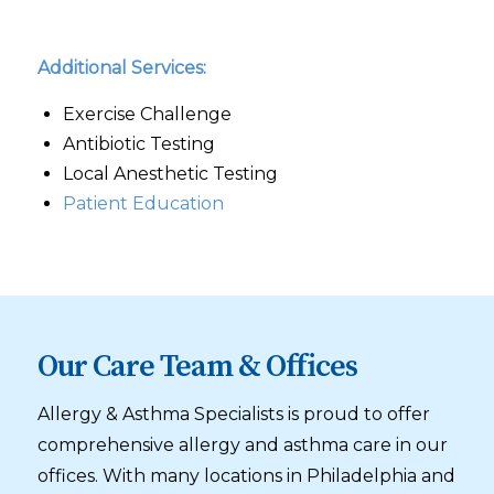
Additional Services:
Exercise Challenge
Antibiotic Testing
Local Anesthetic Testing
Patient Education
Our Care Team & Offices
Allergy & Asthma Specialists is proud to offer
comprehensive allergy and asthma care in our
offices. With many locations in Philadelphia and