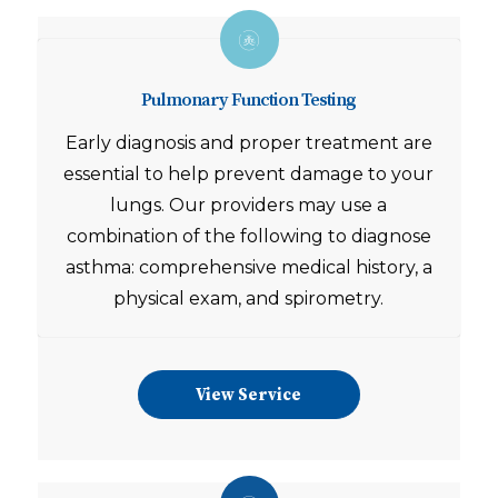
Pulmonary Function Testing
Early diagnosis and proper treatment are
essential to help prevent damage to your
lungs. Our providers may use a
combination of the following to diagnose
asthma: comprehensive medical history, a
physical exam, and spirometry.
View Service