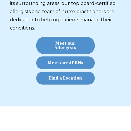
its surrounding areas, our top board-certified
allergists and team of nurse practitioners are
dedicated to helping patients manage their
conditions.
Meet our
Allergists
Meet our APRNs
Find a Location