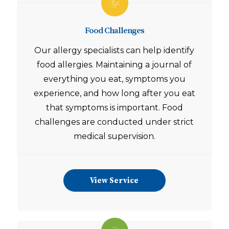
Food Challenges
Our allergy specialists can help identify
food allergies. Maintaining a journal of
everything you eat, symptoms you
experience, and how long after you eat
that symptoms is important. Food
challenges are conducted under strict
medical supervision.
View Service