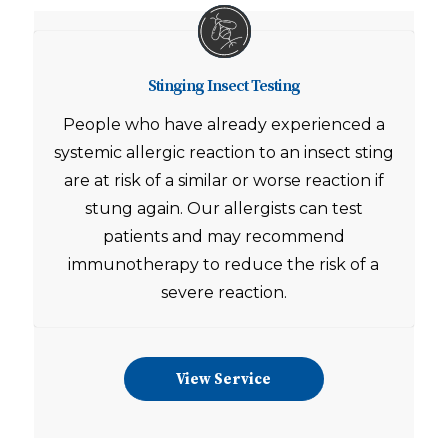
Stinging Insect Testing
People who have already experienced a
systemic allergic reaction to an insect sting
are at risk of a similar or worse reaction if
stung again. Our allergists can test
patients and may recommend
immunotherapy to reduce the risk of a
severe reaction.
View Service