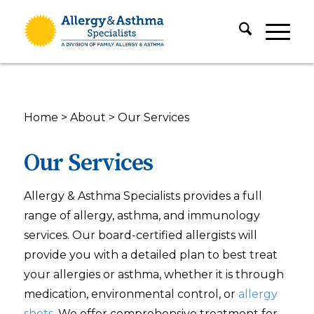
Home
>
About
>
Our Services
Our Services
Allergy & Asthma Specialists provides a full
range of allergy, asthma, and immunology
services. Our board-certified allergists will
provide you with a detailed plan to best treat
your allergies or asthma, whether it is through
medication, environmental control, or
allergy
shots
. We offer comprehensive treatment for