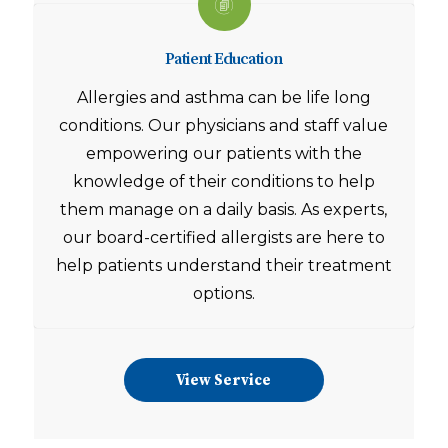
Patient Education
Allergies and asthma can be life long
conditions. Our physicians and staff value
empowering our patients with the
knowledge of their conditions to help
them manage on a daily basis. As experts,
our board-certified allergists are here to
help patients understand their treatment
options.
View Service