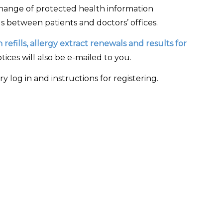
hange of protected health information
s between patients and doctors’ offices.
refills, allergy extract renewals and results for
ces will also be e-mailed to you.
 log in and instructions for registering.