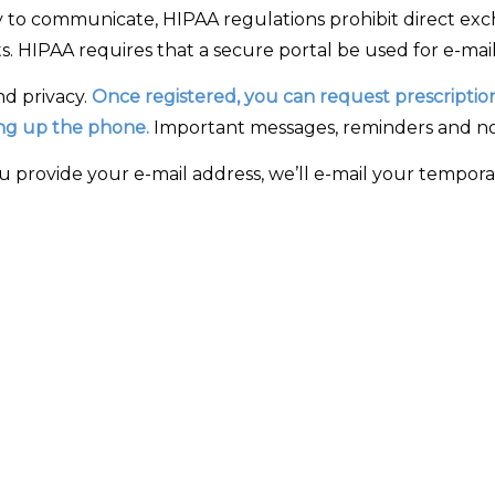
 to communicate, HIPAA regulations prohibit direct exc
. HIPAA requires that a secure portal be used for e-mail
nd privacy.
Once registered, you can request prescription 
king up the phone.
Important messages, reminders and noti
provide your e-mail address, we’ll e-mail your temporary