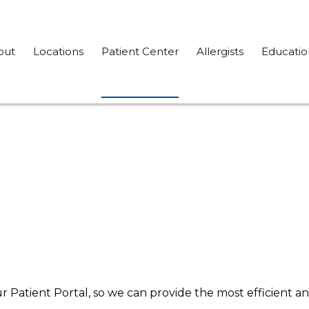
out
Locations
Patient Center
Allergists
Educatio
ur Patient Portal, so we can provide the most efficient an