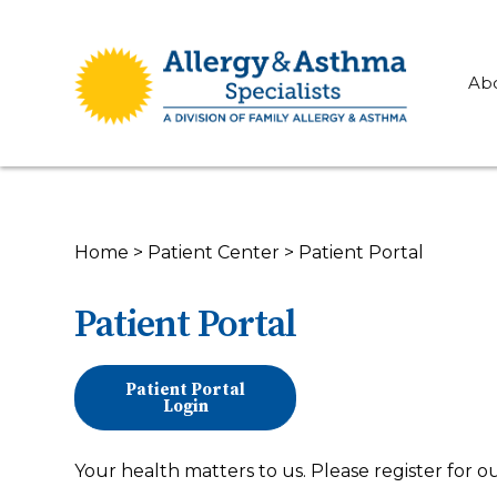
Ab
Home
>
Patient Center
>
Patient Portal
Patient Portal
Patient Portal
Login
Your health matters to us. Please register for o