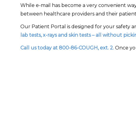
While e-mail has become a very convenient way
between healthcare providers and their patients
Our Patient Portal is designed for your safety a
lab tests, x-rays and skin tests – all without pic
Call us today at 800-86-COUGH, ext. 2.
Once you 