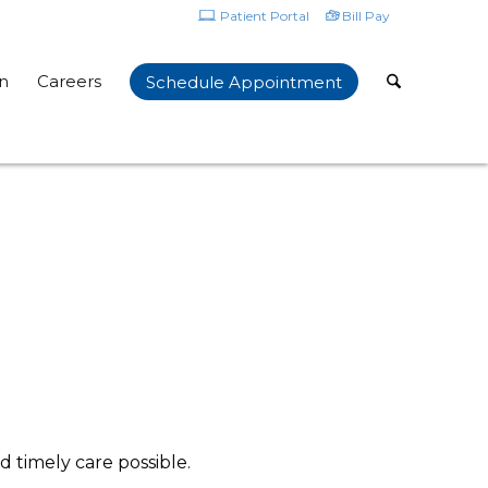
Patient Portal
Bill Pay
n
Careers
Schedule Appointment
d timely care possible.