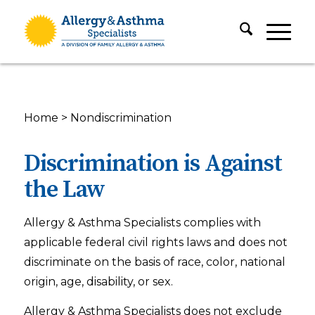
Home
>
Nondiscrimination
Discrimination is Against
the Law
Allergy & Asthma Specialists complies with
applicable federal civil rights laws and does not
discriminate on the basis of race, color, national
origin, age, disability, or sex.
Allergy & Asthma Specialists does not exclude