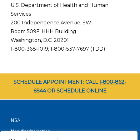
U.S. Department of Health and Human
Services
200 Independence Avenue, SW
Room 509F, HHH Building
Washington, D.C. 20201
1-800-368-1019; 1-800-537-7697 (TDD)
SCHEDULE APPOINTMENT: CALL
1-800-862-
6844
OR
SCHEDULE ONLINE
NSA
Nondiscrimination