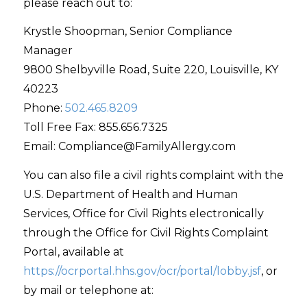
please reach out to:
Krystle Shoopman, Senior Compliance
Manager
9800 Shelbyville Road, Suite 220, Louisville, KY
40223
Phone:
502.465.8209
Toll Free Fax: 855.656.7325
Email: Compliance@FamilyAllergy.com
You can also file a civil rights complaint with the
U.S. Department of Health and Human
Services, Office for Civil Rights electronically
through the Office for Civil Rights Complaint
Portal, available at
https://ocrportal.hhs.gov/ocr/portal/lobby.jsf
, or
by mail or telephone at: