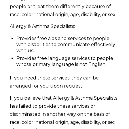
people or treat them differently because of
race, color, national origin, age, disability, or sex.
Allergy & Asthma Specialists:
Provides free aids and services to people
with disabilities to communicate effectively
with us.
Provides free language services to people
whose primary language is not English.
If you need these services, they can be
arranged for you upon request.
If you believe that Allergy & Asthma Specialists
has failed to provide these services or
discriminated in another way on the basis of
race, color, national origin, age, disability, or sex,