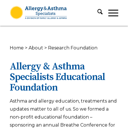
Home
>
About
>
Research Foundation
Allergy & Asthma
Specialists Educational
Foundation
Asthma and allergy education, treatments and
updates matter to all of us. So we formed a
non-profit educational foundation –
sponsoring an annual Breathe Conference for