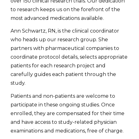
over 150 clinical research trials. Our dedication
to research keeps us on the forefront of the
most advanced medications available.
Ann Schwartz, RN, is the clinical coordinator
who heads up our research group. She
partners with pharmaceutical companies to
coordinate protocol details, selects appropriate
patients for each research project and
carefully guides each patient through the
study.
Patients and non-patients are welcome to
participate in these ongoing studies. Once
enrolled, they are compensated for their time
and have access to study-related physician
examinations and medications, free of charge.