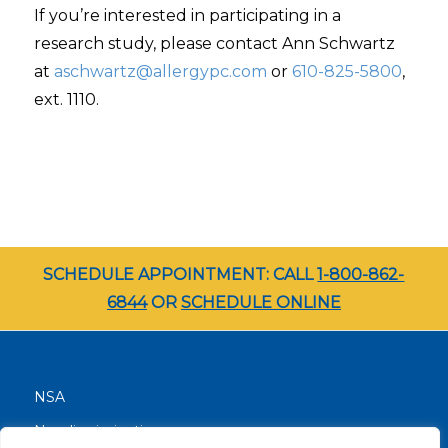
If you’re interested in participating in a
research study, please contact Ann Schwartz
at
aschwartz@allergypc.com
or
610-825-5800
,
ext. 1110.
SCHEDULE APPOINTMENT: CALL
1-800-862-
6844
OR
SCHEDULE ONLINE
NSA
Nondiscrimination