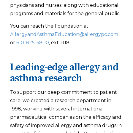
physicians and nurses, along with educational
programs and materials for the general public.
You can reach the Foundation at
AllergyandAsthmaEducation@allergypc.com
or
610-825-5800
, ext. 1118.
Leading-edge allergy and
asthma research
To support our deep commitment to patient
care, we created a research department in
1998, working with several international
pharmaceutical companies on the efficacy and
safety of improved allergy and asthma drugs in