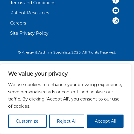
Terms and Conditions
Patient Resources
Careers
Site Privacy Policy
© Allergy & Asthma Specialists 2026. All Rights Reserved.
We value your privacy
We use cookies to enhance your browsing experience,
serve personalised ads or content, and analyse our
traffic. By clicking "Accept All", you consent to our use
of cookies.
Customize
Reject All
Accept All