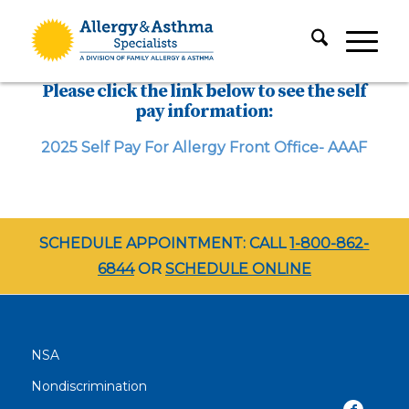
Please click the link below to see the self
pay information:
2025 Self Pay For Allergy Front Office- AAAF
SCHEDULE APPOINTMENT: CALL
1-800-862-
6844
OR
SCHEDULE ONLINE
NSA
Nondiscrimination