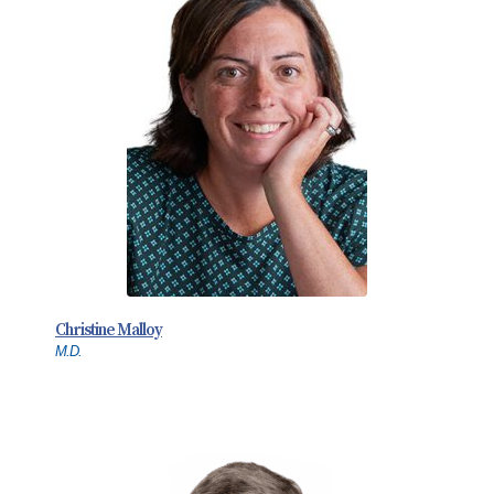
Christine Malloy
M.D.