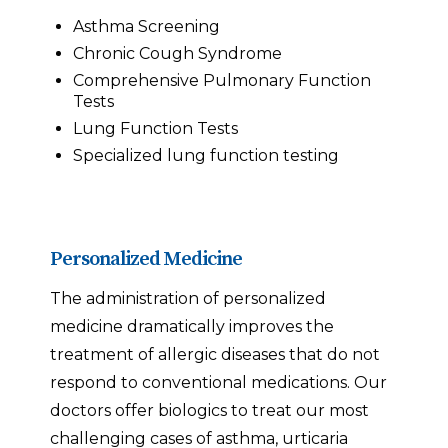
Asthma Screening
Chronic Cough Syndrome
Comprehensive Pulmonary Function
Tests
Lung Function Tests
Specialized lung function testing
Personalized Medicine
The administration of personalized
medicine dramatically improves the
treatment of allergic diseases that do not
respond to conventional medications. Our
doctors offer biologics to treat our most
challenging cases of asthma, urticaria