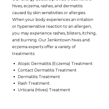
hives, eczema, rashes, and dermatitis
caused by skin sensitivities or allergies.
When your body experiences an irritation
or hypersensitive reaction to an allergen,
you may experience rashes, blisters, itching,
and burning. Our Jenkintown hives and
eczema experts offer a variety of
treatments:
Atopic Dermatitis (Eczema) Treatment
Contact Dermatitis Treatment
Dermatitis Treatment
Rash Treatment
Urticaria (Hives) Treatment