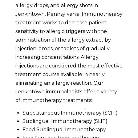
allergy drops, and allergy shots in
Jenkintown, Pennsylvania. Immunotherapy
treatment works to decrease patient
sensitivity to allergic triggers with the
administration of the allergy extract by
injection, drops, or tablets of gradually
increasing concentrations. Allergy
injections are considered the most effective
treatment course available in nearly
eliminating an allergic reaction. Our
Jenkintown immunologists offer a variety
of immunotherapy treatments:
Subcutaneous Immunotherapy (SCIT)
Sublingual Immunotherapy (SLIT)
Food Sublingual Immunotherapy
Injection Free Immunotherapy