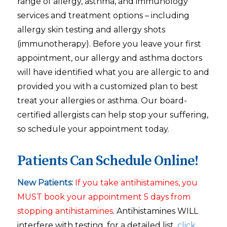
range of allergy, asthma, and immunology
services and treatment options – including
allergy skin testing and allergy shots
(immunotherapy). Before you leave your first
appointment, our allergy and asthma doctors
will have identified what you are allergic to and
provided you with a customized plan to best
treat your allergies or asthma. Our board-
certified allergists can help stop your suffering,
so schedule your appointment today.
Patients Can Schedule Online!
New Patients:
If you take antihistamines, you
MUST book your appointment 5 days from
stopping antihistamines
. Antihistamines WILL
interfere with testing, for a detailed list,
click