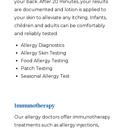
your back. After 20 minutes, your results
are documented and lotion is applied to
your skin to alleviate any itching. Infants,
children and adults can be comfortably
and reliably tested.
Allergy Diagnostics
Allergy Skin Testing
Food Allergy Testing
Patch Testing
Seasonal Allergy Test
Immunotherapy
Our allergy doctors offer immunotherapy
treatments such as allergy injections,