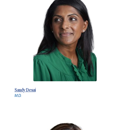
Sandy Desai
M.D.