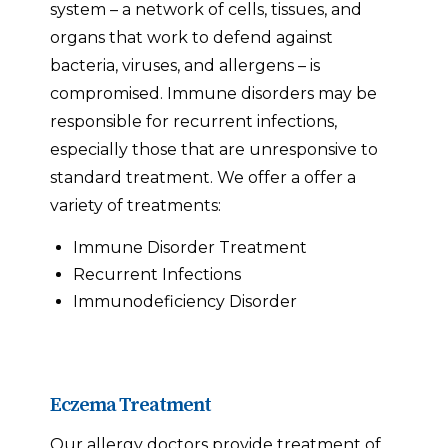
system – a network of cells, tissues, and
organs that work to defend against
bacteria, viruses, and allergens – is
compromised. Immune disorders may be
responsible for recurrent infections,
especially those that are unresponsive to
standard treatment. We offer a offer a
variety of treatments:
Immune Disorder Treatment
Recurrent Infections
Immunodeficiency Disorder
Eczema Treatment
Our allergy doctors provide treatment of