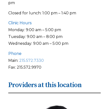
pm
Closed for lunch: 1:00 pm – 1:40 pm
Clinic Hours
Monday: 9:00 am – 5:00 pm
Tuesday: 9:00 am – 8:00 pm
Wednesday: 9:00 am – 5:00 pm
Phone
Main:
215.572.7330
Fax: 215.572.9970
Providers at this location