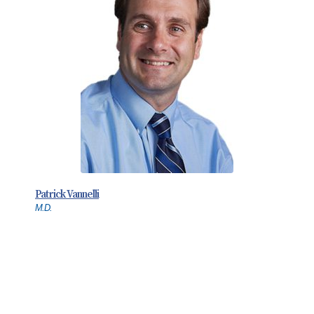
Patrick Vannelli
M.D.