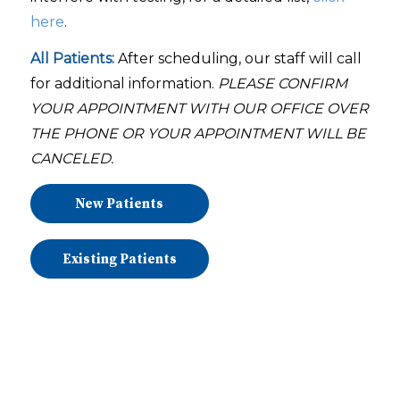
here
.
All Patients:
After scheduling, our staff will call
for additional information.
PLEASE
CONFIRM
YOUR APPOINTMENT WITH OUR OFFICE OVER
THE PHONE OR YOUR APPOINTMENT WILL BE
CANCELED.
New Patients
Existing Patients