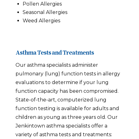
Pollen Allergies
Seasonal Allergies
Weed Allergies
Asthma Tests and Treatments
Our asthma specialists administer
pulmonary (lung) function tests in allergy
evaluations to determine if your lung
function capacity has been compromised.
State-of-the-art, computerized lung
function testing is available for adults and
children as young as three years old. Our
Jenkintown asthma specialists offer a
variety of asthma tests and treatments: