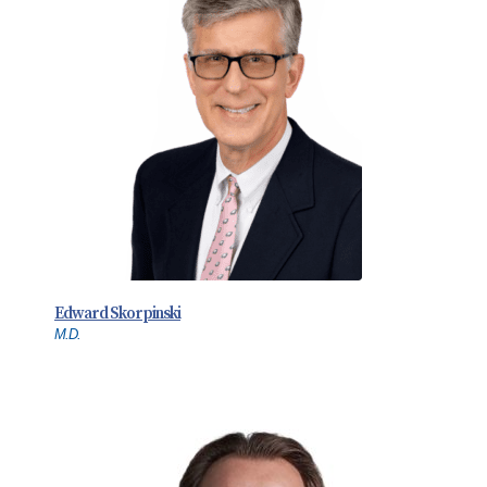
Edward Skorpinski
M.D.