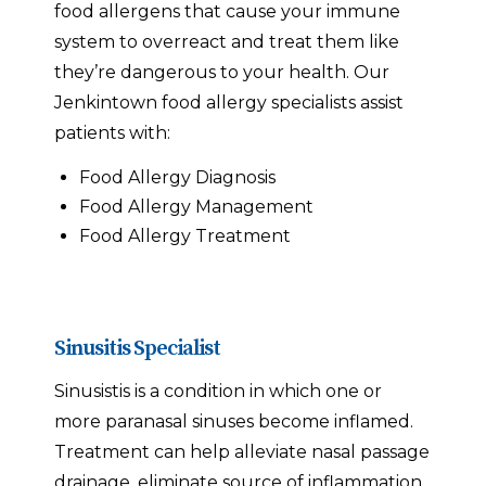
food allergens that cause your immune
system to overreact and treat them like
they’re dangerous to your health. Our
Jenkintown food allergy specialists assist
patients with:
Food Allergy Diagnosis
Food Allergy Management
Food Allergy Treatment
Sinusitis Specialist
Sinusistis is a condition in which one or
more paranasal sinuses become inflamed.
Treatment can help alleviate nasal passage
drainage, eliminate source of inflammation,