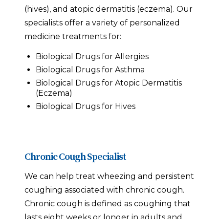
(hives), and atopic dermatitis (eczema). Our
specialists offer a variety of personalized
medicine treatments for:
Biological Drugs for Allergies
Biological Drugs for Asthma
Biological Drugs for Atopic Dermatitis
(Eczema)
Biological Drugs for Hives
Chronic Cough Specialist
We can help treat wheezing and persistent
coughing associated with chronic cough.
Chronic cough is defined as coughing that
lasts eight weeks or longer in adults and