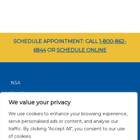
SCHEDULE APPOINTMENT: CALL
1-800-862-
6844
OR
SCHEDULE ONLINE
NSA
Nondiscrimination
We value your privacy
Terms and Conditions
We use cookies to enhance your browsing experience,
Patient Resources
serve personalised ads or content, and analyse our
Careers
traffic. By clicking "Accept All", you consent to our use
Site Privacy Policy
of cookies.