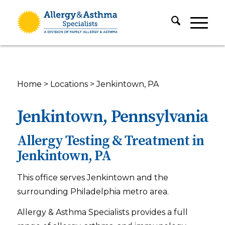
Home
>
Locations
>
Jenkintown, PA
Jenkintown, Pennsylvania
Allergy Testing & Treatment in
Jenkintown, PA
This office serves Jenkintown and the
surrounding Philadelphia metro area.
Allergy & Asthma Specialists provides a full