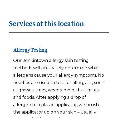
Services at this location
Allergy Testing
Our Jenkintown allergy skin testing
methods will accurately determine what
allergens cause your allergy symptoms. No
needles are used to test for allergens, such
as grasses, trees, weeds, mold, dust mites
and foods. After applying a drop of
allergen to a plastic applicator, we brush
the applicator tip on your skin – usually