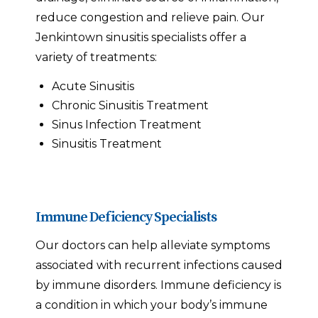
reduce congestion and relieve pain. Our
Jenkintown sinusitis specialists offer a
variety of treatments:
Acute Sinusitis
Chronic Sinusitis Treatment
Sinus Infection Treatment
Sinusitis Treatment
Immune Deficiency Specialists
Our doctors can help alleviate symptoms
associated with recurrent infections caused
by immune disorders. Immune deficiency is
a condition in which your body’s immune