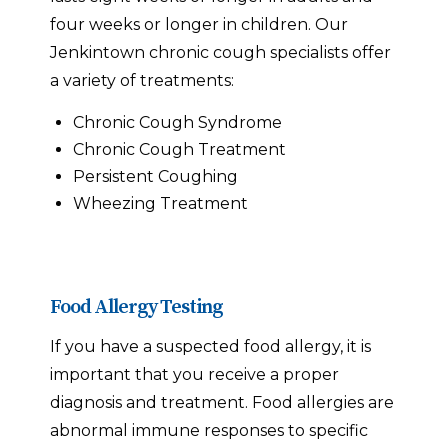
four weeks or longer in children. Our
Jenkintown chronic cough specialists offer
a variety of treatments:
Chronic Cough Syndrome
Chronic Cough Treatment
Persistent Coughing
Wheezing Treatment
Food Allergy Testing
If you have a suspected food allergy, it is
important that you receive a proper
diagnosis and treatment. Food allergies are
abnormal immune responses to specific