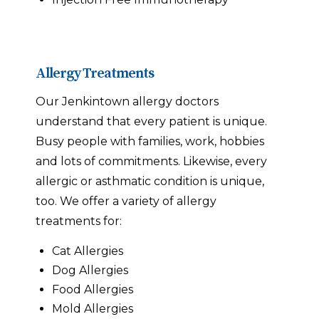
Allergy Treatments
Our Jenkintown allergy doctors
understand that every patient is unique.
Busy people with families, work, hobbies
and lots of commitments. Likewise, every
allergic or asthmatic condition is unique,
too. We offer a variety of allergy
treatments for:
Cat Allergies
Dog Allergies
Food Allergies
Mold Allergies