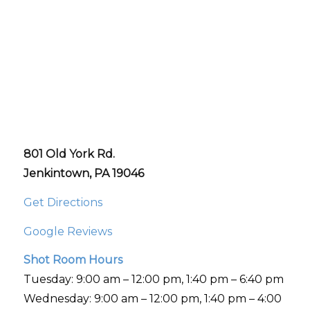
801 Old York Rd.
Jenkintown, PA 19046
Get Directions
Google Reviews
Shot Room Hours
Tuesday: 9:00 am – 12:00 pm, 1:40 pm – 6:40 pm
Wednesday: 9:00 am – 12:00 pm, 1:40 pm – 4:00