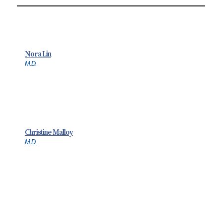
Nora Lin
M.D.
Christine Malloy
M.D.