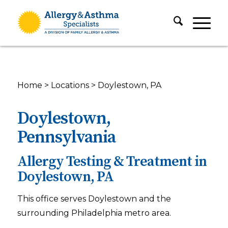
Home
>
Locations
>
Doylestown, PA
Doylestown,
Pennsylvania
Allergy Testing & Treatment in
Doylestown, PA
This office serves Doylestown and the
surrounding Philadelphia metro area.