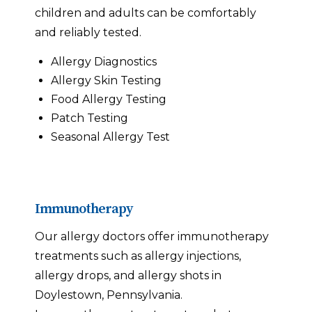
children and adults can be comfortably
and reliably tested.
Allergy Diagnostics
Allergy Skin Testing
Food Allergy Testing
Patch Testing
Seasonal Allergy Test
Immunotherapy
Our allergy doctors offer immunotherapy
treatments such as allergy injections,
allergy drops, and allergy shots in
Doylestown, Pennsylvania.