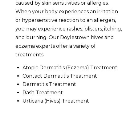
caused by skin sensitivities or allergies.
When your body experiences an irritation
or hypersensitive reaction to an allergen,
you may experience rashes, blisters, itching,
and burning. Our Doylestown hives and
eczema experts offer a variety of
treatments:
Atopic Dermatitis (Eczema) Treatment
Contact Dermatitis Treatment
Dermatitis Treatment
Rash Treatment
Urticaria (Hives) Treatment