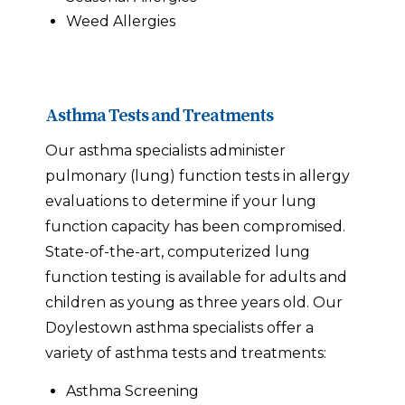
Weed Allergies
Asthma Tests and Treatments
Our asthma specialists administer
pulmonary (lung) function tests in allergy
evaluations to determine if your lung
function capacity has been compromised.
State-of-the-art, computerized lung
function testing is available for adults and
children as young as three years old. Our
Doylestown asthma specialists offer a
variety of asthma tests and treatments:
Asthma Screening