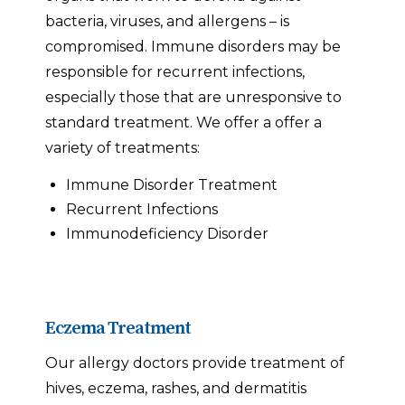
bacteria, viruses, and allergens – is
compromised. Immune disorders may be
responsible for recurrent infections,
especially those that are unresponsive to
standard treatment. We offer a offer a
variety of treatments:
Immune Disorder Treatment
Recurrent Infections
Immunodeficiency Disorder
Eczema Treatment
Our allergy doctors provide treatment of
hives, eczema, rashes, and dermatitis