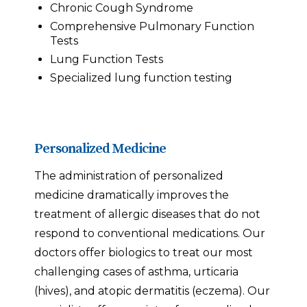
Chronic Cough Syndrome
Comprehensive Pulmonary Function
Tests
Lung Function Tests
Specialized lung function testing
Personalized Medicine
The administration of personalized
medicine dramatically improves the
treatment of allergic diseases that do not
respond to conventional medications. Our
doctors offer biologics to treat our most
challenging cases of asthma, urticaria
(hives), and atopic dermatitis (eczema). Our