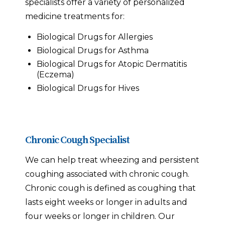
specialists offer a variety of personalized
medicine treatments for:
Biological Drugs for Allergies
Biological Drugs for Asthma
Biological Drugs for Atopic Dermatitis
(Eczema)
Biological Drugs for Hives
Chronic Cough Specialist
We can help treat wheezing and persistent
coughing associated with chronic cough.
Chronic cough is defined as coughing that
lasts eight weeks or longer in adults and
four weeks or longer in children. Our