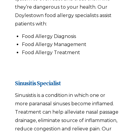
they’re dangerous to your health. Our
Doylestown food allergy specialists assist
patients with:
Food Allergy Diagnosis
Food Allergy Management
Food Allergy Treatment
Sinusitis Specialist
Sinusistis is a condition in which one or
more paranasal sinuses become inflamed.
Treatment can help alleviate nasal passage
drainage, eliminate source of inflammation,
reduce congestion and relieve pain. Our