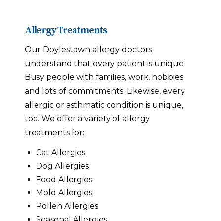
Allergy Treatments
Our Doylestown allergy doctors
understand that every patient is unique.
Busy people with families, work, hobbies
and lots of commitments. Likewise, every
allergic or asthmatic condition is unique,
too. We offer a variety of allergy
treatments for:
Cat Allergies
Dog Allergies
Food Allergies
Mold Allergies
Pollen Allergies
Seasonal Allergies