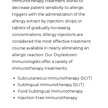
Immunotherapy treatment works to
decrease patient sensitivity to allergic
triggers with the administration of the
allergy extract by injection, drops, or
tablets of gradually increasing
concentrations. Allergy injections are
considered the most effective treatment
course available in nearly eliminating an
allergic reaction. Our Doylestown
immunologists offer a variety of
immunotherapy treatments:
Subcutaneous Immunotherapy (SCIT)
Sublingual Immunotherapy (SLIT)
Food Sublingual Immunotherapy
Injection Free Immunotherapy