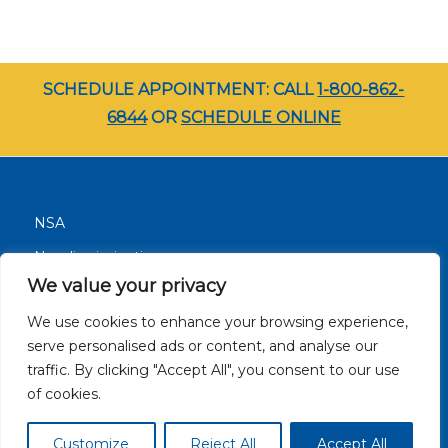
SCHEDULE APPOINTMENT: CALL
1-800-862-
6844
OR
SCHEDULE ONLINE
NSA
Nondiscrimination
We value your privacy
Terms and Conditions
We use cookies to enhance your browsing experience,
Patient Resources
serve personalised ads or content, and analyse our
Careers
traffic. By clicking "Accept All", you consent to our use
Site Privacy Policy
of cookies.
Customize
Reject All
Accept All