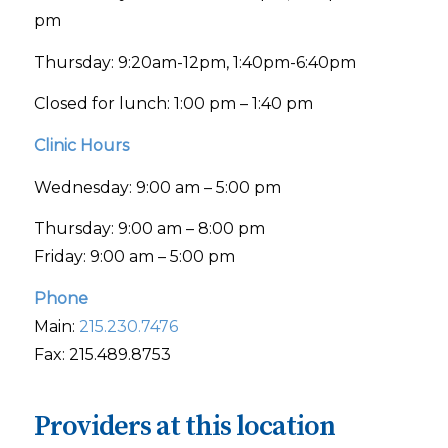
pm
Thursday: 9:20am-12pm, 1:40pm-6:40pm
Closed for lunch: 1:00 pm – 1:40 pm
Clinic Hours
Wednesday: 9:00 am – 5:00 pm
Thursday: 9:00 am – 8:00 pm
Friday: 9:00 am – 5:00 pm
Phone
Main:
215.230.7476
Fax: 215.489.8753
Providers at this location