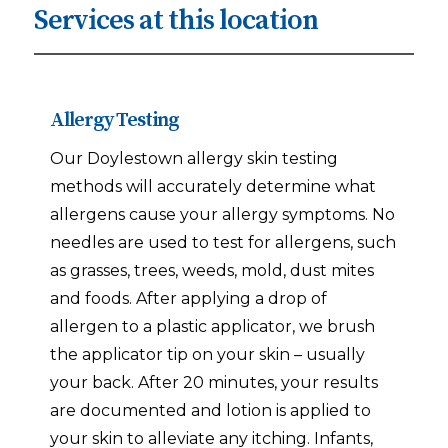
Services at this location
Allergy Testing
Our Doylestown allergy skin testing
methods will accurately determine what
allergens cause your allergy symptoms. No
needles are used to test for allergens, such
as grasses, trees, weeds, mold, dust mites
and foods. After applying a drop of
allergen to a plastic applicator, we brush
the applicator tip on your skin – usually
your back. After 20 minutes, your results
are documented and lotion is applied to
your skin to alleviate any itching. Infants,