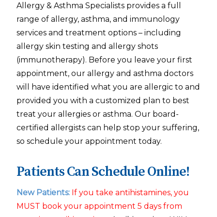
Allergy & Asthma Specialists provides a full
range of allergy, asthma, and immunology
services and treatment options – including
allergy skin testing and allergy shots
(immunotherapy). Before you leave your first
appointment, our allergy and asthma doctors
will have identified what you are allergic to and
provided you with a customized plan to best
treat your allergies or asthma. Our board-
certified allergists can help stop your suffering,
so schedule your appointment today.
Patients Can Schedule Online!
New Patients:
If you take antihistamines, you
MUST book your appointment 5 days from