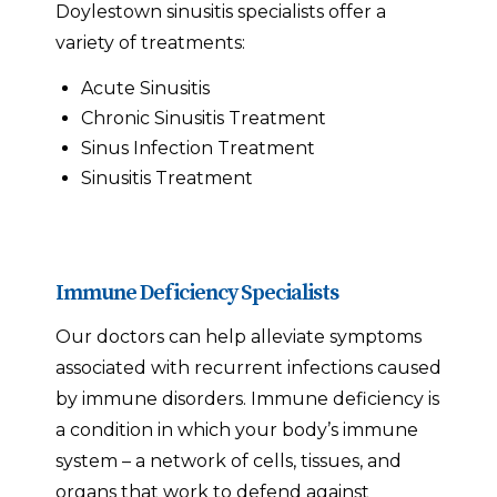
Doylestown sinusitis specialists offer a
variety of treatments:
Acute Sinusitis
Chronic Sinusitis Treatment
Sinus Infection Treatment
Sinusitis Treatment
Immune Deficiency Specialists
Our doctors can help alleviate symptoms
associated with recurrent infections caused
by immune disorders. Immune deficiency is
a condition in which your body’s immune
system – a network of cells, tissues, and
organs that work to defend against