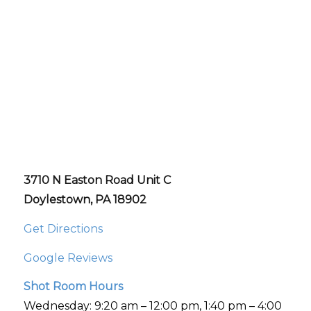
3710 N Easton Road Unit C
Doylestown, PA 18902
Get Directions
Google Reviews
Shot Room Hours
Wednesday: 9:20 am – 12:00 pm, 1:40 pm – 4:00