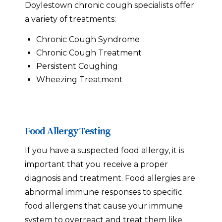
Doylestown chronic cough specialists offer
a variety of treatments:
Chronic Cough Syndrome
Chronic Cough Treatment
Persistent Coughing
Wheezing Treatment
Food Allergy Testing
If you have a suspected food allergy, it is
important that you receive a proper
diagnosis and treatment. Food allergies are
abnormal immune responses to specific
food allergens that cause your immune
system to overreact and treat them like