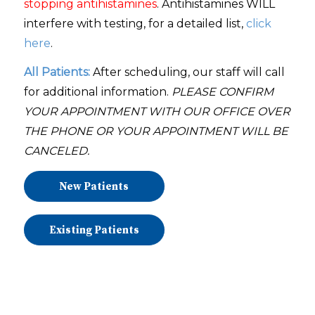
stopping antihistamines
. Antihistamines WILL
interfere with testing, for a detailed list,
click
here
.
All Patients:
After scheduling, our staff will call
for additional information.
PLEASE
CONFIRM
YOUR APPOINTMENT WITH OUR OFFICE OVER
THE PHONE OR YOUR APPOINTMENT WILL BE
CANCELED.
New Patients
Existing Patients