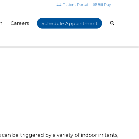
Patient Portal
Bill Pay
n
Careers
Schedule Appointment
can be triggered by a variety of indoor irritants,