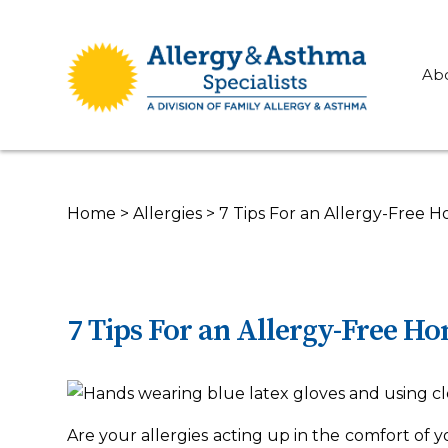
Ab
Home
>
Allergies
>
7 Tips For an Allergy-Free 
7 Tips For an Allergy-Free H
Are your allergies acting up in the comfort of