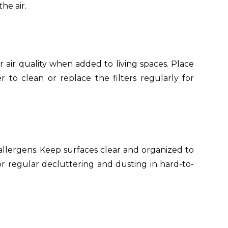
he air.
r air quality when added to living spaces. Place
o clean or replace the filters regularly for
llergens. Keep surfaces clear and organized to
r regular decluttering and dusting in hard-to-