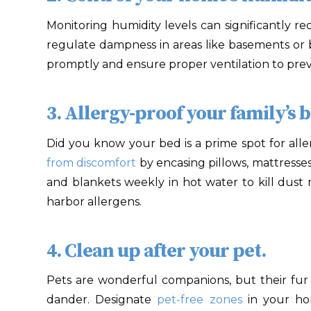
Monitoring humidity levels can significantly r
regulate dampness in areas like basements or b
promptly and ensure proper ventilation to pre
3. Allergy-proof your family’s 
Did you know your bed is a prime spot for all
from discomfort
by encasing pillows, mattresse
and blankets weekly in hot water to kill dust mi
harbor allergens.
4. Clean up after your pet.
Pets are wonderful companions, but their fur
dander. Designate
pet-free zones
in your ho