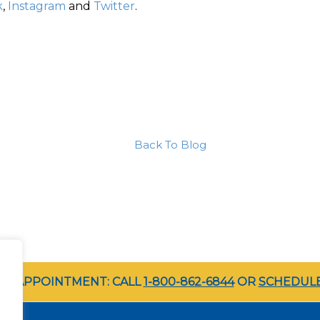
k
,
Instagram
and
Twitter
.
Back To Blog
LE APPOINTMENT: CALL
1-800-862-6844
OR
SCHEDULE