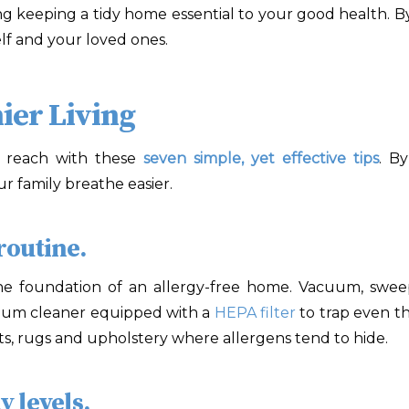
g keeping a tidy home essential to your good health. By
elf and your loved ones.
ier Living
r reach with these
seven simple, yet effective tips
. B
 family breathe easier.
routine.
 the foundation of an allergy-free home. Vacuum, swe
acuum cleaner equipped with a
HEPA filter
to trap even the
pets, rugs and upholstery where allergens tend to hide.
 levels.