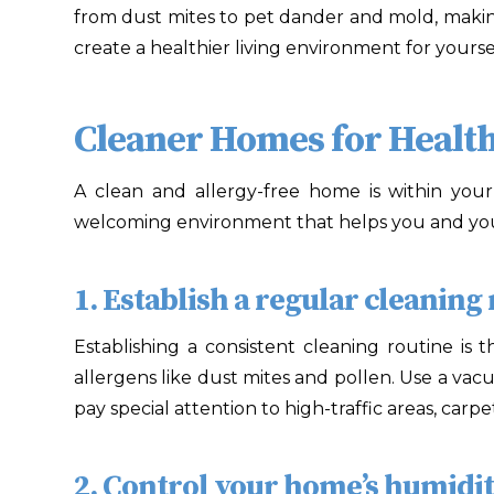
from dust mites to pet dander and mold, makin
create a healthier living environment for yours
Cleaner Homes for Health
A clean and allergy-free home is within you
welcoming environment that helps you and your
1. Establish a regular cleaning 
Establishing a consistent cleaning routine is
allergens like dust mites and pollen. Use a v
pay special attention to high-traffic areas, car
2. Control your home’s humidity