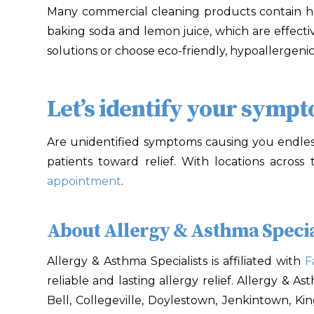
Many commercial cleaning products contain h
baking soda and lemon juice, which are effecti
solutions or choose eco-friendly, hypoallergeni
Let’s identify your symp
Are unidentified symptoms causing you endles
patients toward relief. With locations across
appointment
.
About Allergy & Asthma Specia
Allergy & Asthma Specialists is affiliated with
F
reliable and lasting allergy relief. Allergy & A
Bell, Collegeville, Doylestown, Jenkintown, Ki