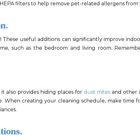
 HEPA filters to help remove pet-related allergens from t
on.
 These useful additions can significantly improve indoo
ime, such as the bedroom and living room. Remember t
it also provides hiding places for
dust mites
and other a
. When creating your cleaning schedule, make time fo
iances.
tions.