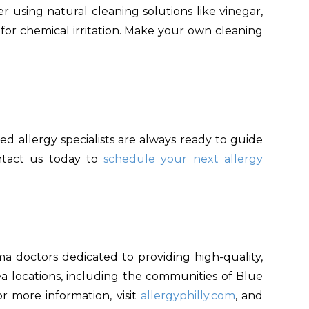
er using natural cleaning solutions like vinegar,
for chemical irritation. Make your own cleaning
ed allergy specialists are always ready to guide
ontact us today to
schedule your next allergy
ma doctors dedicated to providing high-quality,
area locations, including the communities of Blue
or more information, visit
allergyphilly.com
, and