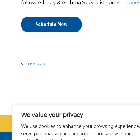
follow Allergy & Asthma Specialists on
Faceboo
Schedule Now
«
Previous
We value your privacy
SCHEDU
We use cookies to enhance your browsing experience,
serve personalised ads or content, and analyse our