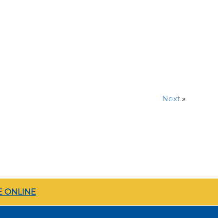
Next
»
 ONLINE