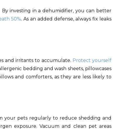
 By investing in a dehumidifier, you can better
neath 50%
. As an added defense, always fix leaks
s and irritants to accumulate.
Protect yourself
allergenic bedding and wash sheets, pillowcases
illows and comforters, as they are less likely to
om your pets regularly to reduce shedding and
ergen exposure. Vacuum and clean pet areas