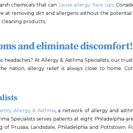
arsh chemicals that can
cause allergy flare-ups
. Consid
ve at removing dirt and allergens without the potential 
c cleaning products.
toms and eliminate discomfort!
s headaches? At Allergy & Asthma Specialists
,
our trust
 the nation, allergy relief is always close to home. C
lists
amily Allergy & Asthma
, a network of allergy and asth
sthma Specialists serves patients at eight Philadelphia-
ng of Prussia, Landsdale, Philadelphia and Pottstown. F