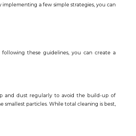
 implementing a few simple strategies, you can
y following these guidelines, you can create a
ep and dust regularly to avoid the build-up of
 smallest particles. While total cleaning is best,