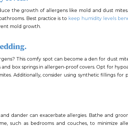
educe the growth of allergens like mold and dust mites.
athrooms. Best practice is to
keep humidity levels be
vent mold growth.
bedding.
ergens? This comfy spot can become a den for dust mite
s and box springs in allergen-proof covers. Opt for hypo
tes. Additionally, consider using synthetic fillings for p
 and dander can exacerbate allergies. Bathe and gro
me, such as bedrooms and couches, to minimize all