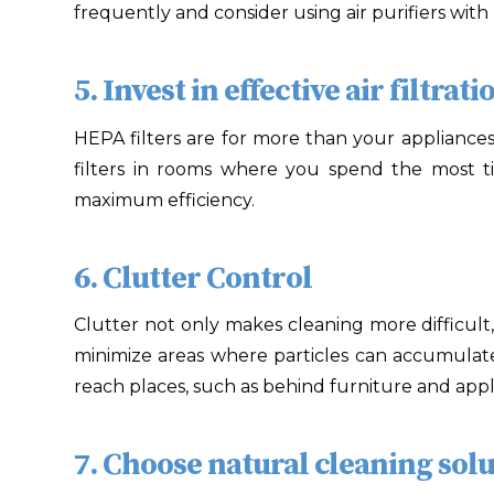
frequently and consider using air purifiers with
5. Invest in effective air filtrati
HEPA filters are for more than your appliances!
filters in rooms where you spend the most t
maximum efficiency.
6. Clutter Control
Clutter not only makes cleaning more difficult, 
minimize areas where particles can accumulate
reach places, such as behind furniture and appl
7. Choose natural cleaning solu