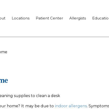
out
Locations
Patient Center
Allergists
Educatio
Home
ome
 your home? It may be due to
indoor allergens
. Symptoms 