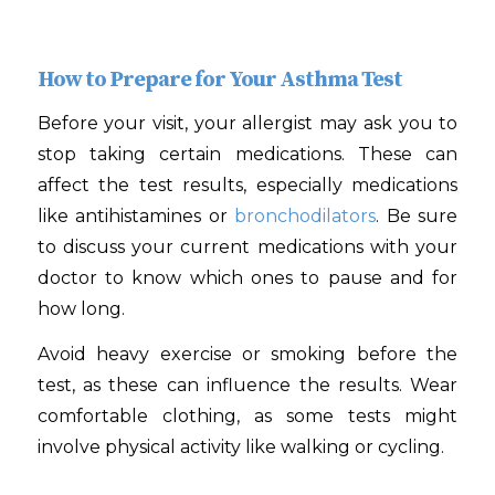
How to Prepare for Your Asthma Test
Before your visit, your allergist may ask you to
stop taking certain medications. These can
affect the test results, especially medications
like antihistamines or
bronchodilators
. Be sure
to discuss your current medications with your
doctor to know which ones to pause and for
how long.
Avoid heavy exercise or smoking before the
test, as these can influence the results. Wear
comfortable clothing, as some tests might
involve physical activity like walking or cycling.