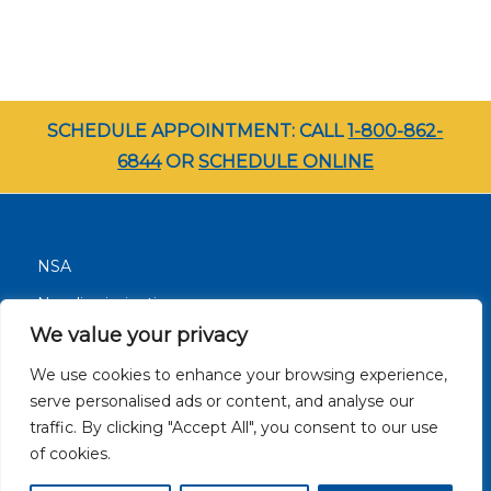
SCHEDULE APPOINTMENT: CALL
1-800-862-
6844
OR
SCHEDULE ONLINE
NSA
Nondiscrimination
We value your privacy
Terms and Conditions
We use cookies to enhance your browsing experience,
Patient Resources
serve personalised ads or content, and analyse our
Careers
traffic. By clicking "Accept All", you consent to our use
Site Privacy Policy
of cookies.