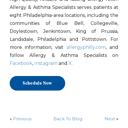
Allergy & Asthma Specialists serves patients at
eight Philadelphia-area locations, including the
communities of Blue Bell, Collegeville,
Doylestown, Jenkintown, King of Prussia,
Landsdale, Philadelphia and Pottstown. For
more information, visit
allergyphilly.com
, and
follow Allergy & Asthma Specialists on
Facebook
,
Instagram
and
X
.
Schedule Now
«
Previous
Back To Blog
Next
»