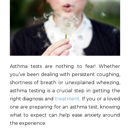
Asthma tests are nothing to fear! Whether
you’ve been dealing with persistent coughing,
shortness of breath or unexplained wheezing,
asthma testing is a crucial step in getting the
right diagnosis and
treatment
. If you or a loved
one are preparing for an asthma test, knowing
what to expect can help ease anxiety around
the experience.