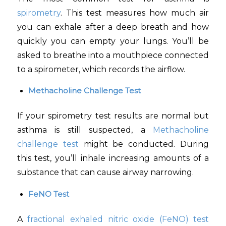
spirometry
. This test measures how much air
you can exhale after a deep breath and how
quickly you can empty your lungs. You’ll be
asked to breathe into a mouthpiece connected
to a spirometer, which records the airflow.
Methacholine Challenge Test
If your spirometry test results are normal but
asthma is still suspected, a
Methacholine
challenge test
might be conducted. During
this test, you’ll inhale increasing amounts of a
substance that can cause airway narrowing.
FeNO Test
A
fractional exhaled nitric oxide (FeNO) test