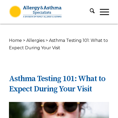
Home
>
Allergies
>
Asthma Testing 101: What to
Expect During Your Visit
Asthma Testing 101: What to
Expect During Your Visit