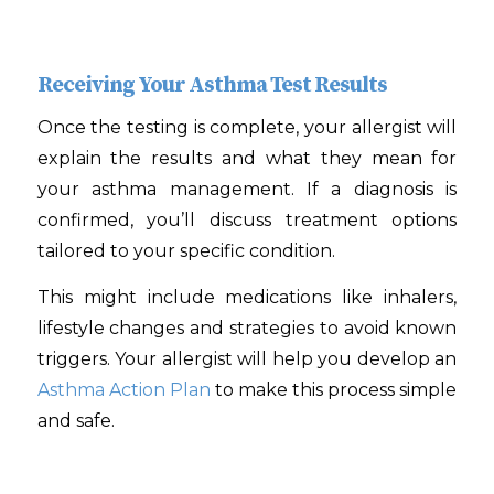
Receiving Your Asthma Test Results
Once the testing is complete, your allergist will
explain the results and what they mean for
your asthma management. If a diagnosis is
confirmed, you’ll discuss treatment options
tailored to your specific condition.
This might include medications like inhalers,
lifestyle changes and strategies to avoid known
triggers. Your allergist will help you develop an
Asthma Action Plan
to make this process simple
and safe.