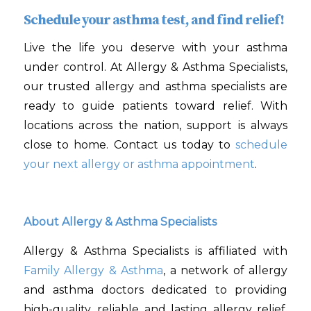
Schedule your asthma test, and find relief!
Live the life you deserve with your asthma
under control. At Allergy & Asthma Specialists,
our trusted allergy and asthma specialists are
ready to guide patients toward relief. With
locations across the nation, support is always
close to home. Contact us today to
schedule
your next allergy or asthma appointment
.
About Allergy & Asthma Specialists
Allergy & Asthma Specialists is affiliated with
Family Allergy & Asthma
, a network of allergy
and asthma doctors dedicated to providing
high-quality, reliable and lasting allergy relief.