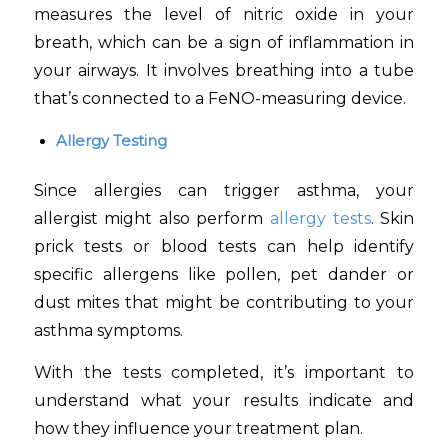
measures the level of nitric oxide in your
breath, which can be a sign of inflammation in
your airways. It involves breathing into a tube
that’s connected to a FeNO-measuring device.
Allergy Testing
Since allergies can trigger asthma, your
allergist might also perform
allergy tests
. Skin
prick tests or blood tests can help identify
specific allergens like pollen, pet dander or
dust mites that might be contributing to your
asthma symptoms.
With the tests completed, it’s important to
understand what your results indicate and
how they influence your treatment plan.