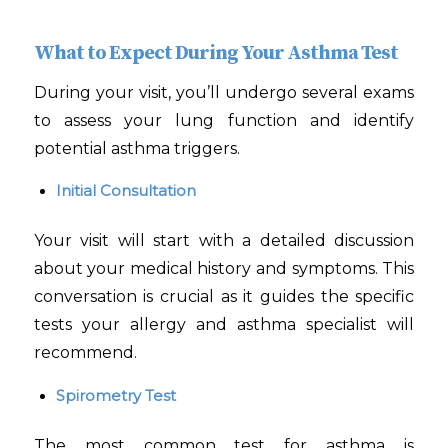
What to Expect During Your Asthma Test
During your visit, you’ll undergo several exams
to assess your lung function and identify
potential asthma triggers.
Initial Consultation
Your visit will start with a detailed discussion
about your medical history and symptoms. This
conversation is crucial as it guides the specific
tests your allergy and asthma specialist will
recommend.
Spirometry Test
The most common test for asthma is