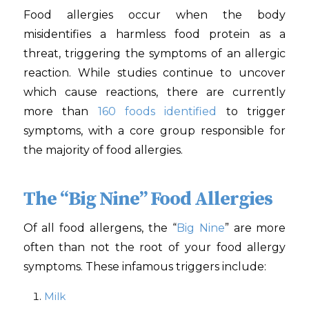
Food allergies occur when the body
misidentifies a harmless food protein as a
threat, triggering the symptoms of an allergic
reaction. While studies continue to uncover
which cause reactions, there are currently
more than
160 foods identified
to trigger
symptoms, with a core group responsible for
the majority of food allergies.
The “Big Nine” Food Allergies
Of all food allergens, the “
Big Nine
” are more
often than not the root of your food allergy
symptoms. These infamous triggers include:
Milk