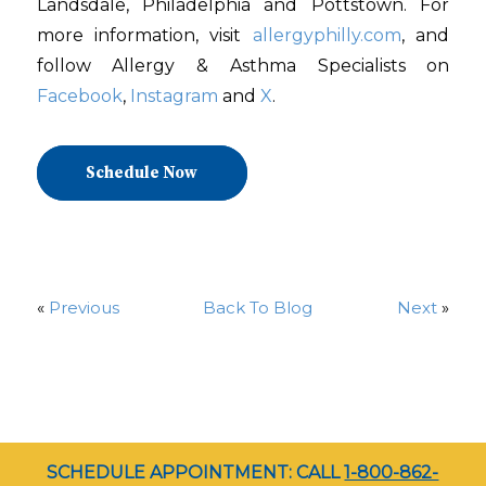
Landsdale, Philadelphia and Pottstown. For
more information, visit
allergyphilly.com
, and
follow Allergy & Asthma Specialists on
Facebook
,
Instagram
and
X
.
Schedule Now
«
Previous
Back To Blog
Next
»
SCHEDULE APPOINTMENT: CALL
1-800-862-