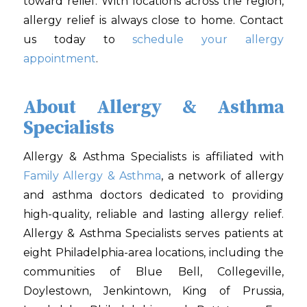
toward relief. With locations across the region,
allergy relief is always close to home. Contact
us today to
schedule your allergy
appointment
.
About Allergy & Asthma
Specialists
Allergy & Asthma Specialists is affiliated with
Family Allergy & Asthma
, a network of allergy
and asthma doctors dedicated to providing
high-quality, reliable and lasting allergy relief.
Allergy & Asthma Specialists serves patients at
eight Philadelphia-area locations, including the
communities of Blue Bell, Collegeville,
Doylestown, Jenkintown, King of Prussia,