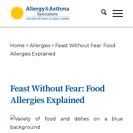
Home
>
Allergies
>
Feast Without Fear: Food
Allergies Explained
Feast Without Fear: Food
Allergies Explained