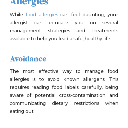
Allergies
While
food allergies
can feel daunting, your
allergist can educate you on several
management strategies and treatments
available to help you lead a safe, healthy life:
Avoidance
The most effective way to manage food
allergies is to avoid known allergens. This
requires reading food labels carefully, being
aware of potential cross-contamination, and
communicating dietary restrictions when
eating out.