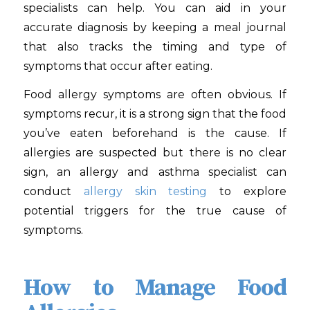
specialists can help. You can aid in your
accurate diagnosis by keeping a meal journal
that also tracks the timing and type of
symptoms that occur after eating.
Food allergy symptoms are often obvious. If
symptoms recur, it is a strong sign that the food
you’ve eaten beforehand is the cause. If
allergies are suspected but there is no clear
sign, an allergy and asthma specialist can
conduct
allergy skin testing
to explore
potential triggers for the true cause of
symptoms.
How to Manage Food