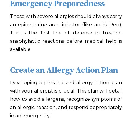
Emergency Preparedness
Those with severe allergies should always carry
an epinephrine auto-injector (like an EpiPen).
This is the first line of defense in treating
anaphylactic reactions before medical help is
available.
Create an Allergy Action Plan
Developing a personalized allergy action plan
with your allergist is crucial. This plan will detail
how to avoid allergens, recognize symptoms of
an allergic reaction, and respond appropriately
in an emergency.