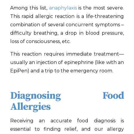
Among this list,
anaphylaxis
is the most severe.
This rapid allergic reaction is a life-threatening
combination of several concurrent symptoms –
difficulty breathing, a drop in blood pressure,
loss of consciousness, etc.
This reaction requires immediate treatment—
usually an injection of epinephrine (like with an
EpiPen) and a trip to the emergency room.
Diagnosing Food
Allergies
Receiving an accurate food diagnosis is
essential to finding relief, and our allergy