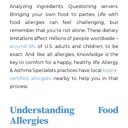
Analyzing ingredients. Questioning servers.
Bringing your own food to parties. Life with
food allergies can feel challenging, but
remember that you’re not alone. These dietary
limitations affect millions of people worldwide –
around 6%
of U.S. adults and children, to be
exact. And like all allergies, knowledge is the
key to comfort for a happy, healthy life. Allergy
& Asthma Specialists
practices have local
board-
certified allergists
nearby to help you in that
process.
Understanding Food
Allergies