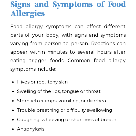
Signs and Symptoms of Food
Allergies
Food allergy symptoms can affect different
parts of your body, with signs and symptoms
varying from person to person. Reactions can
appear within minutes to several hours after
eating trigger foods. Common food allergy
symptoms include:
Hives or red, itchy skin
Swelling of the lips, tongue or throat
Stomach cramps, vomiting, or diarrhea
Trouble breathing or difficulty swallowing
Coughing, wheezing or shortness of breath
Anaphylaxis