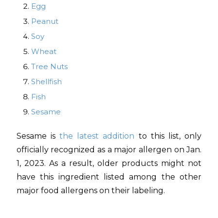
Egg
Peanut
Soy
Wheat
Tree Nuts
Shellfish
Fish
Sesame
Sesame is
the latest addition
to this list, only
officially recognized as a major allergen on Jan.
1, 2023. As a result, older products might not
have this ingredient listed among the other
major food allergens on their labeling.