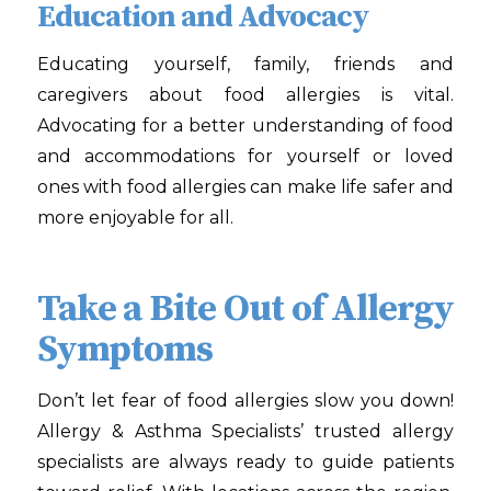
Education and Advocacy
Educating yourself, family, friends and
caregivers about food allergies is vital.
Advocating for a better understanding of food
and accommodations for yourself or loved
ones with food allergies can make life safer and
more enjoyable for all.
Take a Bite Out of Allergy
Symptoms
Don’t let fear of food allergies slow you down!
Allergy & Asthma Specialists
’ trusted allergy
specialists are always ready to guide patients