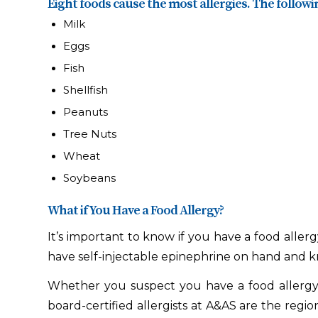
Eight foods cause the most allergies. The followin
Milk
Eggs
Fish
Shellfish
Peanuts
Tree Nuts
Wheat
Soybeans
What if You Have a Food Allergy?
It’s important to know if you have a food aller
have self-injectable epinephrine on hand and kn
Whether you suspect you have a food allergy, 
board-certified allergists at A&AS are the regio