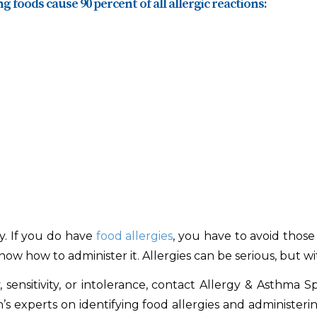
g foods cause 90 percent of all allergic reactions:
gy. If you do have
food allergies
, you have to avoid those
ow how to administer it. Allergies can be serious, but w
sensitivity, or intolerance, contact Allergy & Asthma S
n’s experts on identifying food allergies and administeri