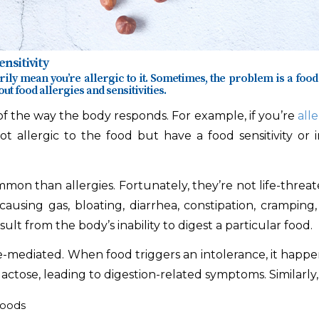
nsitivity
ily mean you’re allergic to it. Sometimes, the problem is a food 
ut food allergies and sensitivities.
e of the way the body responds. For example, if you’re
alle
not allergic to the food but have a food sensitivity or
mmon than allergies. Fortunately, they’re not life-threat
, causing gas, bloating, diarrhea, constipation, crampi
esult from the body’s inability to digest a particular food.
mediated. When food triggers an intolerance, it happens 
ctose, leading to digestion-related symptoms. Similarly, 
foods