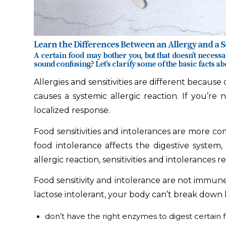
Learn the Differences Between an Allergy and a Se
A certain food may bother you, but that doesn’t necessar
sound confusing? Let’s clarify some of the basic facts abo
Allergies and sensitivities are different becaus
causes a systemic allergic reaction. If you’re 
localized response.
Food sensitivities and intolerances are more co
food intolerance affects the digestive system
allergic reaction, sensitivities and intolerances r
Food sensitivity and intolerance are not immune-
lactose intolerant, your body can’t break down la
don’t have the right enzymes to digest certain 