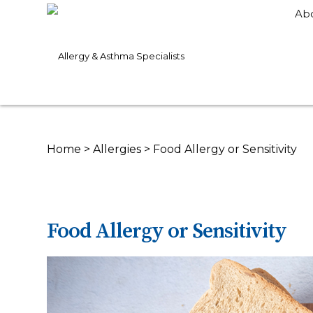
Ab
Home
>
Allergies
>
Food Allergy or Sensitivity
Food Allergy or Sensitivity