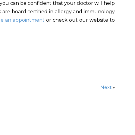
 you can be confident that your doctor will help
ns are board certified in allergy and immunology
le an appointment
or check out our website to
Next
»