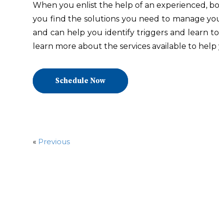
When you enlist the help of an experienced, boa
you find the solutions you need to manage your 
and can help you identify triggers and learn t
learn more about the services available to help 
Schedule Now
«
Previous