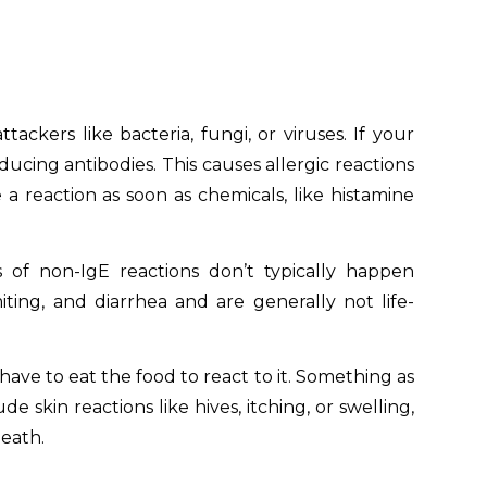
ers like bacteria, fungi, or viruses. If your
oducing antibodies. This causes allergic reactions
 reaction as soon as chemicals, like histamine
 of non-IgE reactions don’t typically happen
ting, and diarrhea and are generally not life-
have to eat the food to react to it. Something as
 skin reactions like hives, itching, or swelling,
death.