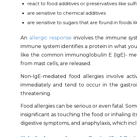
react to food additives or preservatives like sulfit
are sensitive to chemical additives
are sensitive to sugars that are found in foods li
An
allergic response
involves the immune syste
immune system identifies a protein in what you ea
like the common immunoglobulin E (IgE)- media
from mast cells, are released.
Non-IgE-mediated food allergies involve act
immediately and tend to occur in the gastroin
threatening.
Food allergies can be serious or even fatal. Som
insignificant as touching the food or inhaling i
digestive symptoms, and anaphylaxis, which inc