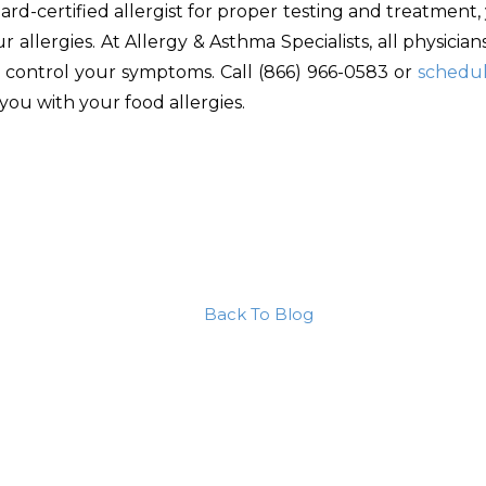
rd-certified allergist for proper testing and treatment,
allergies. At Allergy & Asthma Specialists, all physicia
o control your symptoms. Call (866) 966-0583 or
schedu
you with your food allergies.
Back To Blog