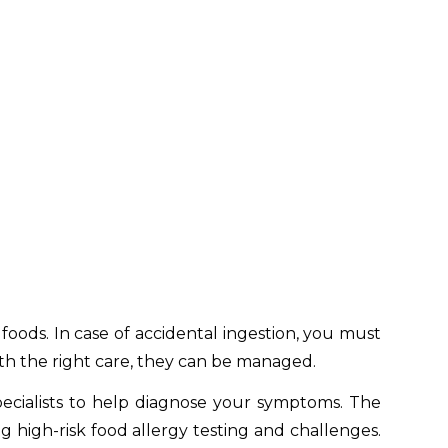
 foods. In case of accidental ingestion, you must
ith the right care, they can be managed.
pecialists to help diagnose your symptoms. The
ng high-risk food allergy testing and challenges.