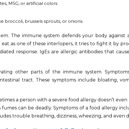
es, MSG, or artificial colors
ke broccoli, brussels sprouts, or onions.
m. The immune system defends your body against attack
t as one of these interlopers, it tries to fight it by pr
ted response. IgEs are allergic antibodies that cause a
ivating other parts of the immune system. Symptoms
testinal tract. These symptoms include bloating, vomi
etimes a person with a severe food allergy doesn’t even 
ts fumes can be deadly. Symptoms of a food allergy include
ludes trouble breathing, dizziness, wheezing, and even 