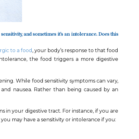
sensitivity, and sometimes it’s an intolerance. Does this
rgic to a food
, your body’s response to that food
 intolerance, the food triggers a more digestive
ening. While food sensitivity symptoms can vary,
ng, and nausea. Rather than being caused by an
in your digestive tract. For instance, if you are
you may have a sensitivity or intolerance if you: