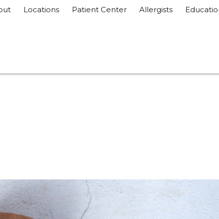
out
Locations
Patient Center
Allergists
Educatio