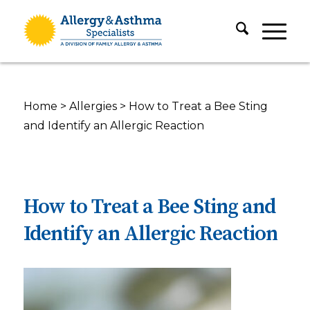
Home
>
Allergies
>
How to Treat a Bee Sting
and Identify an Allergic Reaction
How to Treat a Bee Sting and
Identify an Allergic Reaction