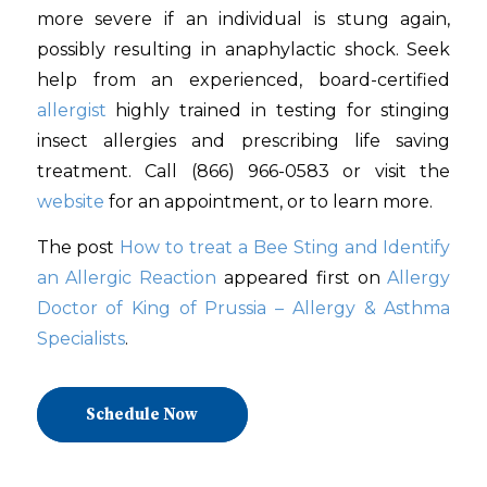
more severe if an individual is stung again,
possibly resulting in anaphylactic shock. Seek
help from an experienced, board-certified
allergist
highly trained in testing for stinging
insect allergies and prescribing life saving
treatment. Call (866) 966-0583 or visit the
website
for an appointment, or to learn more.
The post
How to treat a Bee Sting and Identify
an Allergic Reaction
appeared first on
Allergy
Doctor of King of Prussia – Allergy & Asthma
Specialists
.
Schedule Now