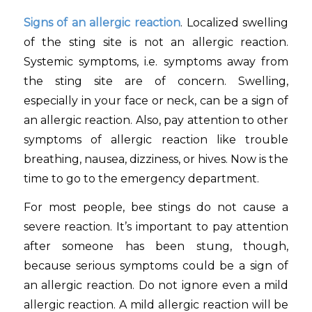
Signs of an allergic reaction
. Localized swelling
of the sting site is not an allergic reaction.
Systemic symptoms, i.e. symptoms away from
the sting site are of concern. Swelling,
especially in your face or neck, can be a sign of
an allergic reaction. Also, pay attention to other
symptoms of allergic reaction like trouble
breathing, nausea, dizziness, or hives. Now is the
time to go to the emergency department.
For most people, bee stings do not cause a
severe reaction. It’s important to pay attention
after someone has been stung, though,
because serious symptoms could be a sign of
an allergic reaction. Do not ignore even a mild
allergic reaction. A mild allergic reaction will be