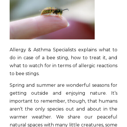
Allergy & Asthma Specialists explains what to
do in case of a bee sting, how to treat it, and
what to watch for in terms of allergic reactions
to bee stings.
Spring and summer are wonderful seasons for
getting outside and enjoying nature. It’s
important to remember, though, that humans
aren’t the only species out and about in the
warmer weather. We share our peaceful
natural spaces with many little creatures, some