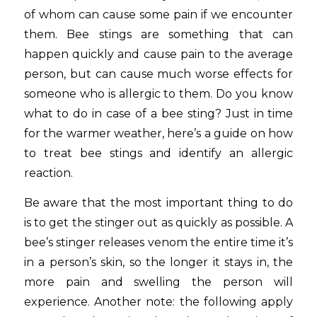
of whom can cause some pain if we encounter
them. Bee stings are something that can
happen quickly and cause pain to the average
person, but can cause much worse effects for
someone who is allergic to them. Do you know
what to do in case of a bee sting? Just in time
for the warmer weather, here’s a guide on how
to treat bee stings and identify an allergic
reaction.
Be aware that the most important thing to do
is to get the stinger out as quickly as possible. A
bee’s stinger releases venom the entire time it’s
in a person’s skin, so the longer it stays in, the
more pain and swelling the person will
experience. Another note: the following apply