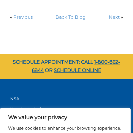
«
Previous
Back To Blog
Next
»
SCHEDULE APPOINTMENT: CALL
1-800-862-
6844
OR
SCHEDULE ONLINE
NSA
Nondiscrimination
We value your privacy
Terms and Conditions
We use cookies to enhance your browsing experience,
Patient Resources