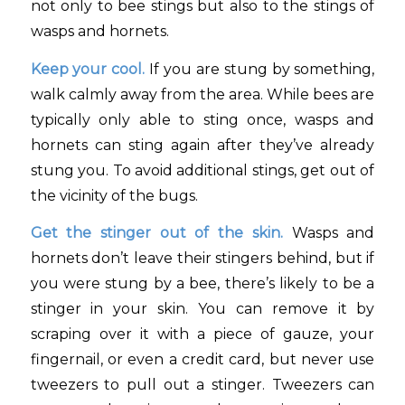
not only to bee stings but also to the stings of
wasps and hornets.
Keep your cool.
If you are stung by something,
walk calmly away from the area. While bees are
typically only able to sting once, wasps and
hornets can sting again after they’ve already
stung you. To avoid additional stings, get out of
the vicinity of the bugs.
Get the stinger out of the skin.
Wasps and
hornets don’t leave their stingers behind, but if
you were stung by a bee, there’s likely to be a
stinger in your skin. You can remove it by
scraping over it with a piece of gauze, your
fingernail, or even a credit card, but never use
tweezers to pull out a stinger. Tweezers can