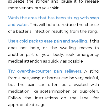
squeeze the stinger and cause it to release
more venom into your skin.
Wash the area that has been stung with soap
and water.
This will help to reduce the chance
of a bacterial infection resulting from the sting.
Use a cold pack to ease pain and swelling
. If this
does not help, or the swelling moves to
another part of your body, seek emergency
medical attention as quickly as possible.
Try over-the-counter pain relievers
. A sting
from a bee, wasp, or hornet can be very painful,
but the pain can often be alleviated with
medication like acetaminophen or ibuprofen.
Follow the instructions on the label for
appropriate dosage.