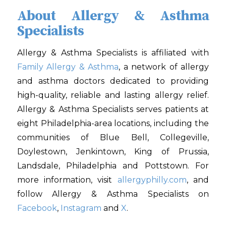
About Allergy & Asthma
Specialists
Allergy & Asthma Specialists is affiliated with
Family Allergy & Asthma
, a network of allergy
and asthma doctors dedicated to providing
high-quality, reliable and lasting allergy relief.
Allergy & Asthma Specialists serves patients at
eight Philadelphia-area locations, including the
communities of Blue Bell, Collegeville,
Doylestown, Jenkintown, King of Prussia,
Landsdale, Philadelphia and Pottstown. For
more information, visit
allergyphilly.com
, and
follow Allergy & Asthma Specialists on
Facebook
,
Instagram
and
X
.