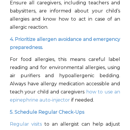
Ensure all caregivers, including teachers and
babysitters, are informed about your child’s
allergies and know how to act in case of an
allergic reaction.
4. Prioritize allergen avoidance and emergency
preparedness.
For food allergies, this means careful label
reading and for environmental allergies, using
air purifiers and hypoallergenic bedding.
Always have allergy medication accessible and
teach your child and caregivers
how to use an
epinephrine auto-injector
if needed.
5. Schedule Regular Check-Ups
Regular visits
to an allergist can help adjust