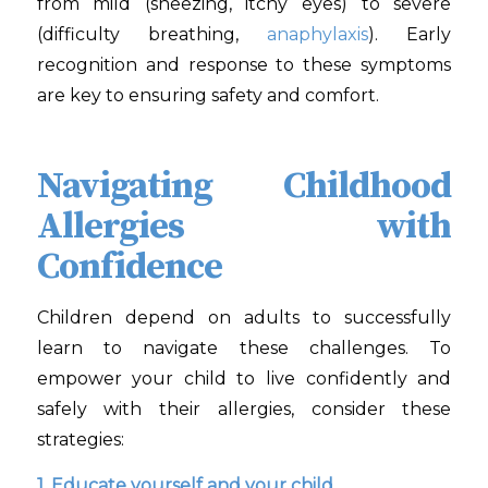
from mild (sneezing, itchy eyes) to severe
(difficulty breathing,
anaphylaxis
). Early
recognition and response to these symptoms
are key to ensuring safety and comfort.
Navigating Childhood
Allergies with
Confidence
Children depend on adults to successfully
learn to navigate these challenges. To
empower your child to live confidently and
safely with their allergies, consider these
strategies:
1. Educate yourself and your child.