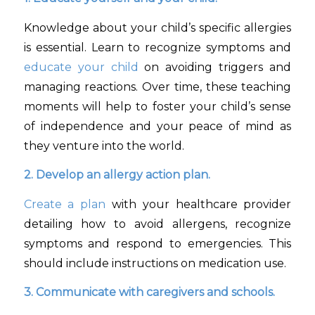
Knowledge about your child’s specific allergies
is essential. Learn to recognize symptoms and
educate your child
on avoiding triggers and
managing reactions. Over time, these teaching
moments will help to foster your child’s sense
of independence and your peace of mind as
they venture into the world.
2. Develop an allergy action plan.
Create a plan
with your healthcare provider
detailing how to avoid allergens, recognize
symptoms and respond to emergencies. This
should include instructions on medication use.
3. Communicate with caregivers and schools.