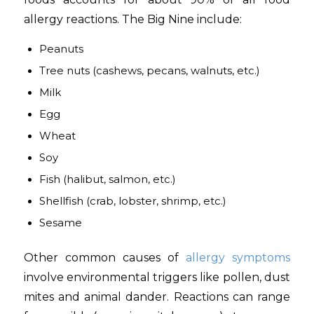
allergy reactions. The Big Nine include:
Peanuts
Tree nuts (cashews, pecans, walnuts, etc.)
Milk
Egg
Wheat
Soy
Fish (halibut, salmon, etc.)
Shellfish (crab, lobster, shrimp, etc.)
Sesame
Other common causes of
allergy symptoms
involve environmental triggers like pollen, dust
mites and animal dander. Reactions can range