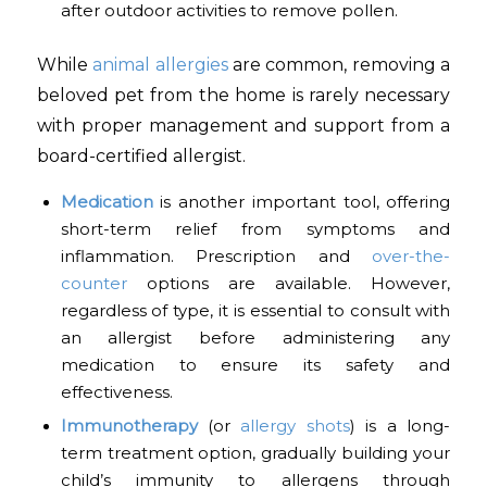
after outdoor activities to remove pollen.
While
animal allergies
are common, removing a
beloved pet from the home is rarely necessary
with proper management and support from a
board-certified allergist.
Medication
is another important tool, offering
short-term relief from symptoms and
inflammation. Prescription and
over-the-
counter
options are available. However,
regardless of type, it is essential to consult with
an allergist before administering any
medication to ensure its safety and
effectiveness.
Immunotherapy
(or
allergy shots
) is a long-
term treatment option, gradually building your
child’s immunity to allergens through