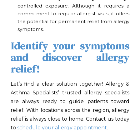
controlled exposure. Although it requires a
commitment to regular allergist visits, it offers
the potential for permanent relief from allergy
symptoms.
Identify your symptoms
and discover allergy
relief!
Let’s find a clear solution together! Allergy &
Asthma Specialists’
trusted allergy specialists
are always ready to guide patients toward
relief. With locations across the region, allergy
relief is always close to home. Contact us today
to
schedule your allergy appointment
.