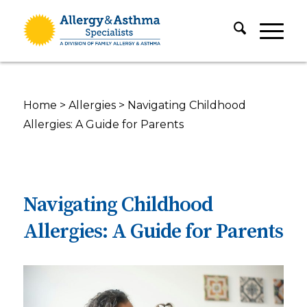
Home
>
Allergies
>
Navigating Childhood
Allergies: A Guide for Parents
Navigating Childhood
Allergies: A Guide for Parents