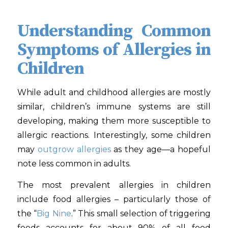
Understanding Common
Symptoms of Allergies in
Children
While adult and childhood allergies are mostly
similar, children’s immune systems are still
developing, making them more susceptible to
allergic reactions. Interestingly, some children
may
outgrow allergies
as they age—a hopeful
note less common in adults.
The most prevalent allergies in children
include food allergies – particularly those of
the “
Big Nine
.” This small selection of triggering
foods accounts for about 90% of all food