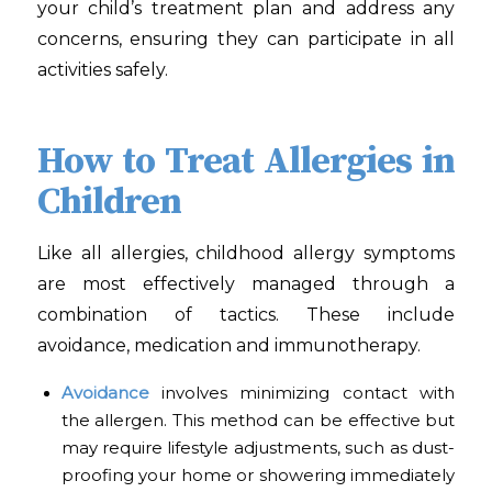
your child’s treatment plan and address any
concerns, ensuring they can participate in all
activities safely.
How to Treat Allergies in
Children
Like all allergies, childhood allergy symptoms
are most effectively managed through a
combination of tactics. These include
avoidance, medication and immunotherapy.
Avoidance
involves minimizing contact with
the allergen. This method can be effective but
may require lifestyle adjustments, such as dust-
proofing your home or showering immediately