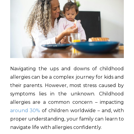
Navigating the ups and downs of childhood
allergies can be a complex journey for kids and
their parents. However, most stress caused by
symptoms lies in the unknown. Childhood
allergies are a common concern – impacting
around 30%
of children worldwide – and, with
proper understanding, your family can learn to
navigate life with allergies confidently.