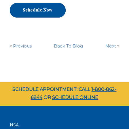
Schedule Now
«
Previous
Back To Blog
Next
»
SCHEDULE APPOINTMENT: CALL
1-800-862-
6844
OR
SCHEDULE ONLINE
NSA