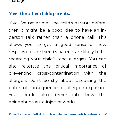
manage.
Meet the other child’s parents.
If you’ve never met the child’s parents before,
then it might be a good idea to have an in-
person talk rather than a phone call. This
allows you to get a good sense of how
responsible the friend’s parents are likely to be
regarding your child’s food allergies. You can
also reiterate the critical importance of
preventing cross-contamination with the
allergen. Don’t be shy about discussing the
potential consequences of allergen exposure.
You should also demonstrate how the
epinephrine auto-injector works.