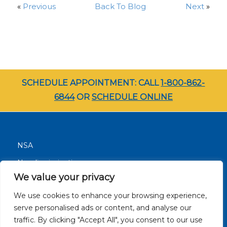
«
Previous
Back To Blog
Next
»
SCHEDULE APPOINTMENT: CALL
1-800-862-
6844
OR
SCHEDULE ONLINE
NSA
Nondiscrimination
We value your privacy
Terms and Conditions
We use cookies to enhance your browsing experience,
Patient Resources
serve personalised ads or content, and analyse our
Careers
traffic. By clicking "Accept All", you consent to our use