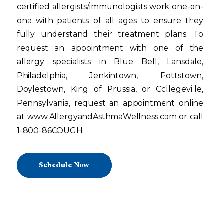
certified allergists/immunologists work one-on-
one with patients of all ages to ensure they
fully understand their treatment plans. To
request an appointment with one of the
allergy specialists in Blue Bell, Lansdale,
Philadelphia, Jenkintown, Pottstown,
Doylestown, King of Prussia, or Collegeville,
Pennsylvania, request an appointment online
at www.AllergyandAsthmaWellness.com or call
1-800-86COUGH.
Schedule Now