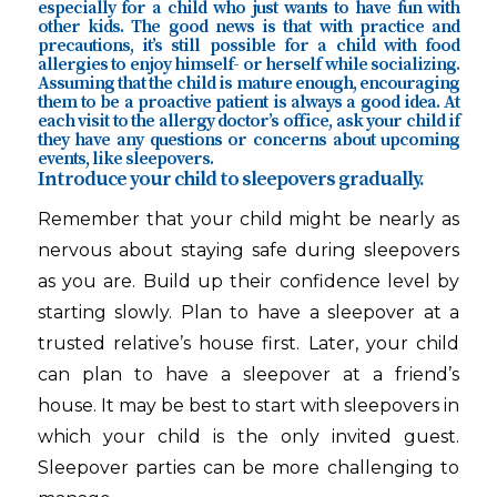
especially for a child who just wants to have fun with
other kids. The good news is that with practice and
precautions, it’s still possible for a child with food
allergies to enjoy himself- or herself while socializing.
Assuming that the child is mature enough, encouraging
them to be a proactive patient is always a good idea. At
each visit to the allergy doctor’s office, ask your child if
they have any questions or concerns about upcoming
events, like sleepovers.
Introduce your child to sleepovers gradually.
Remember that your child might be nearly as
nervous about staying safe during sleepovers
as you are. Build up their confidence level by
starting slowly. Plan to have a sleepover at a
trusted relative’s house first. Later, your child
can plan to have a sleepover at a friend’s
house. It may be best to start with sleepovers in
which your child is the only invited guest.
Sleepover parties can be more challenging to