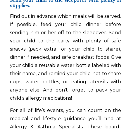
Send your child to the sleepover with plenty of
supplies.
Find out in advance which meals will be served.
If possible, feed your child dinner before
sending him or her off to the sleepover. Send
your child to the party with plenty of safe
snacks (pack extra for your child to share),
dinner if needed, and safe breakfast foods. Give
your child a reusable water bottle labeled with
their name, and remind your child not to share
cups, water bottles, or eating utensils with
anyone else. And don’t forget to pack your
child’s allergy medications!
For all of life’s events, you can count on the
medical and lifestyle guidance you’ll find at
Allergy & Asthma Specialists. These board-