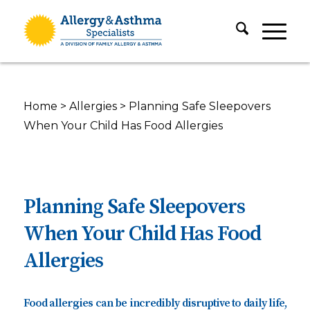
Home
>
Allergies
>
Planning Safe Sleepovers
When Your Child Has Food Allergies
Planning Safe Sleepovers
When Your Child Has Food
Allergies
Food allergies can be incredibly disruptive to daily life,