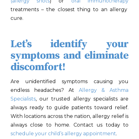
(allergy shots
) or
oral immunotherapy
treatments – the closest thing to an allergy
cure.
Let’s identify your
symptoms and eliminate
discomfort!
Are unidentified symptoms causing you
endless headaches? At
Allergy & Asthma
Specialists
, our trusted allergy specialists are
always ready to guide patients toward relief.
With locations across the nation, allergy relief is
always close to home. Contact us today to
schedule your child’s allergy appointment
.