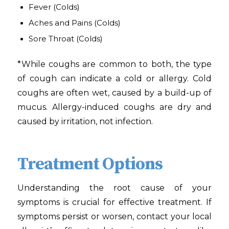
Fever
(Colds)
Aches and Pains
(Colds)
Sore Throat
(Colds)
*While coughs are common to both, the type
of cough can indicate a cold or allergy. Cold
coughs are often wet, caused by a build-up of
mucus. Allergy-induced coughs are dry and
caused by irritation, not infection.
Treatment Options
Understanding the root cause of your
symptoms is crucial for effective treatment. If
symptoms persist or worsen, contact your local