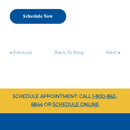
Schedule Now
«
Previous
Back To Blog
Next
»
SCHEDULE APPOINTMENT: CALL
1-800-862-
6844
OR
SCHEDULE ONLINE