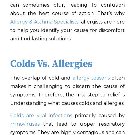
can sometimes blur, leading to confusion
about the best course of action. That’s why
Allergy & Asthma Specialists’
allergists are here
to help you identify your cause for discomfort
and find lasting solutions.
Colds Vs. Allergies
The overlap of cold and
allergy seasons
often
makes it challenging to discern the cause of
symptoms. Therefore, the first step to relief is
understanding what causes colds and allergies.
Colds are viral infections
primarily caused by
rhinoviruses
that lead to upper respiratory
symptoms. They are highly contagious and can