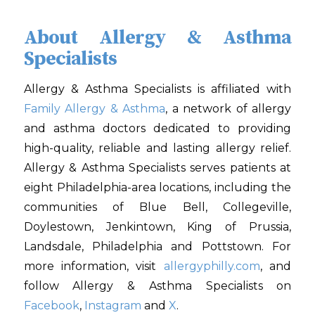
About Allergy & Asthma
Specialists
Allergy & Asthma Specialists is affiliated with
Family Allergy & Asthma
, a network of allergy
and asthma doctors dedicated to providing
high-quality, reliable and lasting allergy relief.
Allergy & Asthma Specialists serves patients at
eight Philadelphia-area locations, including the
communities of Blue Bell, Collegeville,
Doylestown, Jenkintown, King of Prussia,
Landsdale, Philadelphia and Pottstown. For
more information, visit
allergyphilly.com
, and
follow Allergy & Asthma Specialists on
Facebook
,
Instagram
and
X
.