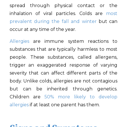
spread through physical contact or the
inhalation of viral particles. Colds are
most
prevalent during the fall and winter
but can
occur at any time of the year.
Allergies
are immune system reactions to
substances that are typically harmless to most
people. These substances, called allergens,
trigger an exaggerated response of varying
severity that can affect different parts of the
body. Unlike colds, allergies are not contagious
but can be inherited through genetics.
Children are
50% more likely to develop
allergies
if at least one parent has them.