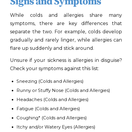
Signs and Symptoms
While colds and allergies share many
symptoms, there are key differences that
separate the two. For example, colds develop
gradually and rarely linger, while allergies can
flare up suddenly and stick around.
Unsure if your sickness is allergies in disguise?
Check your symptoms against this list:
Sneezing
(Colds and Allergies)
Runny or Stuffy Nose
(Colds and Allergies)
Headaches
(Colds and Allergies)
Fatigue
(Colds and Allergies)
Coughing*
(Colds and Allergies)
Itchy and/or Watery Eyes
(Allergies)