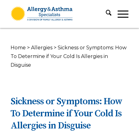
Home
>
Allergies
>
Sickness or Symptoms: How
To Determine if Your Cold Is Allergies in
Disguise
Sickness or Symptoms: How
To Determine if Your Cold Is
Allergies in Disguise