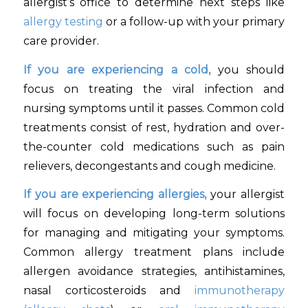
allergist’s office to determine next steps like
allergy testing
or a follow-up with your primary
care provider.
If you are experiencing a cold,
you should
focus on treating the viral infection and
nursing symptoms until it passes. Common cold
treatments consist of rest, hydration and over-
the-counter cold medications such as pain
relievers, decongestants and cough medicine.
If you are experiencing allergies,
your allergist
will focus on developing long-term solutions
for managing and mitigating your symptoms.
Common allergy treatment plans include
allergen avoidance strategies, antihistamines,
nasal corticosteroids and
immunotherapy