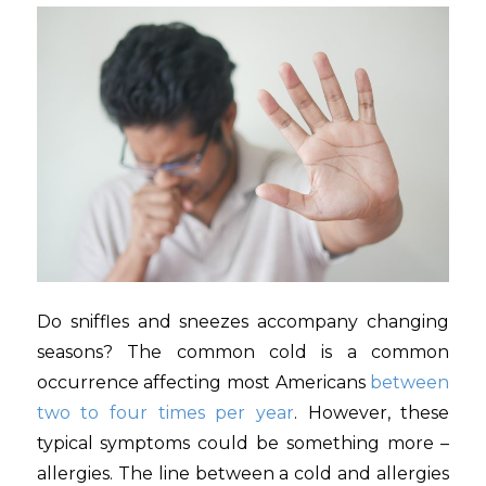
Do sniffles and sneezes accompany changing
seasons? The common cold is a common
occurrence affecting most Americans
between
two to four times per year
. However, these
typical symptoms could be something more –
allergies. The line between a cold and allergies