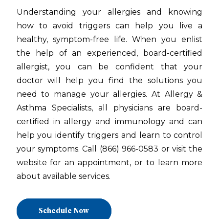
Understanding your allergies and knowing
how to avoid triggers can help you live a
healthy, symptom-free life. When you enlist
the help of an experienced, board-certified
allergist, you can be confident that your
doctor will help you find the solutions you
need to manage your allergies. At Allergy &
Asthma Specialists, all physicians are board-
certified in allergy and immunology and can
help you identify triggers and learn to control
your symptoms. Call (866) 966-0583 or visit the
website for an appointment, or to learn more
about available services.
Schedule Now