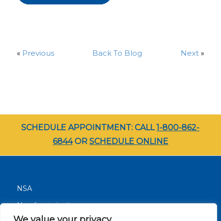
«
Previous
Back To Blog
Next
»
SCHEDULE APPOINTMENT: CALL
1-800-862-
6844
OR
SCHEDULE ONLINE
NSA
Nondiscrimination
We value your privacy