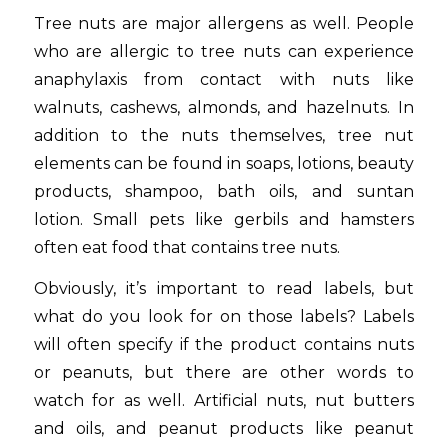
Tree nuts are major allergens as well. People
who are allergic to tree nuts can experience
anaphylaxis from contact with nuts like
walnuts, cashews, almonds, and hazelnuts. In
addition to the nuts themselves, tree nut
elements can be found in soaps, lotions, beauty
products, shampoo, bath oils, and suntan
lotion. Small pets like gerbils and hamsters
often eat food that contains tree nuts.
Obviously, it’s important to read labels, but
what do you look for on those labels? Labels
will often specify if the product contains nuts
or peanuts, but there are other words to
watch for as well. Artificial nuts, nut butters
and oils, and peanut products like peanut