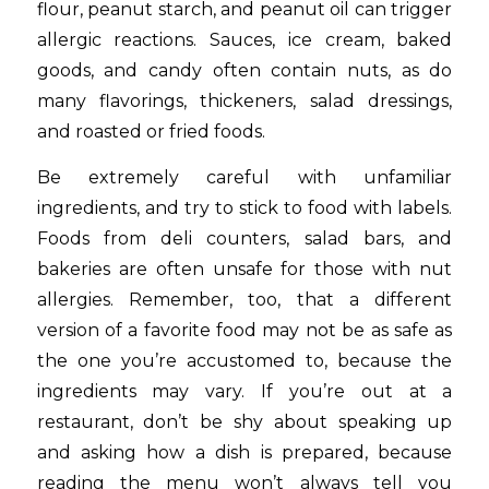
flour, peanut starch, and peanut oil can trigger
allergic reactions. Sauces, ice cream, baked
goods, and candy often contain nuts, as do
many flavorings, thickeners, salad dressings,
and roasted or fried foods.
Be extremely careful with unfamiliar
ingredients, and try to stick to food with labels.
Foods from deli counters, salad bars, and
bakeries are often unsafe for those with nut
allergies. Remember, too, that a different
version of a favorite food may not be as safe as
the one you’re accustomed to, because the
ingredients may vary. If you’re out at a
restaurant, don’t be shy about speaking up
and asking how a dish is prepared, because
reading the menu won’t always tell you