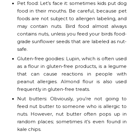
Pet food: Let’s face it: sometimes kids put dog
food in their mouths. Be careful, because pet
foods are not subject to allergen labeling, and
may contain nuts. Bird food almost always
contains nuts, unless you feed your birds food-
grade sunflower seeds that are labeled as nut-
safe.
Gluten-free goodies: Lupin, which is often used
as a flour in gluten-free products, is a legume
that can cause reactions in people with
peanut allergies. Almond flour is also used
frequently in gluten-free treats.
Nut butters: Obviously, you’re not going to
feed nut butter to someone who is allergic to
nuts. However, nut butter often pops up in
random places; sometimes it’s even found in
kale chips.