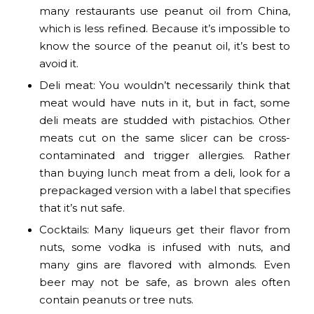
many restaurants use peanut oil from China,
which is less refined. Because it’s impossible to
know the source of the peanut oil, it’s best to
avoid it.
Deli meat: You wouldn’t necessarily think that
meat would have nuts in it, but in fact, some
deli meats are studded with pistachios. Other
meats cut on the same slicer can be cross-
contaminated and trigger allergies. Rather
than buying lunch meat from a deli, look for a
prepackaged version with a label that specifies
that it’s nut safe.
Cocktails: Many liqueurs get their flavor from
nuts, some vodka is infused with nuts, and
many gins are flavored with almonds. Even
beer may not be safe, as brown ales often
contain peanuts or tree nuts.