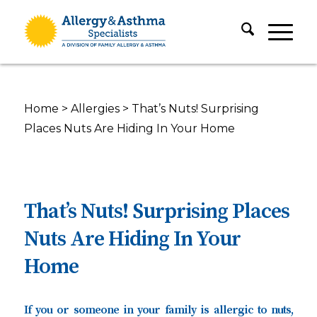
Home
>
Allergies
>
That’s Nuts! Surprising
Places Nuts Are Hiding In Your Home
That’s Nuts! Surprising Places
Nuts Are Hiding In Your
Home
If you or someone in your family is allergic to nuts,