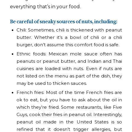
everything that’s in your food.
Be careful of sneaky sources of nuts, including:
Chili: Sometimes, chili is thickened with peanut
butter. Whether it’s a bowl of chili or a chili
burger, don’t assume this comfort food is safe.
Ethnic foods: Mexican mole sauce often has
peanuts or peanut butter, and Indian and Thai
cuisines are loaded with nuts. Even if nuts are
not listed on the menu as part of the dish, they
may be used to thicken sauces.
French fries: Most of the time French fries are
ok to eat, but you have to ask about the oil in
which they’re fried. Some restaurants, like Five
Guys, cook their fries in peanut oil. Interestingly,
peanut oil made in the United States is so
refined that it doesn’t trigger allergies, but