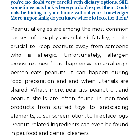
you’re no doubt very careful with dietary options. Still,
sometimes nuts lurk where you don’t expect them. Could
nuts be hiding in your home without your knowledge?
More importantly, do you know where to look for them?
Peanut allergies are among the most common
causes of anaphylaxis-related fatality, so it’s
crucial to keep peanuts away from someone
who is allergic. Unfortunately, allergen
exposure doesn’t just happen when an allergic
person eats peanuts. It can happen during
food preparation and and when utensils are
shared. What’s more, peanuts, peanut oil, and
peanut shells are often found in non-food
products, from stuffed toys, to landscaping
elements, to sunscreen lotion, to fireplace logs.
Peanut-related ingredients can even be found
in pet food and dental cleaners.