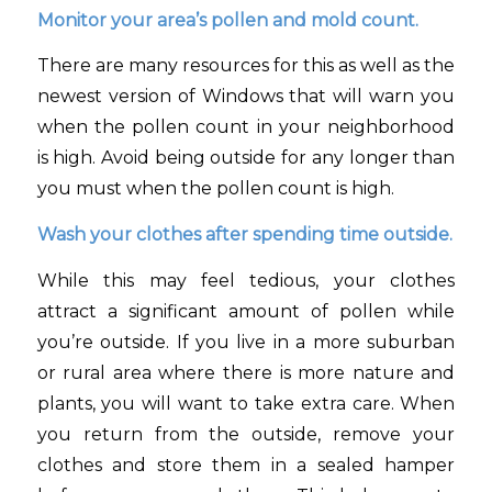
Monitor your area’s pollen and mold count.
There are many resources for this as well as the
newest version of Windows that will warn you
when the pollen count in your neighborhood
is high. Avoid being outside for any longer than
you must when the pollen count is high.
Wash your clothes after spending time outside.
While this may feel tedious, your clothes
attract a significant amount of pollen while
you’re outside. If you live in a more suburban
or rural area where there is more nature and
plants, you will want to take extra care. When
you return from the outside, remove your
clothes and store them in a sealed hamper