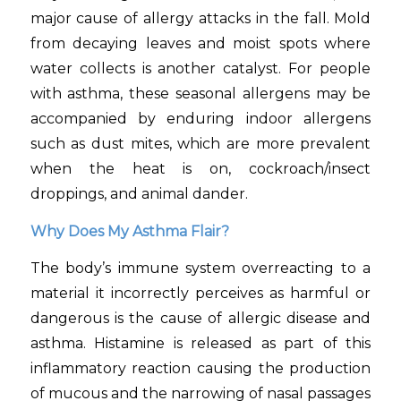
major cause of allergy attacks in the fall. Mold
from decaying leaves and moist spots where
water collects is another catalyst. For people
with asthma, these seasonal allergens may be
accompanied by enduring indoor allergens
such as dust mites, which are more prevalent
when the heat is on, cockroach/insect
droppings, and animal dander.
Why Does My Asthma Flair?
The body’s immune system overreacting to a
material it incorrectly perceives as harmful or
dangerous is the cause of allergic disease and
asthma. Histamine is released as part of this
inflammatory reaction causing the production
of mucous and the narrowing of nasal passages