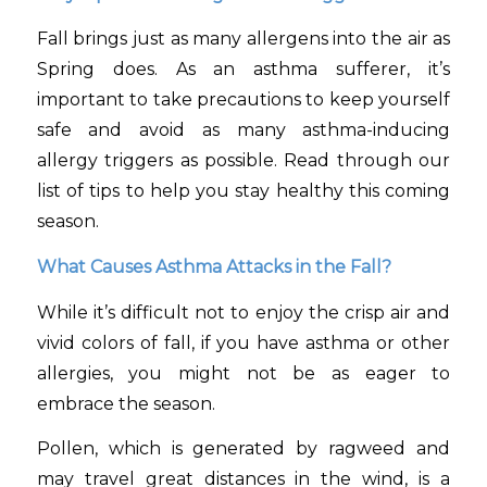
Fall brings just as many allergens into the air as
Spring does. As an asthma sufferer, it’s
important to take precautions to keep yourself
safe and avoid as many asthma-inducing
allergy triggers as possible. Read through our
list of tips to help you stay healthy this coming
season.
What Causes Asthma Attacks in the Fall?
While it’s difficult not to enjoy the crisp air and
vivid colors of fall, if you have asthma or other
allergies, you might not be as eager to
embrace the season.
Pollen, which is generated by ragweed and
may travel great distances in the wind, is a