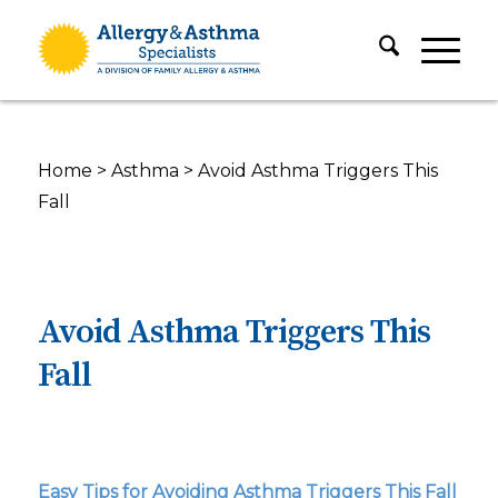
Home
>
Asthma
>
Avoid Asthma Triggers This
Fall
Avoid Asthma Triggers This
Fall
Easy Tips for Avoiding Asthma Triggers This Fall