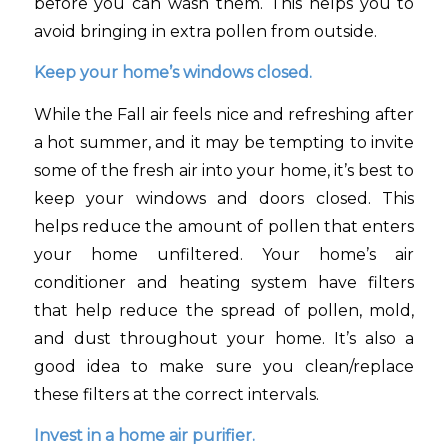
before you can wash them. This helps you to
avoid bringing in extra pollen from outside.
Keep your home’s windows closed.
While the Fall air feels nice and refreshing after
a hot summer, and it may be tempting to invite
some of the fresh air into your home, it’s best to
keep your windows and doors closed. This
helps reduce the amount of pollen that enters
your home unfiltered. Your home’s air
conditioner and heating system have filters
that help reduce the spread of pollen, mold,
and dust throughout your home. It’s also a
good idea to make sure you clean/replace
these filters at the correct intervals.
Invest in a home air purifier.