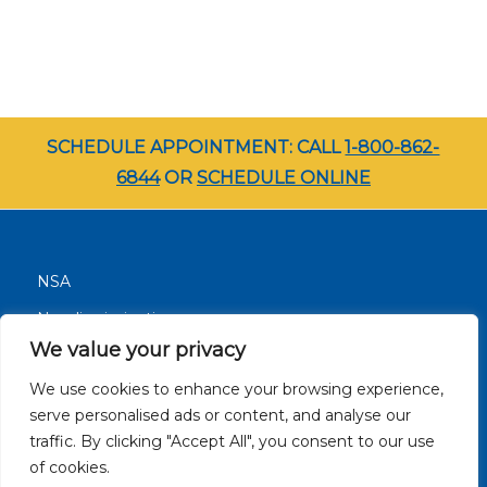
SCHEDULE APPOINTMENT: CALL
1-800-862-
6844
OR
SCHEDULE ONLINE
NSA
Nondiscrimination
We value your privacy
Terms and Conditions
We use cookies to enhance your browsing experience,
Patient Resources
serve personalised ads or content, and analyse our
Careers
traffic. By clicking "Accept All", you consent to our use
Site Privacy Policy
of cookies.