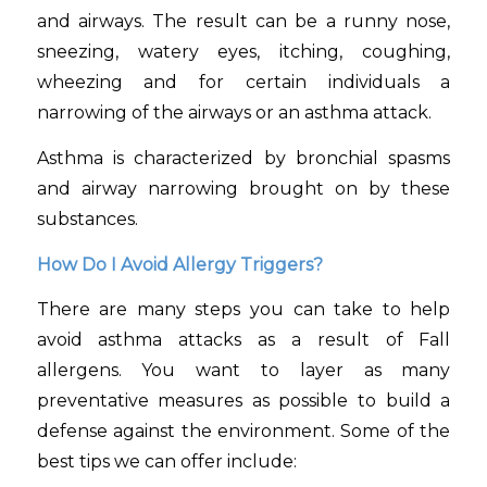
and airways. The result can be a runny nose,
sneezing, watery eyes, itching, coughing,
wheezing and for certain individuals a
narrowing of the airways or an asthma attack.
Asthma is characterized by bronchial spasms
and airway narrowing brought on by these
substances.
How Do I Avoid Allergy Triggers?
There are many steps you can take to help
avoid asthma attacks as a result of Fall
allergens. You want to layer as many
preventative measures as possible to build a
defense against the environment. Some of the
best tips we can offer include: