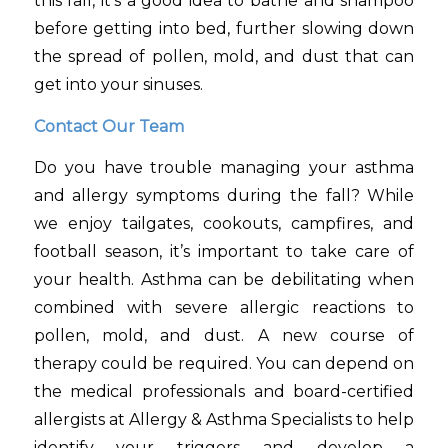
this fall, it’s a good idea to bathe and shampoo
before getting into bed, further slowing down
the spread of pollen, mold, and dust that can
get into your sinuses.
Contact Our Team
Do you have trouble managing your asthma
and allergy symptoms during the fall? While
we enjoy tailgates, cookouts, campfires, and
football season, it’s important to take care of
your health. Asthma can be debilitating when
combined with severe allergic reactions to
pollen, mold, and dust. A new course of
therapy could be required. You can depend on
the medical professionals and board-certified
allergists at Allergy & Asthma Specialists to help
identify your triggers and develop a