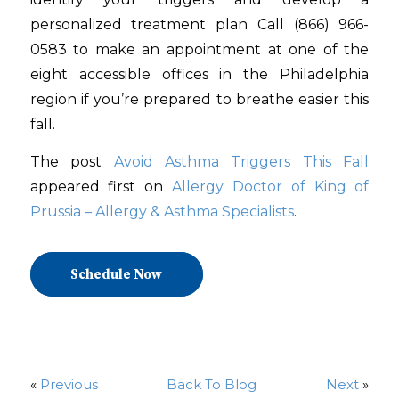
personalized treatment plan Call (866) 966-
0583 to make an appointment at one of the
eight accessible offices in the Philadelphia
region if you’re prepared to breathe easier this
fall.
The post
Avoid Asthma Triggers This Fall
appeared first on
Allergy Doctor of King of
Prussia – Allergy & Asthma Specialists
.
Schedule Now
«
Previous
Back To Blog
Next
»