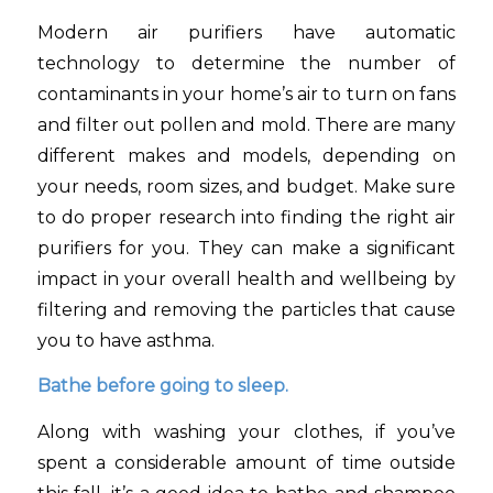
Modern air purifiers have automatic
technology to determine the number of
contaminants in your home’s air to turn on fans
and filter out pollen and mold. There are many
different makes and models, depending on
your needs, room sizes, and budget. Make sure
to do proper research into finding the right air
purifiers for you. They can make a significant
impact in your overall health and wellbeing by
filtering and removing the particles that cause
you to have asthma.
Bathe before going to sleep.
Along with washing your clothes, if you’ve
spent a considerable amount of time outside