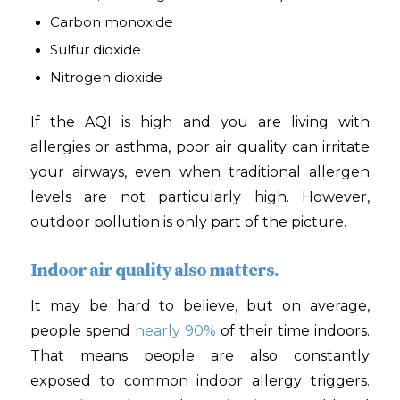
Carbon monoxide
Sulfur dioxide
Nitrogen dioxide
If the AQI is high and you are living with
allergies or asthma, poor air quality can irritate
your airways, even when traditional allergen
levels are not particularly high. However,
outdoor pollution is only part of the picture.
Indoor air quality also matters.
It may be hard to believe, but on average,
people spend
nearly 90%
of their time indoors.
That means people are also constantly
exposed to common indoor allergy triggers.