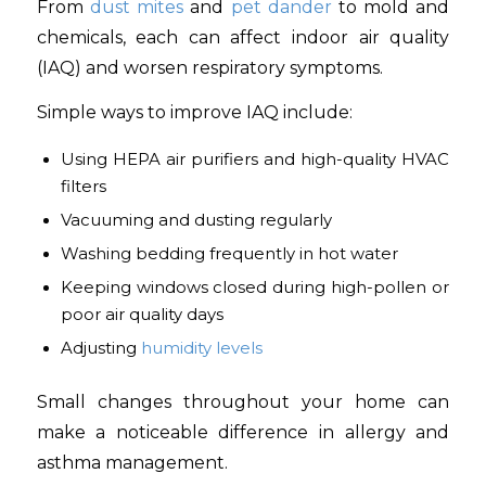
From
dust mites
and
pet dander
to mold and
chemicals, each can affect indoor air quality
(IAQ) and worsen respiratory symptoms.
Simple ways to improve IAQ include:
Using HEPA air purifiers and high-quality HVAC
filters
Vacuuming and dusting regularly
Washing bedding frequently in hot water
Keeping windows closed during high-pollen or
poor air quality days
Adjusting
humidity levels
Small changes throughout your home can
make a noticeable difference in allergy and
asthma management.