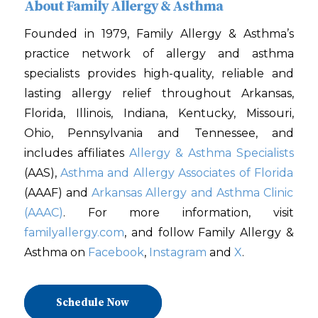
About Family Allergy & Asthma
Founded in 1979, Family Allergy & Asthma’s
practice network of allergy and asthma
specialists provides high-quality, reliable and
lasting allergy relief throughout Arkansas,
Florida, Illinois, Indiana, Kentucky, Missouri,
Ohio, Pennsylvania and Tennessee, and
includes affiliates
Allergy & Asthma Specialists
(AAS),
Asthma and Allergy Associates of Florida
(AAAF) and
Arkansas Allergy and Asthma Clinic
(AAAC)
. For more information, visit
familyallergy.com
, and follow Family Allergy &
Asthma on
Facebook
,
Instagram
and
X
.
Schedule Now