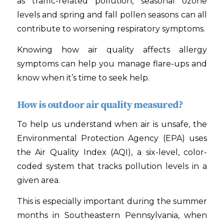
as traffic-related pollution, seasonal ozone
levels and spring and fall pollen seasons can all
contribute to worsening respiratory symptoms.
Knowing how air quality affects allergy
symptoms can help you manage flare-ups and
know when it’s time to seek help.
How is outdoor air quality measured?
To help us understand when air is unsafe, the
Environmental Protection Agency (EPA) uses
the Air Quality Index (AQI), a six-level, color-
coded system that tracks pollution levels in a
given area.
This is especially important during the summer
months in Southeastern Pennsylvania, when