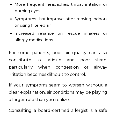
More frequent headaches, throat irritation or
burning eyes
Symptoms that improve after moving indoors
or using filtered air
Increased reliance on rescue inhalers or
allergy medications
For some patients, poor air quality can also
contribute to fatigue and poor sleep,
particularly when congestion or airway
irritation becomes difficult to control.
If your symptoms seem to worsen without a
clear explanation, air conditions may be playing
a larger role than you realize.
Consulting a board-certified allergist is a safe