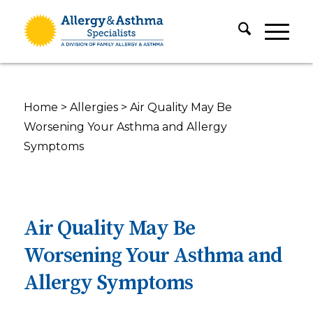
Home
>
Allergies
>
Air Quality May Be
Worsening Your Asthma and Allergy
Symptoms
Air Quality May Be
Worsening Your Asthma and
Allergy Symptoms