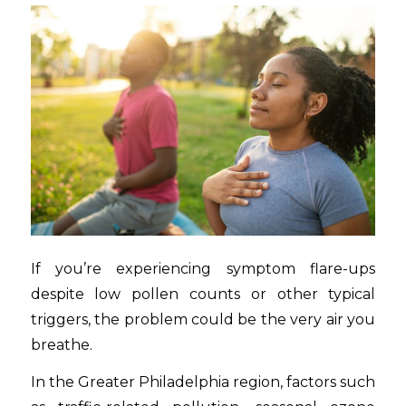
If you’re experiencing symptom flare-ups
despite low pollen counts or other typical
triggers, the problem could be the very air you
breathe.
In the Greater Philadelphia region, factors such