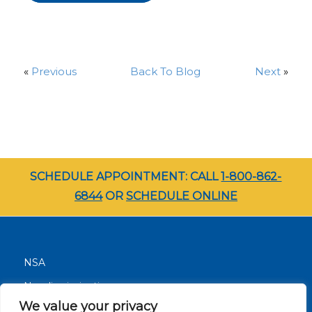
«
Previous
Back To Blog
Next
»
SCHEDULE APPOINTMENT: CALL
1-800-862-
6844
OR
SCHEDULE ONLINE
NSA
Nondiscrimination
We value your privacy
Terms and Conditions