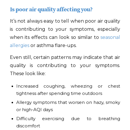
Is poor air quality affecting you?
It’s not always easy to tell when poor air quality
is contributing to your symptoms, especially
when its effects can look so similar to
seasonal
allergies
or asthma flare-ups.
Even still, certain patterns may indicate that air
quality is contributing to your symptoms.
These look like:
Increased coughing, wheezing or chest
tightness after spending time outdoors
Allergy symptoms that worsen on hazy, smoky
or high-AQI days
Difficulty exercising due to breathing
discomfort