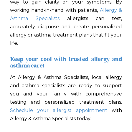
way to gain clarity on your symptoms. By
working hand-in-hand with patients,
Allergy &
Asthma Specialists
allergists can test,
accurately diagnose and create personalized
allergy or asthma treatment plans that fit your
life.
Keep your cool with trusted allergy and
asthma care!
At Allergy & Asthma Specialists, local allergy
and asthma specialists are ready to support
you and your family with comprehensive
testing and personalized treatment plans.
Schedule your allergist appointment
with
Allergy & Asthma Specialists today.