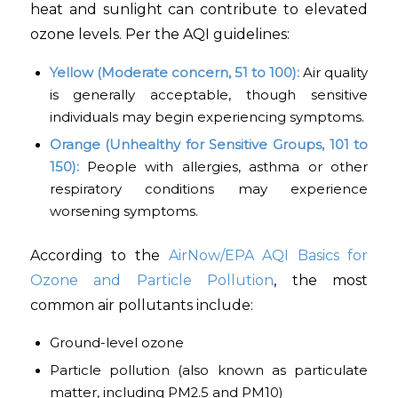
heat and sunlight can contribute to elevated
ozone levels. Per the AQI guidelines:
Yellow (Moderate concern, 51 to 100):
Air quality
is generally acceptable, though sensitive
individuals may begin experiencing symptoms.
Orange (Unhealthy for Sensitive Groups, 101 to
150):
People with allergies, asthma or other
respiratory conditions may experience
worsening symptoms.
According to the
AirNow/EPA AQI Basics for
Ozone and Particle Pollution
, the most
common air pollutants include:
Ground-level ozone
Particle pollution (also known as particulate
matter, including PM2.5 and PM10)