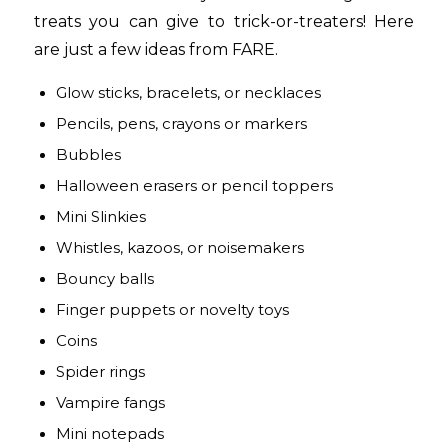
treats you can give to trick-or-treaters! Here
are just a few ideas from FARE.
Glow sticks, bracelets, or necklaces
Pencils, pens, crayons or markers
Bubbles
Halloween erasers or pencil toppers
Mini Slinkies
Whistles, kazoos, or noisemakers
Bouncy balls
Finger puppets or novelty toys
Coins
Spider rings
Vampire fangs
Mini notepads