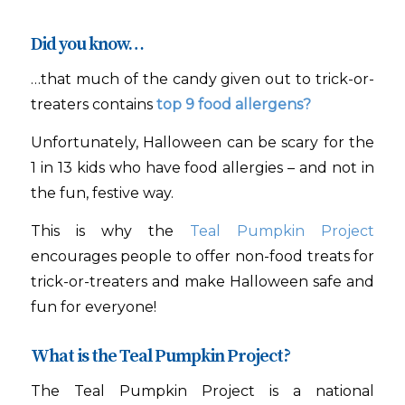
Did you know…
…that
much of the candy given out to trick-or-
treaters contains
top 9 food allergens?
Unfortunately, Halloween can be scary for the
1 in 13 kids who have food allergies – and not in
the fun, festive way.
This is why the
Teal Pumpkin Project
encourages people to offer non-food treats for
trick-or-treaters and make Halloween safe and
fun for everyone!
What is the Teal Pumpkin Project?
The Teal Pumpkin Project is a national