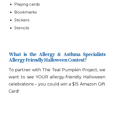
Playing cards
Bookmarks
Stickers
Stencils
What is the Allergy & Asthma Specialists
Allergy Friendly Halloween Contest?
To partner with The Teal Pumpkin Project, we
want to see YOUR allergy-friendly Halloween
celebrations – you could win a $15 Amazon Gift
Card!