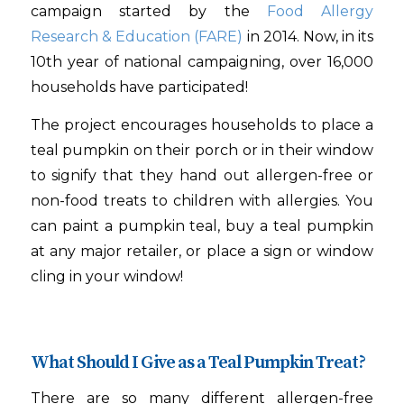
campaign started by the
Food Allergy
Research & Education (FARE)
in 2014. Now, in its
10th year of national campaigning, over 16,000
households have participated!
The project encourages households to place a
teal pumpkin on their porch or in their window
to signify that they hand out allergen-free or
non-food treats to children with allergies. You
can paint a pumpkin teal, buy a teal pumpkin
at any major retailer, or place a sign or window
cling in your window!
What Should I Give as a Teal Pumpkin Treat?
There are so many different allergen-free