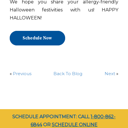
We hope you share your allergy-friendly
Halloween festivities with us! HAPPY
HALLOWEEN!
Schedule Now
«
Previous
Back To Blog
Next
»
SCHEDULE APPOINTMENT: CALL
1-800-862-
6844
OR
SCHEDULE ONLINE