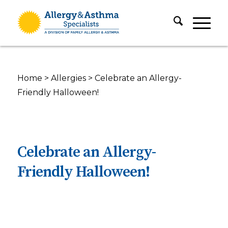
Home
>
Allergies
>
Celebrate an Allergy-
Friendly Halloween!
Celebrate an Allergy-
Friendly Halloween!