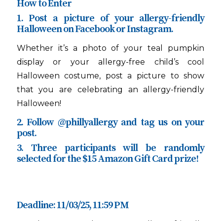
How to Enter
1. Post a picture of your allergy-friendly
Halloween on Facebook or Instagram.
Whether it’s a photo of your teal pumpkin
display or your allergy-free child’s cool
Halloween costume, post a picture to show
that you are celebrating an allergy-friendly
Halloween!
2. Follow @phillyallergy and tag us on your
post.
3. Three participants will be randomly
selected for the $15 Amazon Gift Card prize!
Deadline: 11/03/25, 11:59 PM