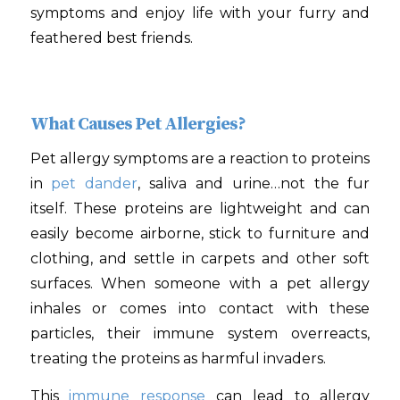
symptoms and enjoy life with your furry and
feathered best friends.
What Causes Pet Allergies?
Pet allergy symptoms are a reaction to proteins
in
pet dander
, saliva and urine…not the fur
itself. These proteins are lightweight and can
easily become airborne, stick to furniture and
clothing, and settle in carpets and other soft
surfaces. When someone with a pet allergy
inhales or comes into contact with these
particles, their immune system overreacts,
treating the proteins as harmful invaders.
This
immune response
can lead to allergy