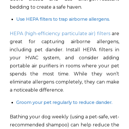
bedding to create a safe haven.
Use HEPA filters to trap airborne allergens.
HEPA (high-efficiency particulate air) filters
are
great for capturing airborne allergens,
including pet dander. Install HEPA filters in
your HVAC system, and consider adding
portable air purifiers in rooms where your pet
spends the most time. While they won’t
eliminate allergens completely, they can make
a noticeable difference.
Groom your pet regularly to reduce dander.
Bathing your dog weekly (using a pet-safe, vet-
recommended shampoo) can help reduce the