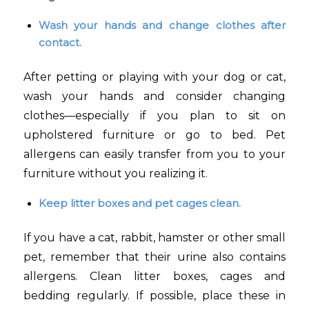
Wash your hands and change clothes after
contact.
After petting or playing with your dog or cat,
wash your hands and consider changing
clothes—especially if you plan to sit on
upholstered furniture or go to bed. Pet
allergens can easily transfer from you to your
furniture without you realizing it.
Keep litter boxes and pet cages clean.
If you have a cat, rabbit, hamster or other small
pet, remember that their urine also contains
allergens. Clean litter boxes, cages and
bedding regularly. If possible, place these in