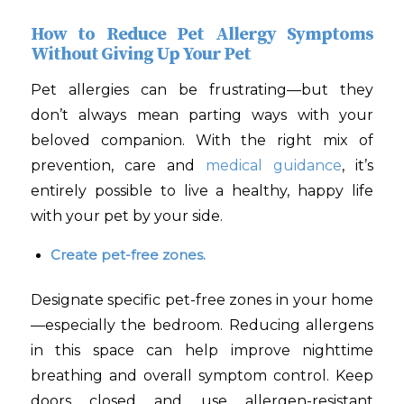
How to Reduce Pet Allergy Symptoms
Without Giving Up Your Pet
Pet allergies can be frustrating—but they
don’t always mean parting ways with your
beloved companion. With the right mix of
prevention, care and
medical guidance
, it’s
entirely possible to live a healthy, happy life
with your pet by your side.
Create pet-free zones.
Designate specific pet-free zones in your home
—especially the bedroom. Reducing allergens
in this space can help improve nighttime
breathing and overall symptom control. Keep
doors closed and use allergen-resistant