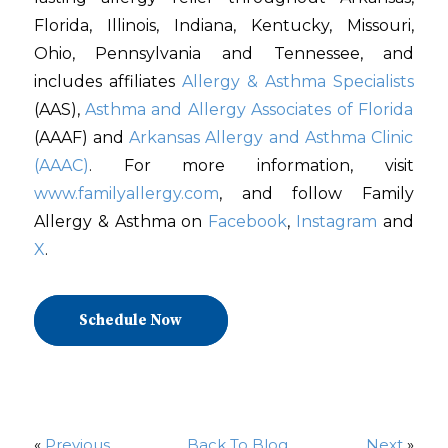
Florida, Illinois, Indiana, Kentucky, Missouri,
Ohio, Pennsylvania and Tennessee, and
includes affiliates
Allergy & Asthma Specialists
(AAS),
Asthma and Allergy Associates of Florida
(AAAF) and
Arkansas Allergy and Asthma Clinic
(AAAC)
. For more information, visit
www.familyallergy.com
, and follow Family
Allergy & Asthma on
Facebook
,
Instagram
and
X
.
Schedule Now
«
Previous
Back To Blog
Next
»