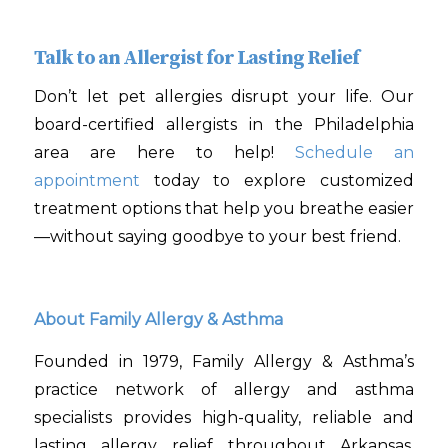
Talk to an Allergist for Lasting Relief
Don’t let pet allergies disrupt your life. Our
board-certified allergists in the Philadelphia
area are here to help!
Schedule an
appointment
today to explore customized
treatment options that help you breathe easier
—without saying goodbye to your best friend.
About Family Allergy & Asthma
Founded in 1979, Family Allergy & Asthma’s
practice network of allergy and asthma
specialists provides high-quality, reliable and
lasting allergy relief throughout Arkansas,