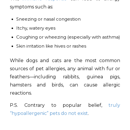
symptoms such as:
Sneezing or nasal congestion
Itchy, watery eyes
Coughing or wheezing (especially with asthma)
Skin irritation like hives or rashes
While dogs and cats are the most common
sources of pet allergies, any animal with fur or
feathers—including rabbits, guinea pigs,
hamsters and birds, can cause allergic
reactions.
P.S. Contrary to popular belief,
truly
“hypoallergenic” pets do not exist
.