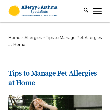
Home
>
Allergies
>
Tips to Manage Pet Allergies
at Home
Tips to Manage Pet Allergies
at Home