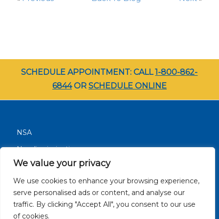
SCHEDULE APPOINTMENT: CALL
1-800-862-
6844
OR
SCHEDULE ONLINE
NSA
Nondiscrimination
We value your privacy
Terms and Conditions
We use cookies to enhance your browsing experience,
Patient Resources
serve personalised ads or content, and analyse our
Careers
traffic. By clicking "Accept All", you consent to our use
Site Privacy Policy
of cookies.