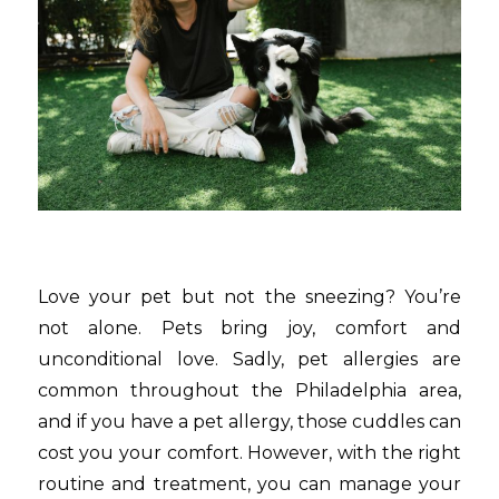
Love your pet but not the sneezing? You’re
not alone. Pets bring joy, comfort and
unconditional love. Sadly, pet allergies are
common throughout the Philadelphia area,
and if you have a pet allergy, those cuddles can
cost you your comfort. However, with the right
routine and treatment, you can manage your