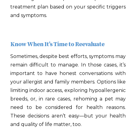
treatment plan based on your specific triggers
and symptoms.
Know When It’s Time to Reevaluate
Sometimes, despite best efforts, symptoms may
remain difficult to manage. In those cases, it’s
important to have honest conversations with
your allergist and family members. Options like
limiting indoor access, exploring hypoallergenic
breeds, or, in rare cases, rehoming a pet may
need to be considered for health reasons.
These decisions aren’t easy—but your health
and quality of life matter, too.