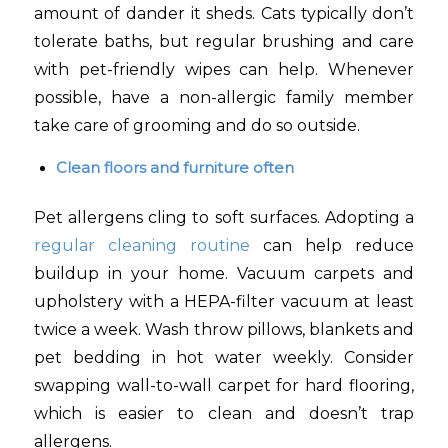
amount of dander it sheds. Cats typically don’t
tolerate baths, but regular brushing and care
with pet-friendly wipes can help. Whenever
possible, have a non-allergic family member
take care of grooming and do so outside.
Clean floors and furniture often
Pet allergens cling to soft surfaces. Adopting a
regular cleaning routine
can help reduce
buildup in your home. Vacuum carpets and
upholstery with a HEPA-filter vacuum at least
twice a week. Wash throw pillows, blankets and
pet bedding in hot water weekly. Consider
swapping wall-to-wall carpet for hard flooring,
which is easier to clean and doesn’t trap
allergens.