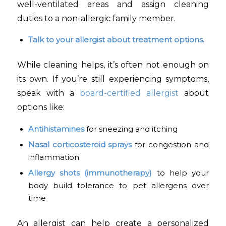
well-ventilated areas and assign cleaning
duties to a non-allergic family member.
Talk to your allergist about treatment options.
While cleaning helps, it’s often not enough on
its own. If you’re still experiencing symptoms,
speak with a
board-certified allergist
about
options like:
Antihistamines
for sneezing and itching
Nasal corticosteroid sprays
for congestion and
inflammation
Allergy shots (immunotherapy)
to help your
body build tolerance to pet allergens over
time
An allergist can help create a personalized