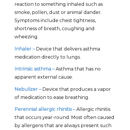
reaction to something inhaled such as
smoke, pollen, dust or animal dander.
Symptoms include chest tightness,
shortness of breath, coughing and
wheezing.
Inhaler –
Device that delivers asthma
medication directly to lungs.
Intrinsic asthma –
Asthma that has no
apparent external cause.
Nebulizer –
Device that produces a vapor
of medication to ease breathing.
Perennial allergic rhinitis –
Allergic rhinitis
that occurs year-round. Most often caused
by allergens that are always present such