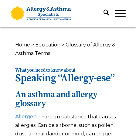
Home
>
Education
>
Glossary of Allergy &
Asthma Terms
What you need to know about
Speaking “Allergy-ese”
An asthma and allergy
glossary
Allergen –
Foreign substance that causes
allergies. Can be airborne, such as pollen,
dust, animal dander or mold; can trigger