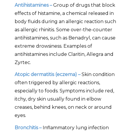
Antihistamines –
Group of drugs that block
effects of histamine, a chemical released in
body fluids during an allergic reaction such
as allergic rhinitis. Some over-the-counter
antihistamines, such as Benadryl, can cause
extreme drowsiness. Examples of
antihistamines include Claritin, Allegra and
Zyrtec.
Atopic dermatitis (eczema) –
Skin condition
often triggered by allergic reactions,
especially to foods. Symptoms include red,
itchy, dry skin usually found in elbow
creases, behind knees, on neck or around
eyes.
Bronchitis –
Inflammatory lung infection