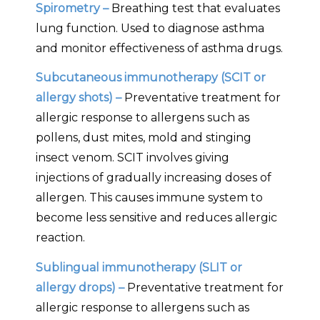
Spirometry –
Breathing test that evaluates
lung function. Used to diagnose asthma
and monitor effectiveness of asthma drugs.
Subcutaneous immunotherapy (SCIT or
allergy shots) –
Preventative treatment for
allergic response to allergens such as
pollens, dust mites, mold and stinging
insect venom. SCIT involves giving
injections of gradually increasing doses of
allergen. This causes immune system to
become less sensitive and reduces allergic
reaction.
Sublingual immunotherapy (SLIT or
allergy drops) –
Preventative treatment for
allergic response to allergens such as