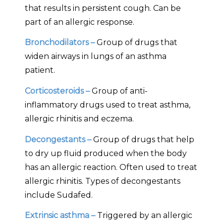
that results in persistent cough. Can be
part of an allergic response.
Bronchodilators –
Group of drugs that
widen airways in lungs of an asthma
patient.
Corticosteroids –
Group of anti-
inflammatory drugs used to treat asthma,
allergic rhinitis and eczema.
Decongestants –
Group of drugs that help
to dry up fluid produced when the body
has an allergic reaction. Often used to treat
allergic rhinitis. Types of decongestants
include Sudafed.
Extrinsic asthma –
Triggered by an allergic