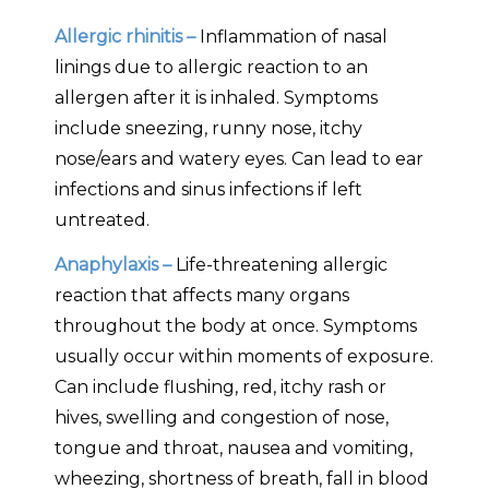
Allergic rhinitis –
Inflammation of nasal
linings due to allergic reaction to an
allergen after it is inhaled. Symptoms
include sneezing, runny nose, itchy
nose/ears and watery eyes. Can lead to ear
infections and sinus infections if left
untreated.
Anaphylaxis –
Life-threatening allergic
reaction that affects many organs
throughout the body at once. Symptoms
usually occur within moments of exposure.
Can include flushing, red, itchy rash or
hives, swelling and congestion of nose,
tongue and throat, nausea and vomiting,
wheezing, shortness of breath, fall in blood