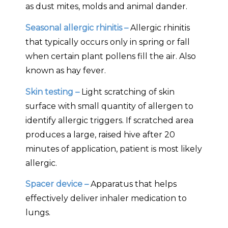
as dust mites, molds and animal dander.
Seasonal allergic rhinitis –
Allergic rhinitis
that typically occurs only in spring or fall
when certain plant pollens fill the air. Also
known as hay fever.
Skin testing –
Light scratching of skin
surface with small quantity of allergen to
identify allergic triggers. If scratched area
produces a large, raised hive after 20
minutes of application, patient is most likely
allergic.
Spacer device –
Apparatus that helps
effectively deliver inhaler medication to
lungs.