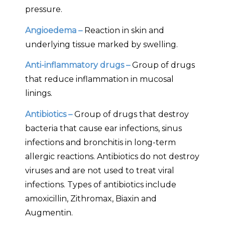
pressure.
Angioedema –
Reaction in skin and
underlying tissue marked by swelling.
Anti-inflammatory drugs –
Group of drugs
that reduce inflammation in mucosal
linings.
Antibiotics –
Group of drugs that destroy
bacteria that cause ear infections, sinus
infections and bronchitis in long-term
allergic reactions. Antibiotics do not destroy
viruses and are not used to treat viral
infections. Types of antibiotics include
amoxicillin, Zithromax, Biaxin and
Augmentin.