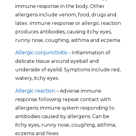
immune response in the body. Other
allergens include venom, food, drugs and
latex. Immune response or allergic reaction
produces antibodies, causing itchy eyes,
runny nose, coughing, asthma and eczema.
Allergic conjunctivitis –
Inflammation of
delicate tissue around eyeball and
underside of eyelid. Symptoms include red,
watery, itchy eyes.
Allergic reaction –
Adverse immune
response following repeat contact with
allergens; immune system responding to
antibodies caused by allergens. Can be
itchy eyes, runny nose, coughing, asthma,
eczema and hives.