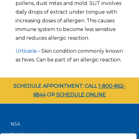
pollens, dust mites and mold. SLIT involves
daily drops of extract under tongue with
increasing doses of allergen. This causes
immune system to become less sensitive
and reduces allergic reaction.
Urticaria –
Skin condition commonly known
as hives. Can be part of an allergic reaction.
SCHEDULE APPOINTMENT: CALL
1-800-862-
6844
OR
SCHEDULE ONLINE
NSA
Nondiscrimination