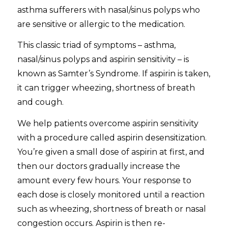
asthma sufferers with nasal/sinus polyps who
are sensitive or allergic to the medication.
This classic triad of symptoms – asthma,
nasal/sinus polyps and aspirin sensitivity – is
known as Samter’s Syndrome. If aspirin is taken,
it can trigger wheezing, shortness of breath
and cough.
We help patients overcome aspirin sensitivity
with a procedure called aspirin desensitization.
You’re given a small dose of aspirin at first, and
then our doctors gradually increase the
amount every few hours. Your response to
each dose is closely monitored until a reaction
such as wheezing, shortness of breath or nasal
congestion occurs. Aspirin is then re-