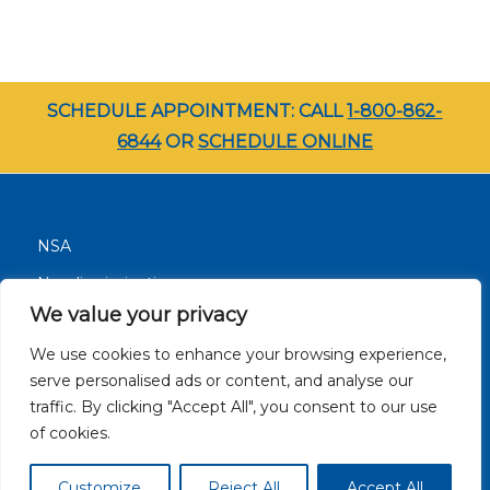
SCHEDULE APPOINTMENT: CALL
1-800-862-
6844
OR
SCHEDULE ONLINE
NSA
Nondiscrimination
We value your privacy
Terms and Conditions
We use cookies to enhance your browsing experience,
Patient Resources
serve personalised ads or content, and analyse our
Careers
traffic. By clicking "Accept All", you consent to our use
Site Privacy Policy
of cookies.
Customize
Reject All
Accept All