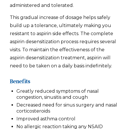
administered and tolerated.
This gradual increase of dosage helps safely
build up a tolerance, ultimately making you
resistant to aspirin side effects. The complete
aspirin desensitization process requires several
visits. To maintain the effectiveness of the
aspirin desensitization treatment, aspirin will
need to be taken on a daily basis indefinitely.
Benefits
Greatly reduced symptoms of nasal
congestion, sinusitis and cough
Decreased need for sinus surgery and nasal
corticosteroids
Improved asthma control
No allergic reaction taking any NSAID