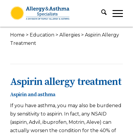
Home
>
Education
>
Allergies
>
Aspirin Allergy
Treatment
Aspirin allergy treatment
Aspirin and asthma
If you have asthma, you may also be burdened
by sensitivity to aspirin. In fact, any NSAID
(aspirin, Advil, ibuprofen, Motrin, Aleve) can
actually worsen the condition for the 40% of