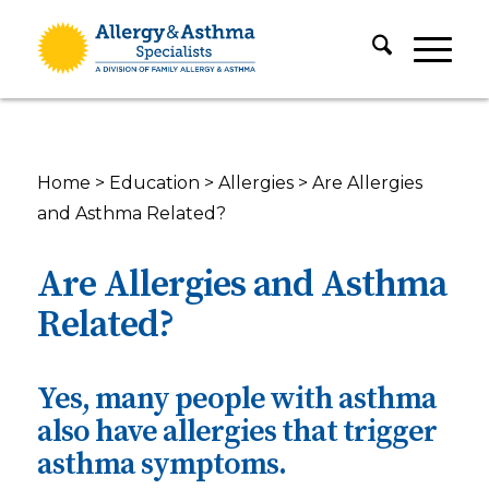
Home
>
Education
>
Allergies
>
Are Allergies
and Asthma Related?
Are Allergies and Asthma
Related?
Yes, many people with asthma
also have allergies that trigger
asthma symptoms.