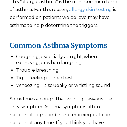
This “allergic asthma” is the most common form
of asthma. For this reason,
allergy skin testing
is
performed on patients we believe may have
asthma to help determine the triggers.
Common Asthma Symptoms
Coughing, especially at night, when
exercising, or when laughing
Trouble breathing
Tight feeling in the chest
Wheezing – a squeaky or whistling sound
Sometimes a cough that won’t go away is the
only symptom. Asthma symptoms often
happen at night and in the morning but can
happen at any time. If you think you have