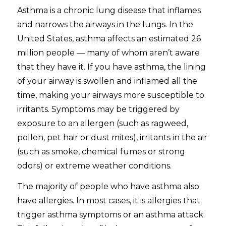
Asthma is a chronic lung disease that inflames
and narrows the airways in the lungs. In the
United States, asthma affects an estimated 26
million people — many of whom aren’t aware
that they have it. If you have asthma, the lining
of your airway is swollen and inflamed all the
time, making your airways more susceptible to
irritants. Symptoms may be triggered by
exposure to an allergen (such as ragweed,
pollen, pet hair or dust mites), irritants in the air
(such as smoke, chemical fumes or strong
odors) or extreme weather conditions.
The majority of people who have asthma also
have allergies. In most cases, it is allergies that
trigger asthma symptoms or an asthma attack.