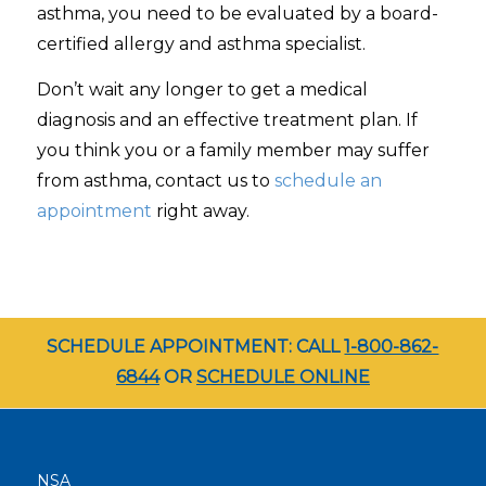
asthma, you need to be evaluated by a board-
certified allergy and asthma specialist.
Don’t wait any longer to get a medical
diagnosis and an effective treatment plan. If
you think you or a family member may suffer
from asthma, contact us to
schedule an
appointment
right away.
SCHEDULE APPOINTMENT: CALL
1-800-862-
6844
OR
SCHEDULE ONLINE
NSA