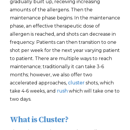
gradually built up, receiving increasing
amounts of the allergens. Then the
maintenance phase begins. In the maintenance
phase, an effective therapeutic dose of
allergen is reached, and shots can decrease in
frequency. Patients can then transition to one
shot per week for the next year varying patient
to patient. There are multiple ways to reach
maintenance; traditionally it can take 3-6
months; however, we also offer two
accelerated approaches,
cluster
shots, which
take 4-6 weeks, and
rush
which will take one to
two days.
What is Cluster?