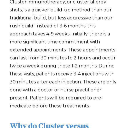
Cluster immunotherapy, or cluster allergy
shots, is a quicker build-up method than our
traditional build, but less aggressive than our
rush build. Instead of 3-6 months, this
approach takes 4-9 weeks. Initially, there is a
more significant time commitment with
extended appointments. These appointments
can last from 30 minutes to 2 hours and occur
twice a week during those 1-2 months. During
these visits, patients receive 3-4 injections with
30 minutes after each injection. These are only
done with a doctor or nurse practitioner
present. Patients will be required to pre-
medicate before these treatments.
Why do Cluster versus