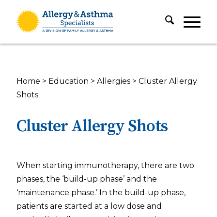
Home
>
Education
>
Allergies
>
Cluster Allergy
Shots
Cluster Allergy Shots
When starting immunotherapy, there are two
phases, the ‘build-up phase’ and the
‘maintenance phase.’ In the build-up phase,
patients are started at a low dose and