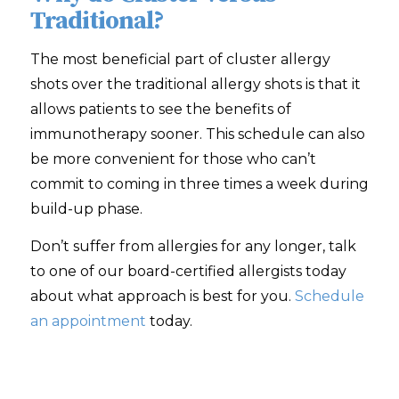
Traditional?
The most beneficial part of cluster allergy
shots over the traditional allergy shots is that it
allows patients to see the benefits of
immunotherapy sooner. This schedule can also
be more convenient for those who can’t
commit to coming in three times a week during
build-up phase.
Don’t suffer from allergies for any longer, talk
to one of our board-certified allergists today
about what approach is best for you.
Schedule
an appointment
today.