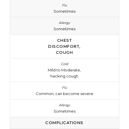
Sometimes
Sometimes
CHEST
DISCOMFORT,
COUGH
Mild to Moderate,
hacking cough
Common, can become severe
Sometimes
COMPLICATIONS