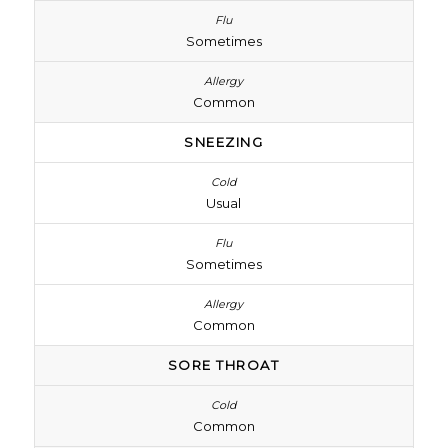
Sometimes
Common
SNEEZING
Usual
Sometimes
Common
SORE THROAT
Common