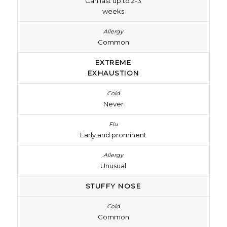
Can last up to 2-3
weeks
Common
EXTREME
EXHAUSTION
Never
Early and prominent
Unusual
STUFFY NOSE
Common