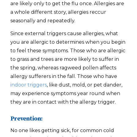
are likely only to get the flu once. Allergies are
a whole different story, allergies reccur
seasonally and repeatedly.
Since external triggers cause allergies, what
you are allergic to determines when you begin
to feel these symptoms. Those who are allergic
to grass and trees are more likely to suffer in
the spring, whereas ragweed pollen affects
allergy sufferers in the fall. Those who have
indoor triggers
, like dust, mold, or pet dander,
may experience symptoms year round when
they are in contact with the allergy trigger.
Prevention:
No one likes getting sick, for common cold