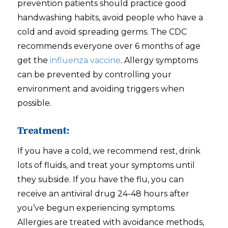
prevention patients should practice good
handwashing habits, avoid people who have a
cold and avoid spreading germs. The CDC
recommends everyone over 6 months of age
get the
influenza vaccine
. Allergy symptoms
can be prevented by controlling your
environment and avoiding triggers when
possible.
Treatment:
If you have a cold, we recommend rest, drink
lots of fluids, and treat your symptoms until
they subside. If you have the flu, you can
receive an antiviral drug 24-48 hours after
you’ve begun experiencing symptoms.
Allergies are treated with avoidance methods,