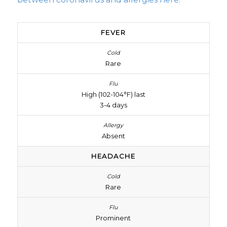
FEVER
Rare
High (102-104°F) last
3-4 days
Absent
HEADACHE
Rare
Prominent