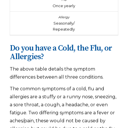
Once yearly
Seasonally/
Repeatedly
Do you have a Cold, the Flu, or
Allergies?
The above table details the symptom
differences between all three conditions.
The common symptoms of a cold, flu and
allergies are a stuffy or a runny nose, sneezing,
a sore throat, a cough, a headache, or even
fatigue. Two differing symptoms are a fever or
aches/pain, these would not be caused by