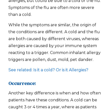
allergies, but could be due to a cold or the flu.
Symptoms of the flu are often more severe
than a cold.
While the symptoms are similar, the origin of
the conditions are different. A cold and the flu
are both caused by different viruses, whereas
allergies are caused by your immune system
reacting to a trigger. Common inhalant allergy
triggers are pollen, dust, mold, pet dander.
See related:
Is it a cold? Or is it Allergies?
Occurrence:
Another key difference is when and how often
patients have these conditions. A cold can be
caught 3 or 4 times a year, where as patients