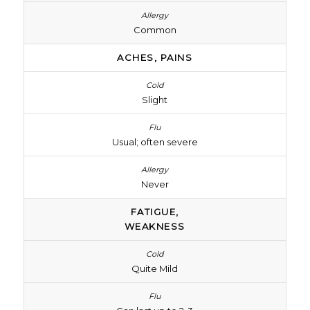
Common
ACHES, PAINS
Slight
Usual; often severe
Never
FATIGUE,
WEAKNESS
Quite Mild