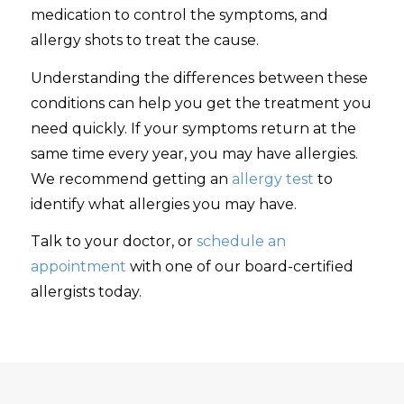
medication to control the symptoms, and
allergy shots to treat the cause.
Understanding the differences between these
conditions can help you get the treatment you
need quickly. If your symptoms return at the
same time every year, you may have allergies.
We recommend getting an
allergy test
to
identify what allergies you may have.
Talk to your doctor, or
schedule an
appointment
with one of our board-certified
allergists today.