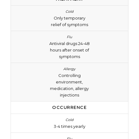
Only temporary
relief of symptoms
Antiviral drugs 24-48
hours after onset of
symptoms
Controlling
environment,
medication, allergy
injections
OCCURRENCE
3-4 times yearly