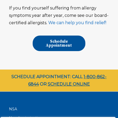
If you find yourself suffering from allergy
symptoms year after year, come see our board-
certified allergists.
We can help you find relief!
Schedule
Appointment
SCHEDULE APPOINTMENT: CALL
1-800-862-
6844
OR
SCHEDULE ONLINE
NSA