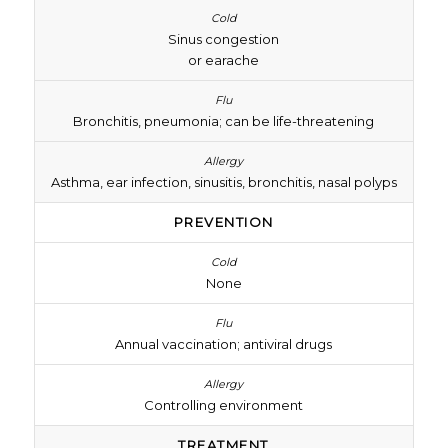
Sinus congestion
or earache
Bronchitis, pneumonia; can be life-threatening
Asthma, ear infection, sinusitis, bronchitis, nasal polyps
PREVENTION
None
Annual vaccination; antiviral drugs
Controlling environment
TREATMENT