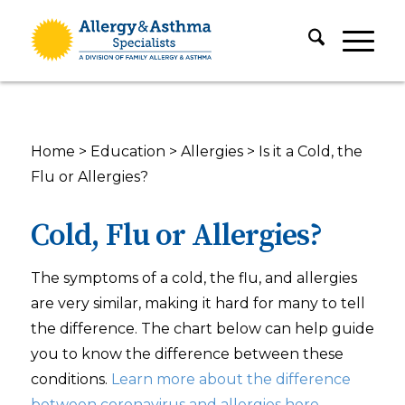
Home
>
Education
>
Allergies
>
Is it a Cold, the
Flu or Allergies?
Cold, Flu or Allergies?
The symptoms of a cold, the flu, and allergies
are very similar, making it hard for many to tell
the difference. The chart below can help guide
you to know the difference between these
conditions.
Learn more about the difference
between coronavirus and allergies here.