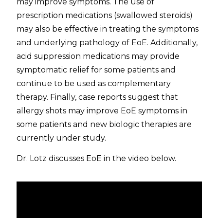
may improve symptoms. The use of
prescription medications (swallowed steroids)
may also be effective in treating the symptoms
and underlying pathology of EoE. Additionally,
acid suppression medications may provide
symptomatic relief for some patients and
continue to be used as complementary
therapy. Finally, case reports suggest that
allergy shots may improve EoE symptoms in
some patients and new biologic therapies are
currently under study.
Dr. Lotz discusses EoE in the video below.