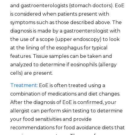
and gastroenterologists (stomach doctors). EoE
is considered when patients present with
symptoms such as those described above. The
diagnosis is made by a gastroenterologist with
the use of a scope (upper endoscopy) to look
at the lining of the esophagus for typical
features. Tissue samples can be taken and
analyzed to determine if eosinophils (allergy
cells) are present.
Treatment:
EoE is often treated using a
combination of medications and diet changes.
After the diagnosis of EoE is confirmed, your
allergist can perform skin testing to determine
your food sensitivities and provide
recommendations for food avoidance diets that