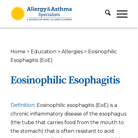
Home
>
Education
>
Allergies
>
Eosinophilic
Esophagitis (EoE)
Eosinophilic Esophagitis
Definition:
Eosinophilic esophagitis (EoE) is a
chronic inflammatory disease of the esophagus
(the tube that carries food from the mouth to
the stomach) that is often resistant to acid