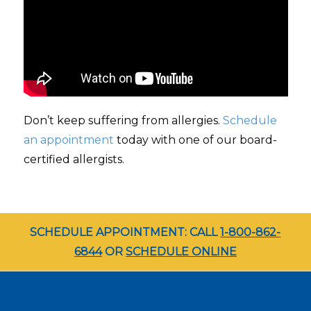
Don’t keep suffering from allergies.
Schedule
an appointment
today with one of our board-
certified allergists.
SCHEDULE APPOINTMENT: CALL
1-800-862-
6844
OR
SCHEDULE ONLINE