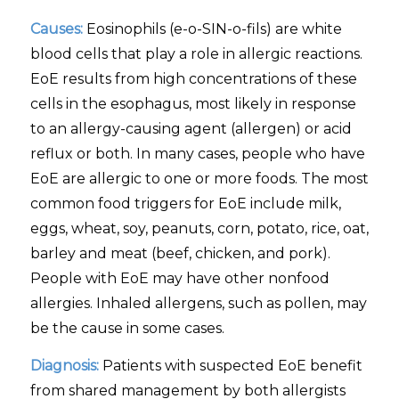
Causes:
Eosinophils (e-o-SIN-o-fils) are white
blood cells that play a role in allergic reactions.
EoE results from high concentrations of these
cells in the esophagus, most likely in response
to an allergy-causing agent (allergen) or acid
reflux or both. In many cases, people who have
EoE are allergic to one or more foods. The most
common food triggers for EoE include milk,
eggs, wheat, soy, peanuts, corn, potato, rice, oat,
barley and meat (beef, chicken, and pork).
People with EoE may have other nonfood
allergies. Inhaled allergens, such as pollen, may
be the cause in some cases.
Diagnosis:
Patients with suspected EoE benefit
from shared management by both allergists