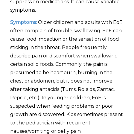
suppression medications. It can cause variable
symptoms.
Symptoms:
Older children and adults with EoE
often complain of trouble swallowing. EoE can
cause food impaction or the sensation of food
sticking in the throat. People frequently
describe pain or discomfort when swallowing
certain solid foods. Commonly, the pain is
presumed to be heartburn, burning in the
chest or abdomen, but it does not improve
after taking antacids (Tums, Rolaids, Zantac,
Pepcid, etc.). In younger children, EoE is
suspected when feeding problems or poor
growth are discovered. Kids sometimes present
to the pediatrician with recurrent
nausea/vomiting or belly pain.