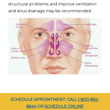
structural problems, and improve ventilation
and sinus drainage may be recommended.
SCHEDULE APPOINTMENT: CALL
1-800-862-
6844
OR
SCHEDULE ONLINE