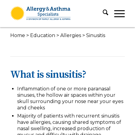
Home
>
Education
>
Allergies
>
Sinusitis
What is sinusitis?
Inflammation of one or more paranasal
sinuses, the hollow air spaces within your
skull surrounding your nose near your eyes
and cheeks
Majority of patients with recurrent sinusitis
have allergies, causing shared symptoms of
nasal swelling, increased production of
mucus and difficulty with drainage