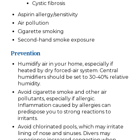
Cystic fibrosis
Aspirin allergy/sensitivity
Air pollution
Cigarette smoking
Second-hand smoke exposure
Prevention
Humidify air in your home, especially if
heated by dry forced-air system. Central
humidifiers should be set to 30-40% relative
humidity.
Avoid cigarette smoke and other air
pollutants, especially if allergic.
Inflammation caused by allergies can
predispose you to strong reactions to
irritants.
Avoid chlorinated pools, which may irritate
lining of nose and sinuses. Divers may
experience increased congestion when