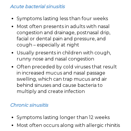
Acute bacterial sinusitis
Symptoms lasting less than four weeks
Most often presents in adults with nasal
congestion and drainage, postnasal drip,
facial or dental pain and pressure, and
cough – especially at night
Usually presents in children with cough,
runny nose and nasal congestion
Often preceded by cold viruses that result
in increased mucus and nasal passage
swelling, which can trap mucus and air
behind sinuses and cause bacteria to
multiply and create infection
Chronic sinusitis
Symptoms lasting longer than 12 weeks
Most often occurs along with allergic rhinitis