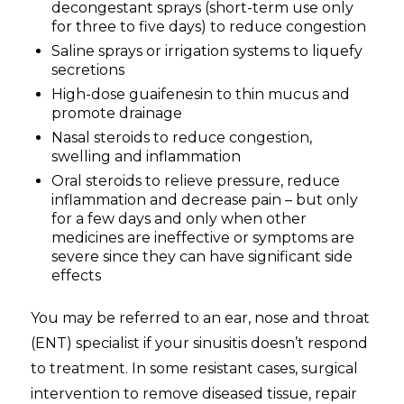
decongestant sprays (short-term use only
for three to five days) to reduce congestion
Saline sprays or irrigation systems to liquefy
secretions
High-dose guaifenesin to thin mucus and
promote drainage
Nasal steroids to reduce congestion,
swelling and inflammation
Oral steroids to relieve pressure, reduce
inflammation and decrease pain – but only
for a few days and only when other
medicines are ineffective or symptoms are
severe since they can have significant side
effects
You may be referred to an ear, nose and throat
(ENT) specialist if your sinusitis doesn’t respond
to treatment. In some resistant cases, surgical
intervention to remove diseased tissue, repair