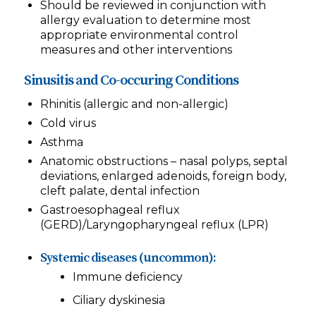
Should be reviewed in conjunction with
allergy evaluation to determine most
appropriate environmental control
measures and other interventions
Sinusitis and Co-occuring Conditions
Rhinitis (allergic and non-allergic)
Cold virus
Asthma
Anatomic obstructions – nasal polyps, septal
deviations, enlarged adenoids, foreign body,
cleft palate, dental infection
Gastroesophageal reflux
(GERD)/Laryngopharyngeal reflux (LPR)
Systemic diseases (uncommon):
Immune deficiency
Ciliary dyskinesia