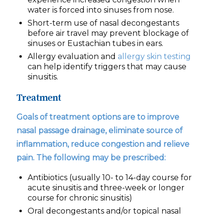
water is forced into sinuses from nose.
Short-term use of nasal decongestants
before air travel may prevent blockage of
sinuses or Eustachian tubes in ears.
Allergy evaluation and
allergy skin testing
can help identify triggers that may cause
sinusitis.
Treatment
Goals of treatment options are to improve
nasal passage drainage, eliminate source of
inflammation, reduce congestion and relieve
pain. The following may be prescribed:
Antibiotics (usually 10- to 14-day course for
acute sinusitis and three-week or longer
course for chronic sinusitis)
Oral decongestants and/or topical nasal