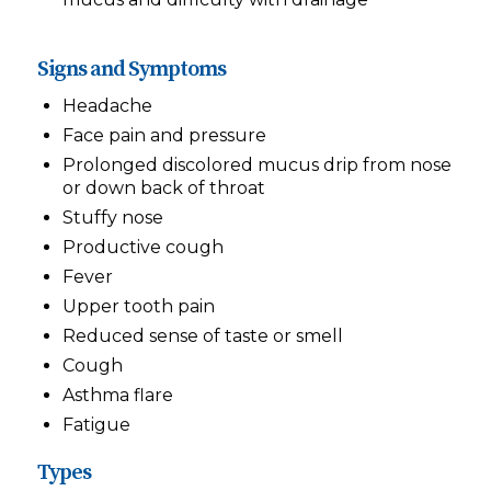
Signs and Symptoms
Headache
Face pain and pressure
Prolonged discolored mucus drip from nose
or down back of throat
Stuffy nose
Productive cough
Fever
Upper tooth pain
Reduced sense of taste or smell
Cough
Asthma flare
Fatigue
Types