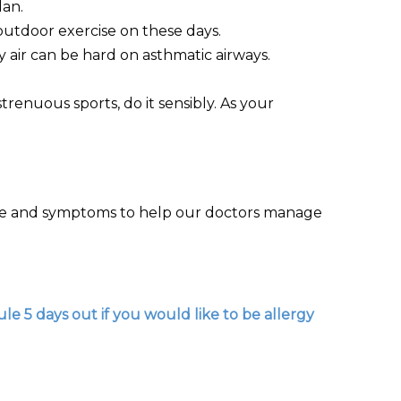
lan.
outdoor exercise on these days.
y air can be hard on asthmatic airways.
trenuous sports, do it sensibly. As your
cise and symptoms to help our doctors manage
le 5 days out if you would like to be allergy