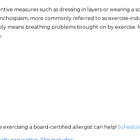
ntive measures such as dressing in layers or wearing a sc
nchospasm, more commonly referred to as exercise-indu
simply means breathing problems brought on by exercise. M
.
exercising a board-certified allergist can help!
Schedule