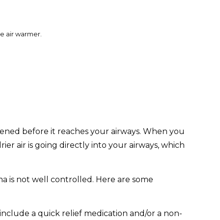
e air warmer.
mpened before it reaches your airways. When you
r air is going directly into your airways, which
ma is not well controlled. Here are some
include a quick relief medication and/or a non-