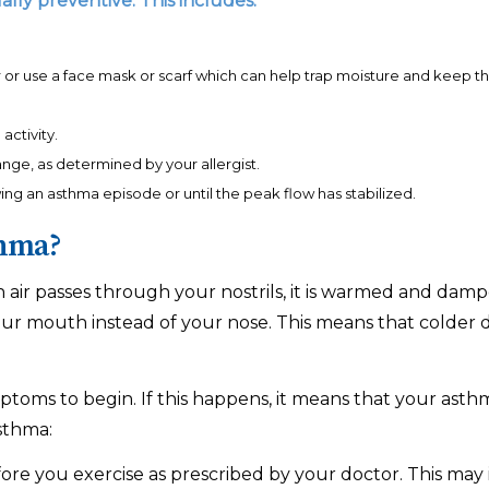
ly preventive. This includes:
or use a face mask or scarf which can help trap moisture and keep th
activity.
 range, as determined by your allergist.
ing an asthma episode or until the peak flow has stabilized.
thma?
n air passes through your nostrils, it is warmed and da
r mouth instead of your nose. This means that colder drie
mptoms to begin. If this happens, it means that your asth
sthma:
re you exercise as prescribed by your doctor. This may 