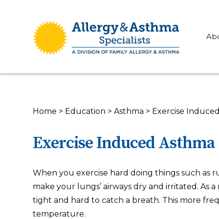
Ab
Home
>
Education
>
Asthma
>
Exercise Induce
Exercise Induced Asthma
When you exercise hard doing things such as runn
make your lungs’ airways dry and irritated. As a 
tight and hard to catch a breath. This more fre
temperature.