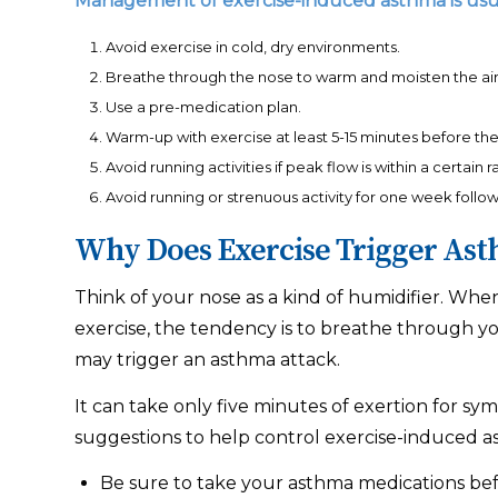
Management of exercise-induced asthma is usual
Avoid exercise in cold, dry environments.
Breathe through the nose to warm and moisten the air 
Use a pre-medication plan.
Warm-up with exercise at least 5-15 minutes before the 
Avoid running activities if peak flow is within a certain
Avoid running or strenuous activity for one week follow
Why Does Exercise Trigger As
Think of your nose as a kind of humidifier. Whe
exercise, the tendency is to breathe through you
may trigger an asthma attack.
It can take only five minutes of exertion for sy
suggestions to help control exercise-induced a
Be sure to take your asthma medications befo