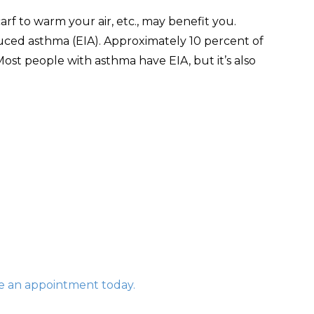
arf to warm your air, etc., may benefit you.
ced asthma (EIA). Approximately 10 percent of
ost people with asthma have EIA, but it’s also
 an appointment today.