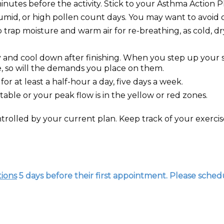
inutes before the activity. Stick to your Asthma Action P
umid, or high pollen count days. You may want to avoid 
p trap moisture and warm air for re-breathing, as cold, dr
ly and cool down after finishing. When you step up your s
se, so will the demands you place on them.
for at least a half-hour a day, five days a week.
table or your peak flow is in the yellow or red zones.
trolled by your current plan. Keep track of your exer
tions
5 days before their first appointment. Please schedu