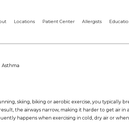
out
Locations
Patient Center
Allergists
Educatio
d Asthma
ing, skiing, biking or aerobic exercise, you typically br
result, the airways narrow, making it harder to get air i
quently happens when exercising in cold, dry air or when