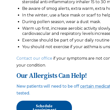
steroidal anti-inflammatory inhaler 15 to 30 m
Be aware of smog alerts, extra warm, extra h
In the winter, use a face mask or scarf to hel
During pollen season, wear a dust mask.
Warm up first, increase aerobic activity slow
cardiovascular and respiratory levels increa
Exercise should be part of your daily routine 
You should not exercise if your asthma is uns
Contact our office
if your symptoms are not con
your condition.
Our Allergists Can Help!
New patients will need to be off
certain medica
tested.
Schedule
Appointment