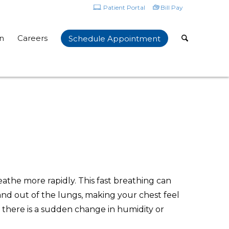
Patient Portal
Bill Pay
n
Careers
Schedule Appointment
eathe more rapidly. This fast breathing can
n and out of the lungs, making your chest feel
 there is a sudden change in humidity or