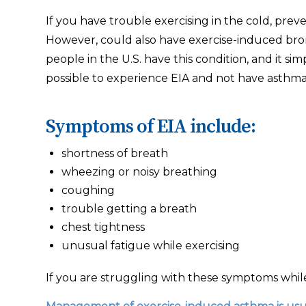
If you have trouble exercising in the cold, preve
However, could also have exercise-induced bro
people in the U.S. have this condition, and it 
possible to experience EIA and not have asthma
Symptoms of EIA include:
shortness of breath
wheezing or noisy breathing
coughing
trouble getting a breath
chest tightness
unusual fatigue while exercising
If you are struggling with these symptoms while 