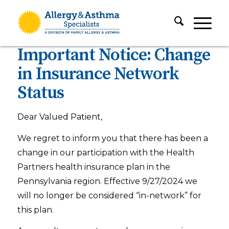
Important Notice: Change
in Insurance Network
Status
Dear Valued Patient,
We regret to inform you that there has been a
change in our participation with the Health
Partners health insurance plan in the
Pennsylvania region. Effective 9/27/2024 we
will no longer be considered “in-network” for
this plan.