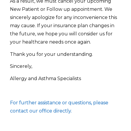
As a result, we must cancel your upcoming
New Patient or Follow up appointment. We
sincerely apologize for any inconvenience this
may cause. If your insurance plan changes in
the future, we hope you will consider us for
your healthcare needs once again.
Thank you for your understanding.
Sincerely,
Allergy and Asthma Specialists
For further assistance or questions, please
contact our office directly.