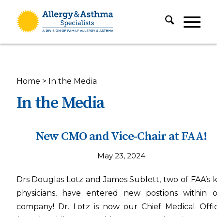
Home
>
In the Media
In the Media
New CMO and Vice-Chair at FAA!
May 23, 2024
Drs Douglas Lotz and James Sublett, two of FAA’s 
physicians, have entered new postions within 
company! Dr. Lotz is now our Chief Medical Offi