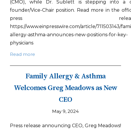
(CMO), while Dr. Sublett is stepping into a 
founder/Vice-Chair position. Read more in the offic
press release
https://www.einpresswire.com/article/711503143/fami
allergy-asthma-announces-new-positions-for-key-
physicians
Read more
Family Allergy & Asthma
Welcomes Greg Meadows as New
CEO
May 9, 2024
Press release announcing CEO, Greg Meadows!