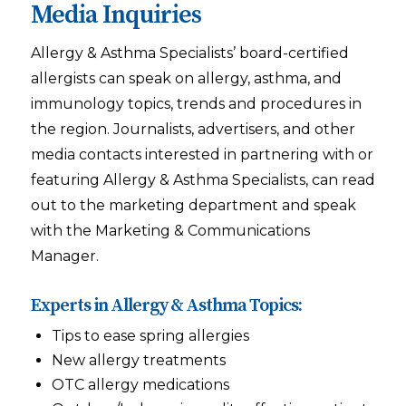
Media Inquiries
Allergy & Asthma Specialists’ board-certified
allergists can speak on allergy, asthma, and
immunology topics, trends and procedures in
the region. Journalists, advertisers, and other
media contacts interested in partnering with or
featuring Allergy & Asthma Specialists, can read
out to the marketing department and speak
with the Marketing & Communications
Manager.
Experts in Allergy & Asthma Topics:
Tips to ease spring allergies
New allergy treatments
OTC allergy medications