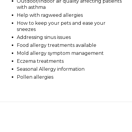
Outdoor/Indoor air quality affecting patients
with asthma
Help with ragweed allergies
How to keep your pets and ease your
sneezes
Addressing sinus issues
Food allergy treatments available
Mold allergy symptom management
Eczema treatments
Seasonal Allergy information
Pollen allergies