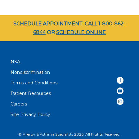
SCHEDULE APPOINTMENT: CALL
1-800-862-
6844
OR
SCHEDULE ONLINE
NSA
Nondiscrimination
Terms and Conditions
Patient Resources
Careers
Site Privacy Policy
© Allergy & Asthma Specialists 2026. All Rights Reserved.