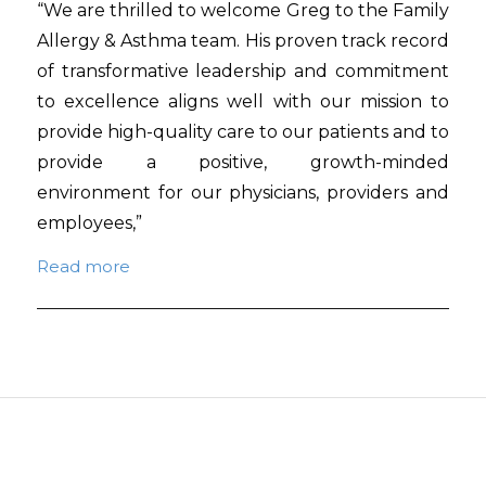
“We are thrilled to welcome Greg to the Family
Allergy & Asthma team. His proven track record
of transformative leadership and commitment
to excellence aligns well with our mission to
provide high-quality care to our patients and to
provide a positive, growth-minded
environment for our physicians, providers and
employees,”
Read more