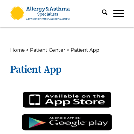
Home
>
Patient Center
>
Patient App
Patient App