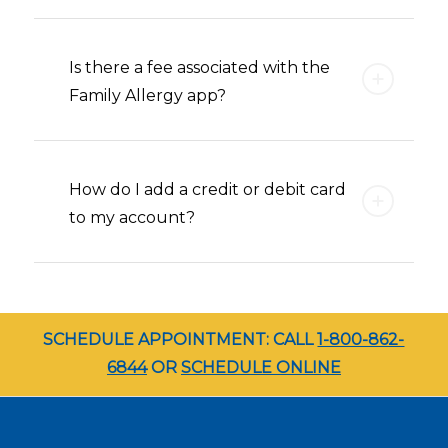
Is there a fee associated with the
Family Allergy app?
How do I add a credit or debit card
to my account?
SCHEDULE APPOINTMENT: CALL
1-800-862-
6844
OR
SCHEDULE ONLINE