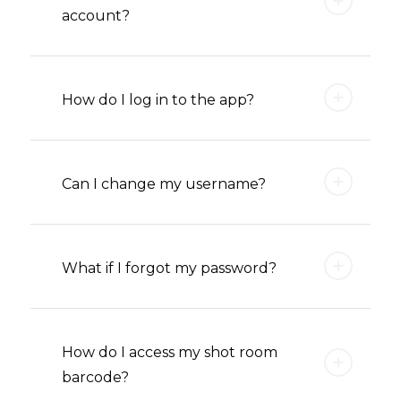
account?
How do I log in to the app?
Can I change my username?
What if I forgot my password?
How do I access my shot room
barcode?