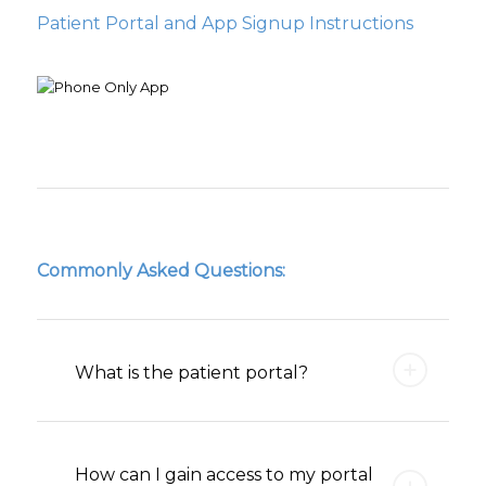
Patient Portal and App Signup Instructions
Commonly Asked Questions:
What is the patient portal?
How can I gain access to my portal