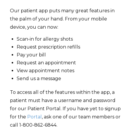
Our patient app puts many great features in
the palm of your hand. From your mobile
device, you can now:
Scan-in for allergy shots
Request prescription refills
Pay your bill
Request an appointment
View appointment notes
Send us a message
To access all of the features within the app, a
patient must have a username and password
for our Patient Portal. If you have yet to signup
for the
Portal
, ask one of our team members or
call
1-800-862-6844
.