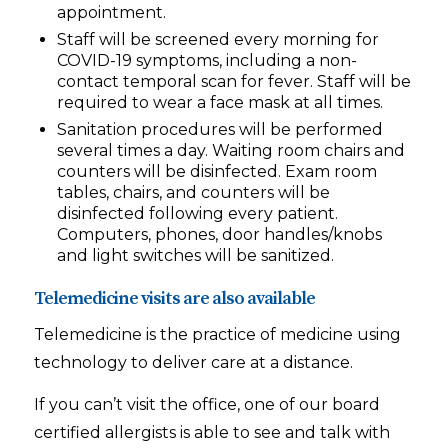
appointment.
Staff will be screened every morning for
COVID-19 symptoms, including a non-
contact temporal scan for fever. Staff will be
required to wear a face mask at all times.
Sanitation procedures will be performed
several times a day. Waiting room chairs and
counters will be disinfected. Exam room
tables, chairs, and counters will be
disinfected following every patient.
Computers, phones, door handles/knobs
and light switches will be sanitized.
Telemedicine visits are also available
Telemedicine is the practice of medicine using
technology to deliver care at a distance.
If you can’t visit the office, one of our board
certified allergists is able to see and talk with