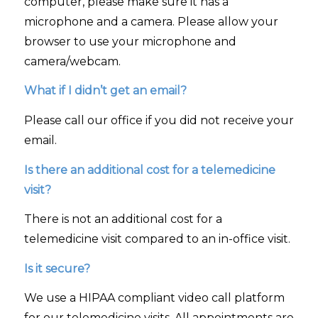
computer, please make sure it has a
microphone and a camera. Please allow your
browser to use your microphone and
camera/webcam.
What if I didn’t get an email?
Please call our office if you did not receive your
email.
Is there an additional cost for a telemedicine
visit?
There is not an additional cost for a
telemedicine visit compared to an in-office visit.
Is it secure?
We use a HIPAA compliant video call platform
for our telemedicine visits. All appointments are