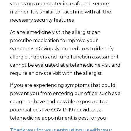
you using a computer in a safe and secure
manner. It is similar to FaceTime with all the
necessary security features.
At a telemedicine visit, the allergist can
prescribe medication to improve your
symptoms. Obviously, procedures to identify
allergic triggers and lung function assessment
cannot be evaluated at a telemedicine visit and
require an on-site visit with the allergist.
If you are experiencing symptoms that could
prevent you from entering our office, such as a
cough, or have had possible exposure to a
potential positive COVID-19 individual, a
telemedicine appointment is best for you.
Thank you for your entrusting us with your