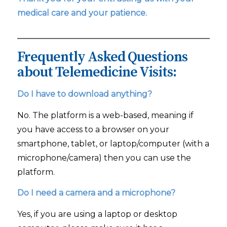
medical care and your patience.
Frequently Asked Questions
about Telemedicine Visits:
Do I have to download anything?
No. The platform is a web-based, meaning if
you have access to a browser on your
smartphone, tablet, or laptop/computer (with a
microphone/camera) then you can use the
platform.
Do I need a camera and a microphone?
Yes, if you are using a laptop or desktop