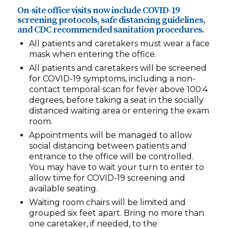
On-site office visits now include COVID-19
screening protocols, safe distancing guidelines,
and CDC recommended sanitation procedures.
All patients and caretakers must wear a face
mask when entering the office.
All patients and caretakers will be screened
for COVID-19 symptoms, including a non-
contact temporal scan for fever above 100.4
degrees, before taking a seat in the socially
distanced waiting area or entering the exam
room.
Appointments will be managed to allow
social distancing between patients and
entrance to the office will be controlled.
You may have to wait your turn to enter to
allow time for COVID-19 screening and
available seating.
Waiting room chairs will be limited and
grouped six feet apart. Bring no more than
one caretaker, if needed, to the