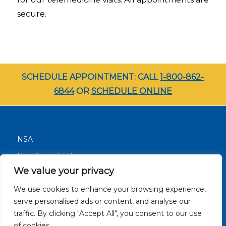
secure.
SCHEDULE APPOINTMENT: CALL
1-800-862-
6844
OR
SCHEDULE ONLINE
NSA
Nondiscrimination
We value your privacy
Terms and Conditions
We use cookies to enhance your browsing experience,
Patient Resources
serve personalised ads or content, and analyse our
Careers
traffic. By clicking "Accept All", you consent to our use
Site Privacy Policy
of cookies.