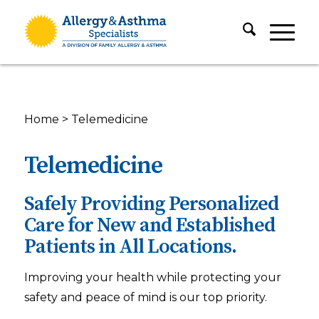
Home
>
Telemedicine
Telemedicine
Safely Providing Personalized
Care for New and Established
Patients in All Locations.
Improving your health while protecting your
safety and peace of mind is our top priority.