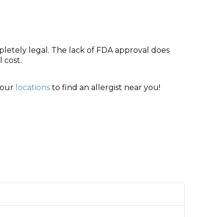
letely legal. The lack of FDA approval does
 cost.
 our
locations
to find an allergist near you!