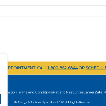
LE APPOINTMENT: CALL
1-800-862-6844
OR
SCHEDULE
rimination
Terms and Conditions
Patient Resources
Careers
Site P
© Allergy & Asthma Specialists 2026. All Rights Reserved.