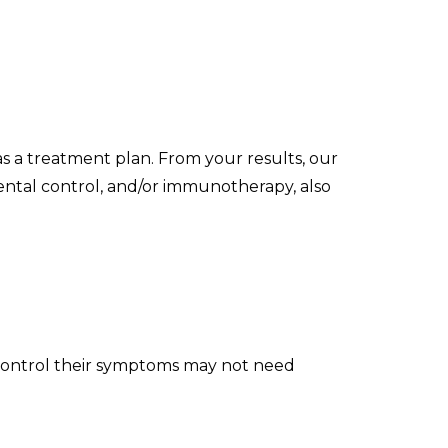
as a treatment plan. From your results, our
mental control, and/or immunotherapy, also
an control their symptoms may not need