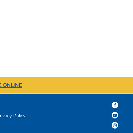
 ONLINE
rivacy Policy