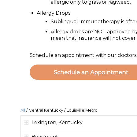
allergic only to grass or ragweed.
Allergy Drops
Sublingual Immunotherapy is often 
Allergy drops are NOT approved by
mean that insurance will not cover a
Schedule an appointment with our doctors to
Schedule an Appointment
All
/
Central Kentucky
/
Louisville Metro
Lexington, Kentucky
Beaumont