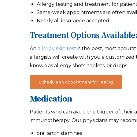
Allergy testing and treatment for patients
Same-week appointments are often avai
Nearly all insurance accepted
Treatment Options Available
An
allergy skin test
is the best, most accurat
allergists will create with you a customize
known as allergy shots, tablets, or drops.
Schedule an Appointment for Testing
Medication
Patients who can avoid the trigger of their 
immunotherapy. Our physicians may recomm
oral antihistamines