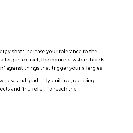
ergy shots increase your tolerance to the
ng allergen extract, the immune system builds
n” against things that trigger your allergies.
 low dose and gradually built up, receiving
cts and find relief. To reach the