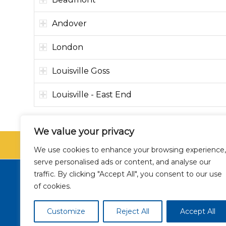
Andover
London
Louisville Goss
Louisville - East End
We value your privacy
SCHEDU
We use cookies to enhance your browsing experience,
serve personalised ads or content, and analyse our
traffic. By clicking "Accept All", you consent to our use
of cookies.
NSA
Nondisc
Customize
Reject All
Accept All