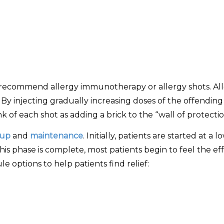
y recommend allergy immunotherapy or allergy shots. All
. By injecting gradually increasing doses of the offendi
k of each shot as adding a brick to the “wall of protectio
-up
and
maintenance
. Initially, patients are started at a
is phase is complete, most patients begin to feel the effe
 options to help patients find relief: