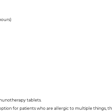
hours)
munotherapy tablets.
 option for patients who are allergic to multiple things