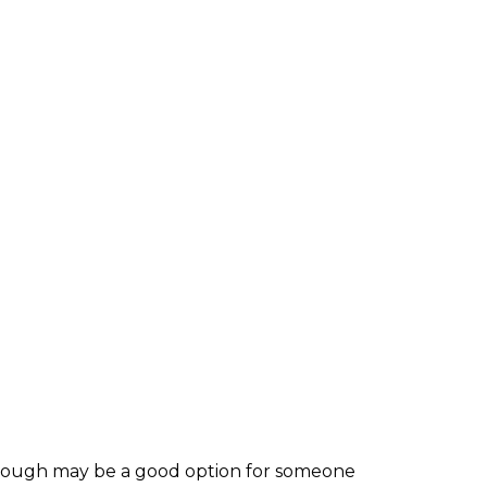
, though may be a good option for someone