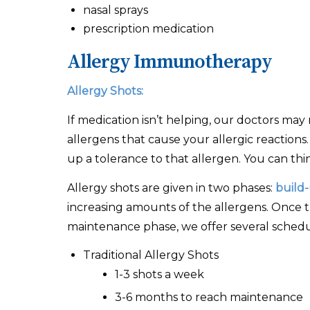
nasal sprays
prescription medication
Allergy Immunotherapy
Allergy Shots:
If medication isn’t helping, our doctors ma
allergens that cause your allergic reactions
up a tolerance to that allergen. You can thin
Allergy shots are given in two phases:
build
increasing amounts of the allergens. Once th
maintenance phase, we offer several schedule
Traditional Allergy Shots
1-3 shots a week
3-6 months to reach maintenance