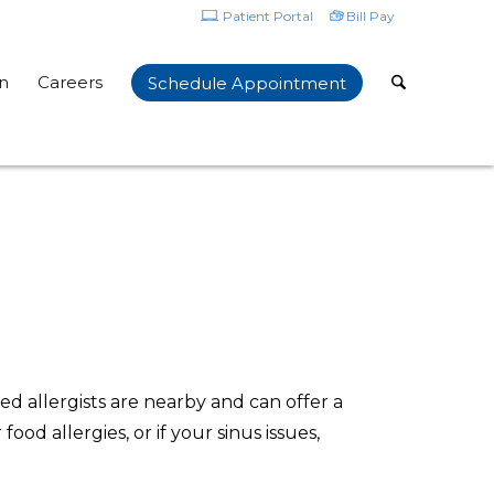
Patient Portal
Bill Pay
n
Careers
Schedule Appointment
ed allergists are nearby and can offer a
ood allergies, or if your sinus issues,