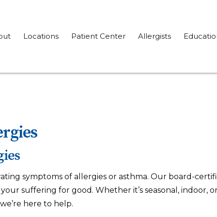
out
Locations
Patient Center
Allergists
Educatio
ergies
gies
rating symptoms of allergies or asthma. Our board-certifi
our suffering for good. Whether it’s seasonal, indoor, or f
we’re here to help.