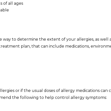
 of all ages
lable
:
e way to determine the extent of your allergies, as well 
d treatment plan, that can include medications, environ
allergies or if the usual doses of allergy medications c
end the following to help control allergy symptoms: