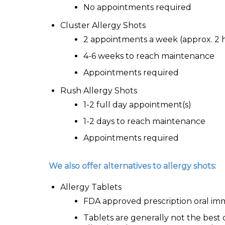
No appointments required
Cluster Allergy Shots
2 appointments a week (approx. 2 
4-6 weeks to reach maintenance
Appointments required
Rush Allergy Shots
1-2 full day appointment(s)
1-2 days to reach maintenance
Appointments required
We also offer alternatives to allergy shots:
Allergy Tablets
FDA approved prescription oral im
Tablets are generally not the best