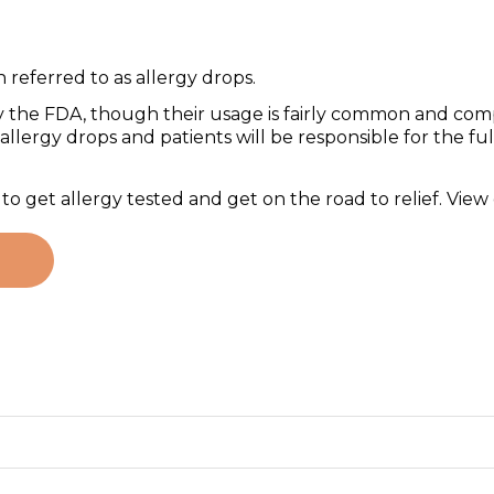
referred to as allergy drops.
 the FDA, though their usage is fairly common and comp
llergy drops and patients will be responsible for the full
 get allergy tested and get on the road to relief. View