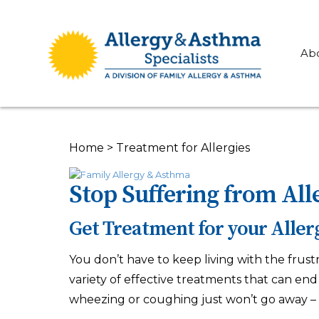
Ab
Home
>
Treatment for Allergies
Stop Suffering from All
Get Treatment for your Aller
You don’t have to keep living with the frust
variety of effective treatments that can end y
wheezing or coughing just won’t go away – 