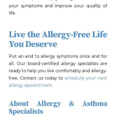
your symptoms and improve your quality of
life.
Live the Allergy-Free Life
You Deserve
Put an end to allergy symptoms once and for
all. Our board-certified allergy specialists are
ready to help you live comfortably and allergy-
free. Contact us today to
schedule your next
allergy appointment
.
About Allergy & Asthma
Specialists