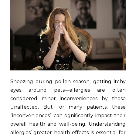
Sneezing during pollen season, getting itchy
eyes around pets—allergies are often
considered minor inconveniences by those
unaffected. But for many patients, these
“inconveniences” can significantly impact their
overall health and well-being. Understanding
allergies’ greater health effects is essential for