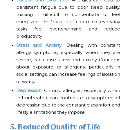
Fatigue and Brain Fog:
Allergies can lead to
persistent fatigue due to poor sleep quality,
making it difficult to concentrate or feel
energized. This “
brain fog
” can make everyday
tasks feel overwhelming and reduce
productivity.
Stress and Anxiety:
Dealing with constant
allergy symptoms, especially when they are
severe, can cause stress and anxiety. Concerns
about exposure to allergens, particularly in
social settings, can increase feelings of isolation
or worry.
Depression:
Chronic allergies, especially when
left untreated, can contribute to symptoms of
depression due to the constant discomfort and
lifestyle limitations they impose.
5. Reduced Quality of Life