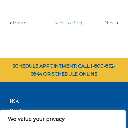
«
Previous
Back To Blog
Next
»
SCHEDULE APPOINTMENT: CALL
1-800-862-
6844
OR
SCHEDULE ONLINE
NSA
Nondiscrimination
We value your privacy
Terms and Conditions