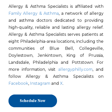
Allergy & Asthma Specialists is affiliated with
Family Allergy & Asthma
, a network of allergy
and asthma doctors dedicated to providing
high-quality, reliable and lasting allergy relief.
Allergy & Asthma Specialists serves patients at
eight Philadelphia-area locations, including the
communities of Blue Bell, Collegeville,
Doylestown, Jenkintown, King of Prussia,
Landsdale, Philadelphia and Pottstown. For
more information, visit
allergyphilly.com
, and
follow Allergy & Asthma Specialists on
Facebook
,
Instagram
and
X
.
Schedule Now