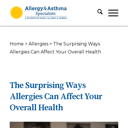
Home
>
Allergies
>
The Surprising Ways
Allergies Can Affect Your Overall Health
The Surprising Ways
Allergies Can Affect Your
Overall Health