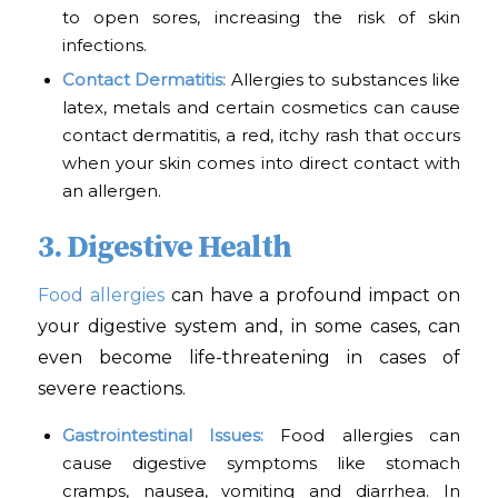
to open sores, increasing the risk of skin
infections.
Contact Dermatitis:
Allergies to substances like
latex, metals and certain cosmetics can cause
contact dermatitis, a red, itchy rash that occurs
when your skin comes into direct contact with
an allergen.
3. Digestive Health
Food allergies
can have a profound impact on
your digestive system and, in some cases, can
even become life-threatening in cases of
severe reactions.
Gastrointestinal Issues:
Food allergies can
cause digestive symptoms like stomach
cramps, nausea, vomiting and diarrhea. In