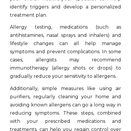
identify triggers and develop a personalized
treatment plan.
Allergy testing, medications (such as
antihistamines, nasal sprays and inhalers) and
lifestyle changes can all help manage
symptoms and prevent complications. In some
cases, allergists may recommend
immunotherapy (allergy shots or drops) to
gradually reduce your sensitivity to allergens.
Additionally, simple measures like using air
purifiers, regularly cleaning your home and
avoiding known allergens can go a long way in
reducing symptoms. These steps, combined
with your prescribed medications and
treatments, can help you regain control over