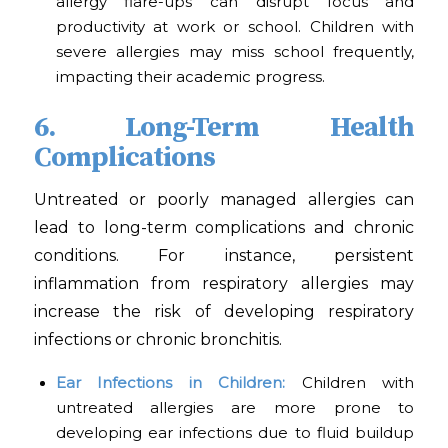
allergy flare-ups can disrupt focus and
productivity at work or school. Children with
severe allergies may miss school frequently,
impacting their academic progress.
6. Long-Term Health
Complications
Untreated or poorly managed allergies can
lead to long-term complications and chronic
conditions. For instance, persistent
inflammation from respiratory allergies may
increase the risk of developing respiratory
infections or chronic bronchitis.
Ear Infections in Children:
Children with
untreated allergies are more prone to
developing ear infections due to fluid buildup