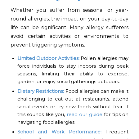
Whether you suffer from seasonal or year-
round allergies, the impact on your day-to-day
life can be significant. Many allergy sufferers
avoid certain activities or environments to
prevent triggering symptoms.
Limited Outdoor Activities:
Pollen allergies may
force individuals to stay indoors during peak
seasons, limiting their ability to exercise,
garden, or enjoy social gatherings outdoors.
Dietary Restrictions:
Food allergies can make it
challenging to eat out at restaurants, attend
social events or try new foods without fear. If
this sounds like you,
read our guide
for tips on
navigating food allergies.
School and Work Performance:
Frequent