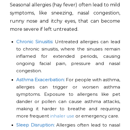
Seasonal allergies (hay fever) often lead to mild
symptoms, like sneezing, nasal congestion,
runny nose and itchy eyes, that can become
more severe if left untreated.
Chronic Sinusitis:
Untreated allergies can lead
to chronic sinusitis, where the sinuses remain
inflamed for extended periods, causing
ongoing facial pain, pressure and nasal
congestion.
Asthma Exacerbation:
For people with asthma,
allergies can trigger or worsen asthma
symptoms. Exposure to allergens like pet
dander or pollen can cause asthma attacks,
making it harder to breathe and requiring
more frequent
inhaler use
or emergency care.
Sleep Disruption:
Allergies often lead to nasal