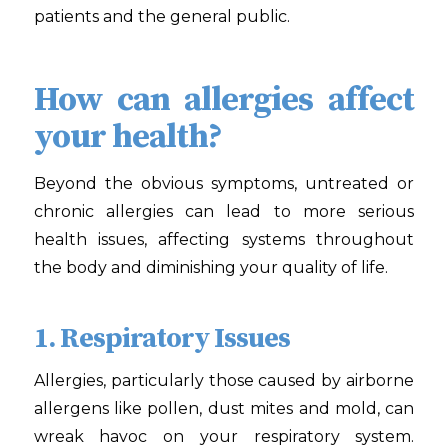
patients and the general public.
How can allergies affect
your health?
Beyond the obvious symptoms, untreated or
chronic allergies can lead to more serious
health issues, affecting systems throughout
the body and diminishing your quality of life.
1. Respiratory Issues
Allergies, particularly those caused by airborne
allergens like pollen, dust mites and mold, can
wreak havoc on your respiratory system.