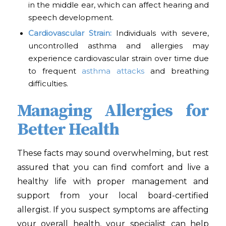
in the middle ear, which can affect hearing and
speech development.
Cardiovascular Strain:
Individuals with severe,
uncontrolled asthma and allergies may
experience cardiovascular strain over time due
to frequent
asthma attacks
and breathing
difficulties.
Managing Allergies for
Better Health
These facts may sound overwhelming, but rest
assured that you can find comfort and live a
healthy life with proper management and
support from your local board-certified
allergist. If you suspect symptoms are affecting
your overall health, your specialist can help