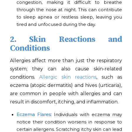
congestion, making it difficult to breathe
through the nose at night. This can contribute
to sleep apnea or restless sleep, leaving you
tired and unfocused during the day.
2. Skin Reactions and
Conditions
Allergies affect more than just the respiratory
system; they can also cause skin-related
conditions.
Allergic skin reactions
, such as
eczema (atopic dermatitis) and hives (urticaria),
are common in people with allergies and can
result in discomfort, itching, and inflammation.
Eczema Flares:
Individuals with eczema may
notice their condition worsens in response to
certain allergens. Scratching itchy skin can lead