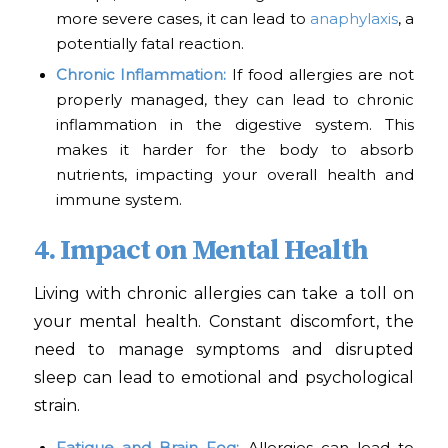
more severe cases, it can lead to
anaphylaxis
, a
potentially fatal reaction.
Chronic Inflammation:
If food allergies are not
properly managed, they can lead to chronic
inflammation in the digestive system. This
makes it harder for the body to absorb
nutrients, impacting your overall health and
immune system.
4. Impact on Mental Health
Living with chronic allergies can take a toll on
your mental health. Constant discomfort, the
need to manage symptoms and disrupted
sleep can lead to emotional and psychological
strain.