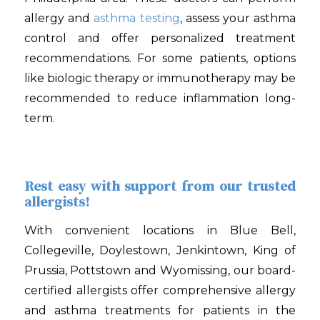
allergy and
asthma testing
, assess your asthma
control and offer personalized treatment
recommendations. For some patients, options
like biologic therapy or immunotherapy may be
recommended to reduce inflammation long-
term.
Rest easy with support from our trusted
allergists!
With convenient locations in Blue Bell,
Collegeville, Doylestown, Jenkintown, King of
Prussia, Pottstown and Wyomissing, our board-
certified allergists offer comprehensive allergy
and asthma treatments for patients in the