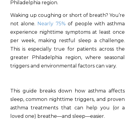
Waking up coughing or short of breath? You’re
not alone.
Nearly 75%
of people with asthma
experience nighttime symptoms at least once
per week, making restful sleep a challenge.
This is especially true for patients across the
greater Philadelphia region, where seasonal
triggers and environmental factors can vary.
This guide breaks down how asthma affects
sleep, common nighttime triggers, and proven
asthma treatments that can help you (or a
loved one) breathe—and sleep—easier.