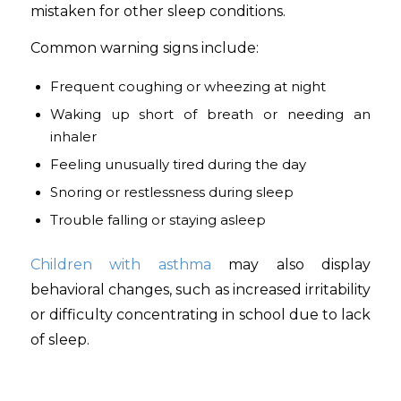
mistaken for other sleep conditions.
Common warning signs include:
Frequent coughing or wheezing at night
Waking up short of breath or needing an
inhaler
Feeling unusually tired during the day
Snoring or restlessness during sleep
Trouble falling or staying asleep
Children with asthma
may also display
behavioral changes, such as increased irritability
or difficulty concentrating in school due to lack
of sleep.