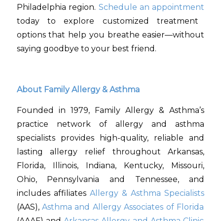
Philadelphia region.
Schedule an appointment
today to explore customized treatment
options that help you breathe easier—without
saying goodbye to your best friend.
About Family Allergy & Asthma
Founded in 1979, Family Allergy & Asthma’s
practice network of allergy and asthma
specialists provides high-quality, reliable and
lasting allergy relief throughout Arkansas,
Florida, Illinois, Indiana, Kentucky, Missouri,
Ohio, Pennsylvania and Tennessee, and
includes affiliates
Allergy & Asthma Specialists
(AAS),
Asthma and Allergy Associates of Florida
(AAAF) and
Arkansas Allergy and Asthma Clinic