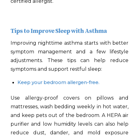
certified allergist.
Tips to Improve Sleep with Asthma
Improving nighttime asthma starts with better
symptom management and a few lifestyle
adjustments. These tips can help reduce
symptoms and support restful sleep:
Keep your bedroom allergen-free.
Use allergy-proof covers on pillows and
mattresses, wash bedding weekly in hot water,
and keep pets out of the bedroom. A HEPA air
purifier and low humidity levels can also help
reduce dust, dander, and mold exposure