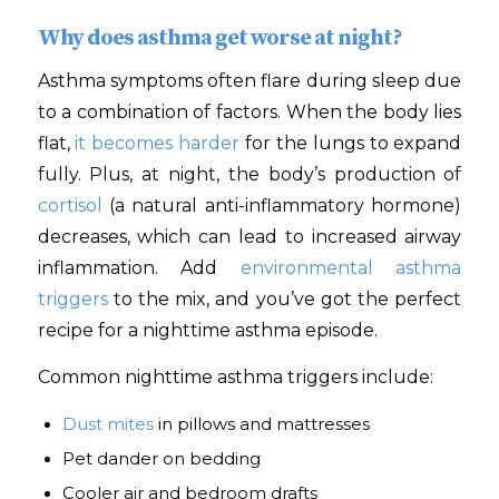
Why does asthma get worse at night?
Asthma symptoms often flare during sleep due
to a combination of factors. When the body lies
flat,
it becomes harder
for the lungs to expand
fully. Plus, at night, the body’s production of
cortisol
(a natural anti-inflammatory hormone)
decreases, which can lead to increased airway
inflammation. Add
environmental asthma
triggers
to the mix, and you’ve got the perfect
recipe for a nighttime asthma episode.
Common nighttime asthma triggers include:
Dust mites
in pillows and mattresses
Pet dander on bedding
Cooler air and bedroom drafts