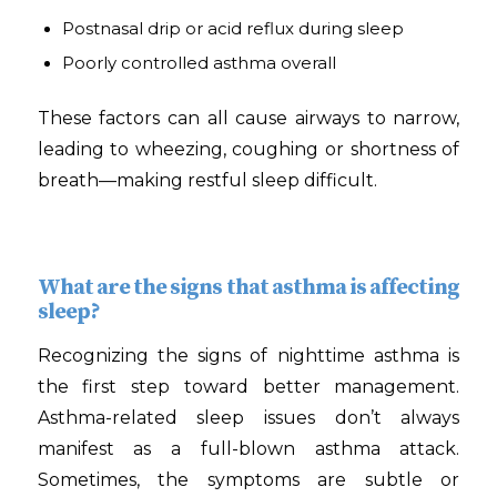
Postnasal drip or acid reflux during sleep
Poorly controlled asthma overall
These factors can all cause airways to narrow,
leading to wheezing, coughing or shortness of
breath—making restful sleep difficult.
What are the signs that asthma is affecting
sleep?
Recognizing the signs of nighttime asthma is
the first step toward better management.
Asthma-related sleep issues don’t always
manifest as a full-blown asthma attack.
Sometimes, the symptoms are subtle or