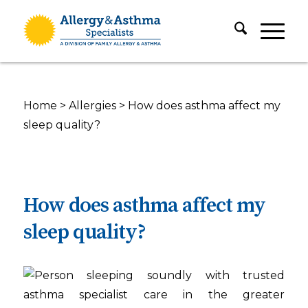
Home
>
Allergies
>
How does asthma affect my
sleep quality?
How does asthma affect my
sleep quality?