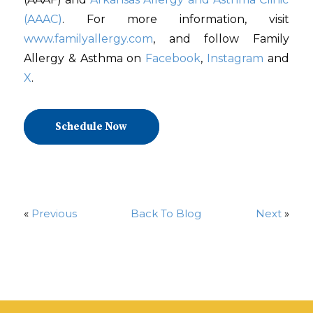
(AAAC)
. For more information, visit
www.familyallergy.com
, and follow Family
Allergy & Asthma on
Facebook
,
Instagram
and
X
.
Schedule Now
«
Previous
Back To Blog
Next
»