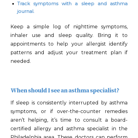
Track symptoms with a sleep and asthma
journal.
Keep a simple log of nighttime symptoms,
inhaler use and sleep quality. Bring it to
appointments to help your allergist identify
patterns and adjust your treatment plan if
needed.
When should I see an asthma specialist?
If sleep is consistently interrupted by asthma
symptoms, or if over-the-counter remedies
aren’t helping, it’s time to consult a board-
certified allergy and asthma specialist in the
Philadelphia area. These doctors can perform