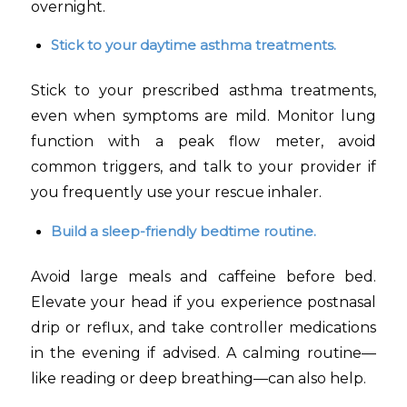
overnight.
Stick to your daytime asthma treatments.
Stick to your prescribed asthma treatments,
even when symptoms are mild. Monitor lung
function with a peak flow meter, avoid
common triggers, and talk to your provider if
you frequently use your rescue inhaler.
Build a sleep-friendly bedtime routine.
Avoid large meals and caffeine before bed.
Elevate your head if you experience postnasal
drip or reflux, and take controller medications
in the evening if advised. A calming routine—
like reading or deep breathing—can also help.