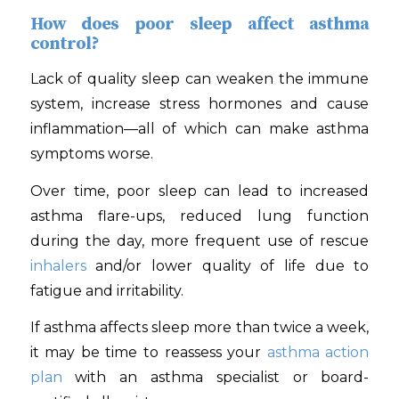
How does poor sleep affect asthma
control?
Lack of quality sleep can weaken the immune
system, increase stress hormones and cause
inflammation—all of which can make asthma
symptoms worse.
Over time, poor sleep can lead to increased
asthma flare-ups, reduced lung function
during the day, more frequent use of rescue
inhalers
and/or lower quality of life due to
fatigue and irritability.
If asthma affects sleep more than twice a week,
it may be time to reassess your
asthma action
plan
with an asthma specialist or board-